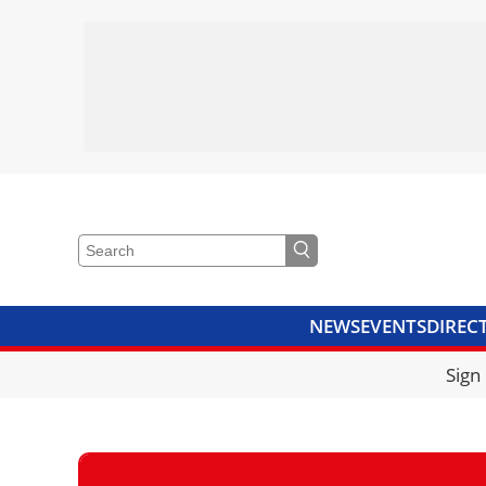
NEWS
EVENTS
DIREC
VIDEOS
LIBRARY
CRANE
Sign