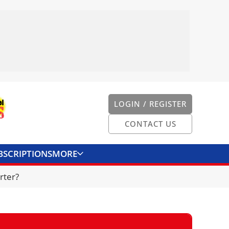
LOGIN / REGISTER
CONTACT US
BSCRIPTIONS
MORE
ONVERTER
CONTACT US
rter?