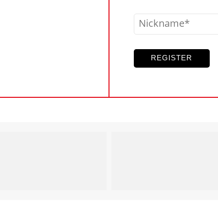
Nickname
REGISTER