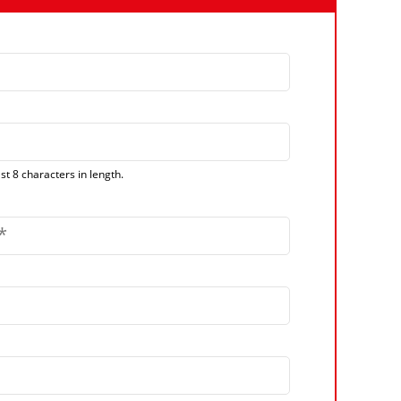
t 8 characters in length.