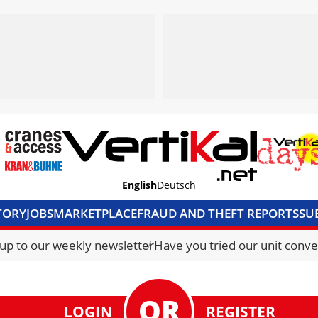
English
Deutsch
TORY
JOBS
MARKETPLACE
FRAUD AND THEFT REPORTS
SU
S & ACCESS
MEDIA PACK
CURRENCY CONVERTER
UNIT C
 up to our weekly newsletter
Have you tried our unit conve
LOGIN
REGISTER