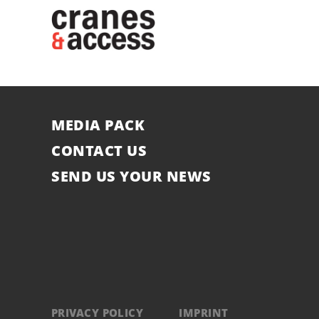
MEDIA PACK
CONTACT US
SEND US YOUR NEWS
PRIVACY POLICY
IMPRINT