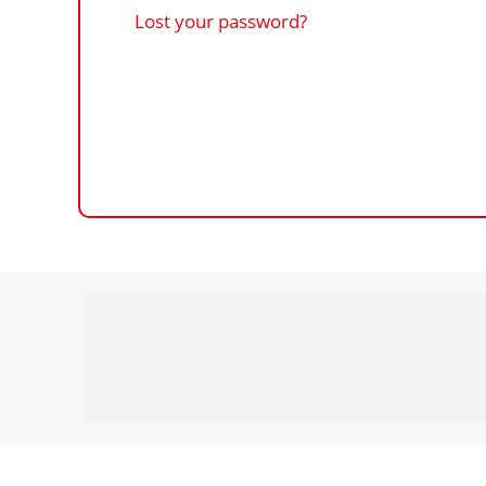
Lost your password?