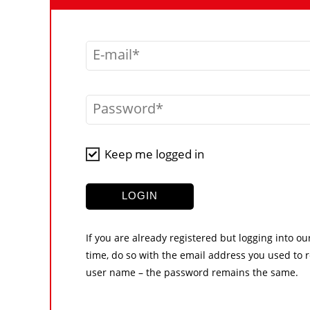
E-mail
Password
Keep me logged in
LOGIN
If you are already registered but logging into ou
time, do so with the email address you used to r
user name – the password remains the same.