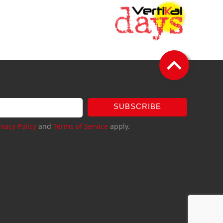
SUBSCRIBE
ivacy Policy
and
Terms of Service
apply.