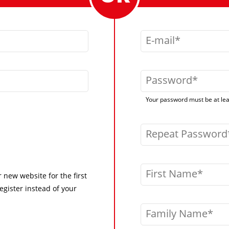
E-mail
Password
Your password must be at leas
Repeat Password
First Name
r new website for the first
egister instead of your
Family Name