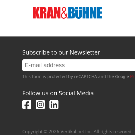
Subscribe to our Newsletter
This form is protected by reCAPTCHA and the Google
Pr
Follow us on Social Media
Copyright © 2026 Vertikal.net Inc. All rights reserved.