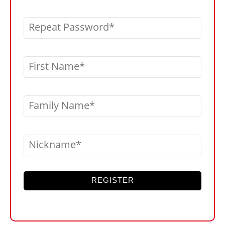
Repeat Password
First Name
Family Name
Nickname
REGISTER