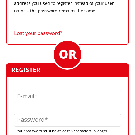
address you used to register instead of your user
name – the password remains the same.
Lost your password?
REGISTER
E-mail
Password
Your password must be at least 8 characters in length.