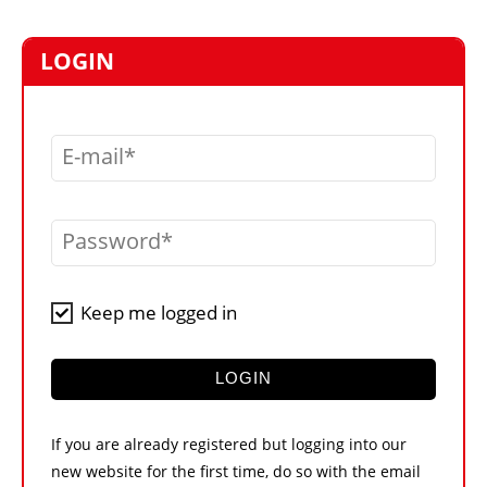
MARKETPLACE
FRAUD AND THEFT REPORTS
LOGIN
SUBSCRIPTIONS
VIDEOS
E-mail
LIBRARY
CRANES & ACCESS
Password
MEDIA PACK
CURRENCY CONVERTER
Keep me logged in
UNIT CONVERTER
CONTACT US
LOGIN
If you are already registered but logging into our
new website for the first time, do so with the email