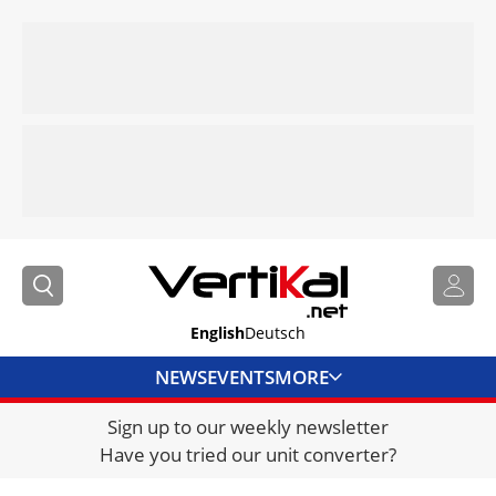
English
Deutsch
NEWS
EVENTS
MORE
Sign up to our weekly newsletter
DIRECTORY
Have you tried our unit converter?
JOBS