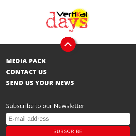
MEDIA PACK
CONTACT US
SEND US YOUR NEWS
Subscribe to our Newsletter
SUBSCRIBE