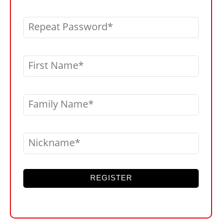
Repeat Password
First Name
Family Name
Nickname
REGISTER