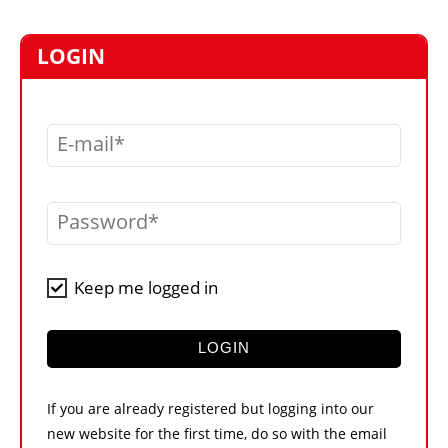
MARKETPLACE
FRAUD AND THEFT REPORTS
LOGIN
SUBSCRIPTIONS
VIDEOS
E-mail
LIBRARY
CRANES & ACCESS
Password
MEDIA PACK
CURRENCY CONVERTER
Keep me logged in
UNIT CONVERTER
CONTACT US
LOGIN
If you are already registered but logging into our
new website for the first time, do so with the email