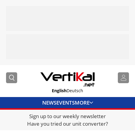
English
Deutsch
NEWS
EVENTS
MORE
Sign up to our weekly newsletter
DIRECTORY
Have you tried our unit converter?
JOBS