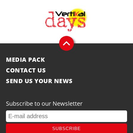
MEDIA PACK
CONTACT US
SEND US YOUR NEWS
Subscribe to our Newsletter
SUBSCRIBE