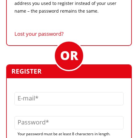
address you used to register instead of your user
name – the password remains the same.
Lost your password?
REGISTER
E-mail
Password
Your password must be at least 8 characters in length.