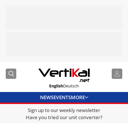
English
Deutsch
NEWS
EVENTS
MORE
Sign up to our weekly newsletter
DIRECTORY
Have you tried our unit converter?
JOBS