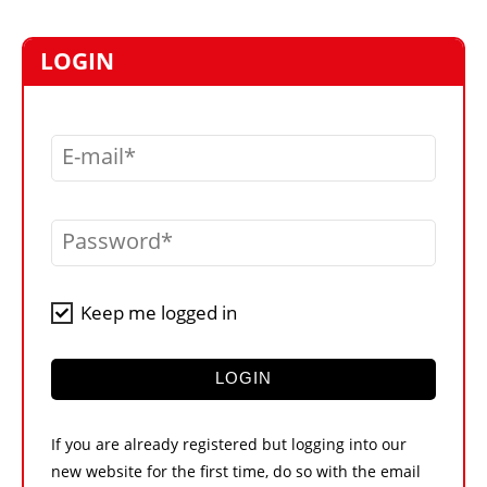
MARKETPLACE
FRAUD AND THEFT REPORTS
LOGIN
SUBSCRIPTIONS
VIDEOS
E-mail
LIBRARY
CRANES & ACCESS
Password
MEDIA PACK
CURRENCY CONVERTER
Keep me logged in
UNIT CONVERTER
CONTACT US
LOGIN
If you are already registered but logging into our
new website for the first time, do so with the email