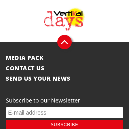
MEDIA PACK
CONTACT US
SEND US YOUR NEWS
Subscribe to our Newsletter
SUBSCRIBE