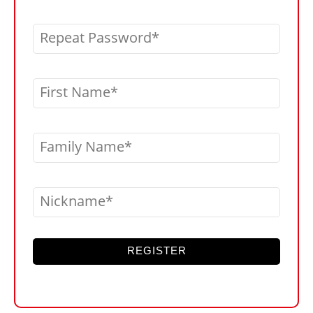
Repeat Password
First Name
Family Name
Nickname
REGISTER