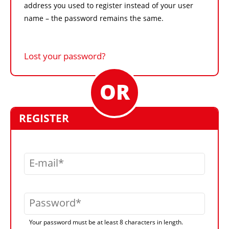
address you used to register instead of your user
name – the password remains the same.
Lost your password?
REGISTER
E-mail
Password
Your password must be at least 8 characters in length.