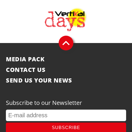
MEDIA PACK
CONTACT US
SEND US YOUR NEWS
Subscribe to our Newsletter
SUBSCRIBE