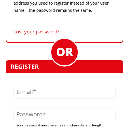
address you used to register instead of your user
name – the password remains the same.
Lost your password?
REGISTER
E-mail
Password
Your password must be at least 8 characters in length.