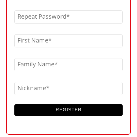
Repeat Password
First Name
Family Name
Nickname
REGISTER