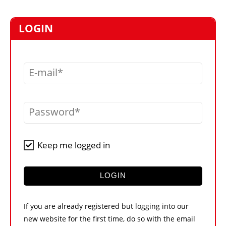
MARKETPLACE
FRAUD AND THEFT REPORTS
LOGIN
SUBSCRIPTIONS
VIDEOS
E-mail
LIBRARY
CRANES & ACCESS
Password
MEDIA PACK
CURRENCY CONVERTER
Keep me logged in
UNIT CONVERTER
CONTACT US
LOGIN
If you are already registered but logging into our
new website for the first time, do so with the email