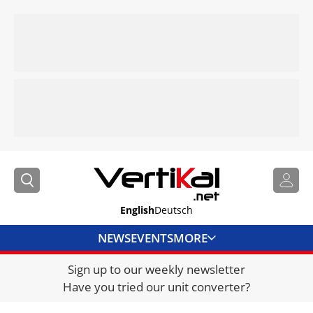
English
Deutsch
NEWS
EVENTS
MORE
Sign up to our weekly newsletter
DIRECTORY
Have you tried our unit converter?
JOBS