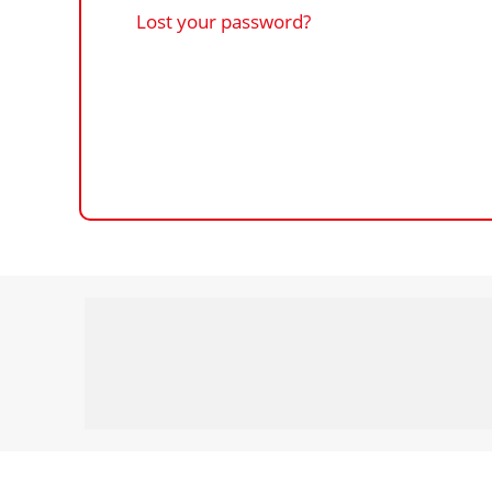
Lost your password?