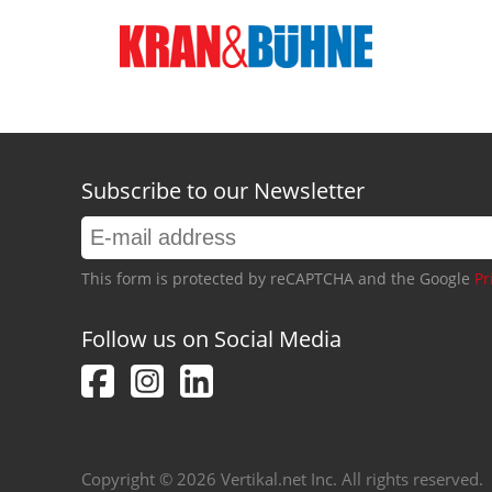
Subscribe to our Newsletter
This form is protected by reCAPTCHA and the Google
Pr
Follow us on Social Media
Copyright © 2026 Vertikal.net Inc. All rights reserved.