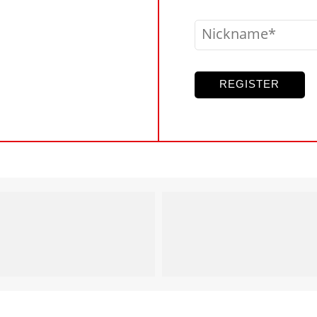
Nickname
REGISTER