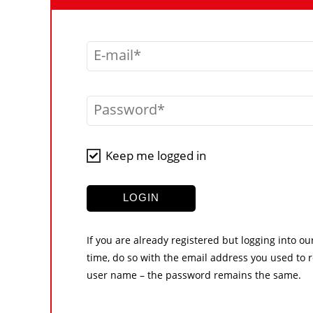
E-mail
Password
Keep me logged in
LOGIN
If you are already registered but logging into ou
time, do so with the email address you used to r
user name – the password remains the same.