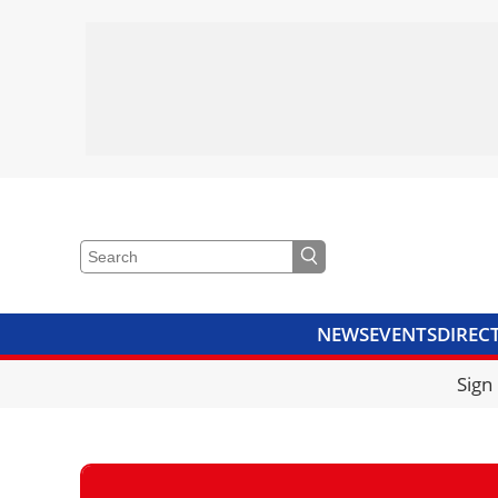
NEWS
EVENTS
DIREC
VIDEOS
LIBRARY
CRANE
Sign