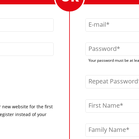
E-mail
Password
Your password must be at leas
Repeat Password
First Name
r new website for the first
egister instead of your
Family Name