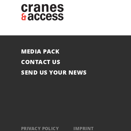
MEDIA PACK
CONTACT US
SEND US YOUR NEWS
PRIVACY POLICY
IMPRINT