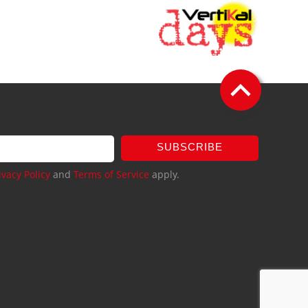
SUBSCRIBE
ivacy Policy
and
Terms of Service
apply.