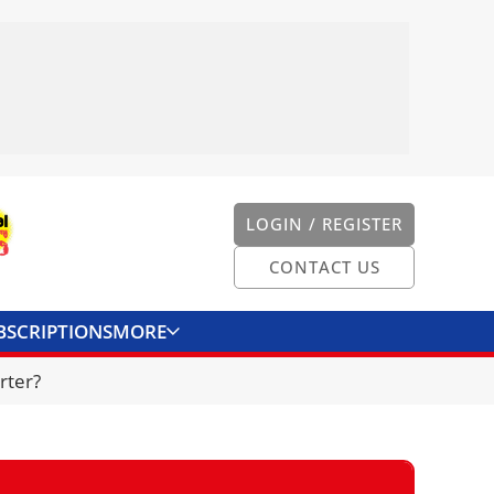
LOGIN / REGISTER
CONTACT US
BSCRIPTIONS
MORE
ONVERTER
CONTACT US
rter?