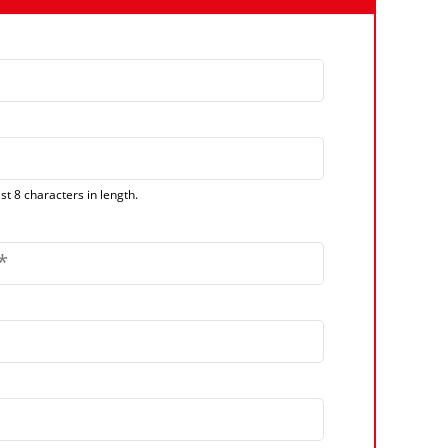
t 8 characters in length.