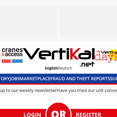
English
Deutsch
TORY
JOBS
MARKETPLACE
FRAUD AND THEFT REPORTS
SU
S & ACCESS
MEDIA PACK
CURRENCY CONVERTER
UNIT C
 up to our weekly newsletter
Have you tried our unit conve
LOGIN
REGISTER