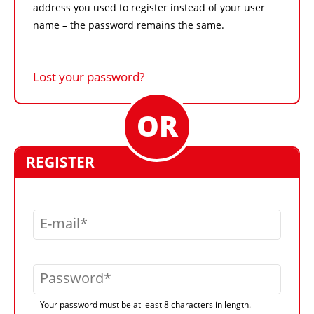
address you used to register instead of your user
name – the password remains the same.
Lost your password?
REGISTER
E-mail
Password
Your password must be at least 8 characters in length.