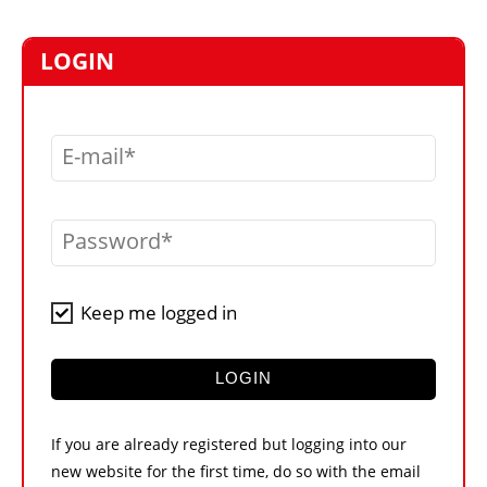
MARKETPLACE
FRAUD AND THEFT REPORTS
LOGIN
SUBSCRIPTIONS
VIDEOS
E-mail
LIBRARY
CRANES & ACCESS
Password
MEDIA PACK
CURRENCY CONVERTER
Keep me logged in
UNIT CONVERTER
CONTACT US
LOGIN
If you are already registered but logging into our
new website for the first time, do so with the email