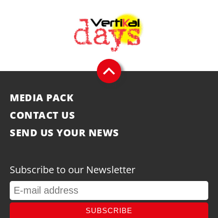
MEDIA PACK
CONTACT US
SEND US YOUR NEWS
Subscribe to our Newsletter
SUBSCRIBE