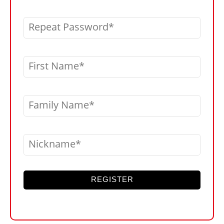
Repeat Password
First Name
Family Name
Nickname
REGISTER