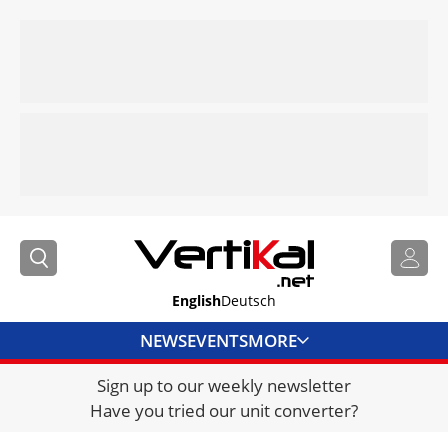
English
Deutsch
NEWS
EVENTS
MORE
Sign up to our weekly newsletter
DIRECTORY
Have you tried our unit converter?
JOBS