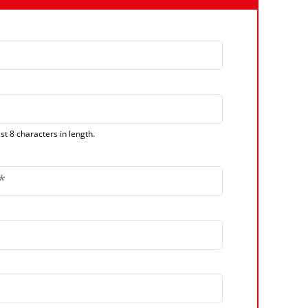
t 8 characters in length.