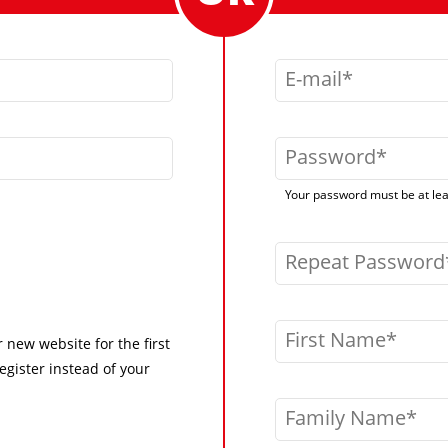
E-mail
Password
Your password must be at leas
Repeat Password
First Name
r new website for the first
egister instead of your
Family Name