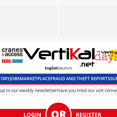
English
Deutsch
TORY
JOBS
MARKETPLACE
FRAUD AND THEFT REPORTS
SU
S & ACCESS
MEDIA PACK
CURRENCY CONVERTER
UNIT C
 up to our weekly newsletter
Have you tried our unit conve
LOGIN
REGISTER