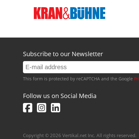
Subscribe to our Newsletter
This form is protected by reCAPTCHA and the Google
Pr
Follow us on Social Media
Copyright © 2026 Vertikal.net Inc. All rights reserved.