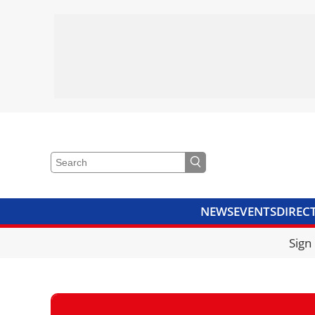
NEWS
EVENTS
DIREC
VIDEOS
LIBRARY
CRANE
Sign