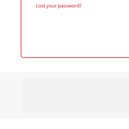
Lost your password?