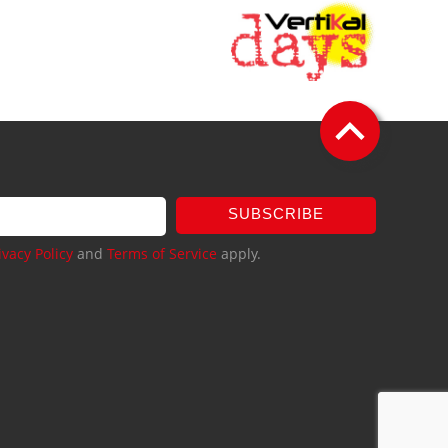
SUBSCRIBE
ivacy Policy
and
Terms of Service
apply.