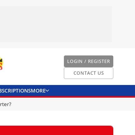
LOGIN / REGISTER
CONTACT US
BSCRIPTIONS
MORE
ONVERTER
CONTACT US
rter?