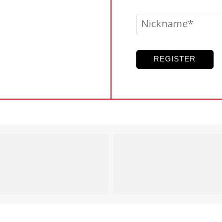
Nickname
REGISTER