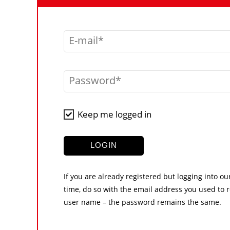
E-mail
Password
Keep me logged in
LOGIN
If you are already registered but logging into ou
time, do so with the email address you used to r
user name – the password remains the same.