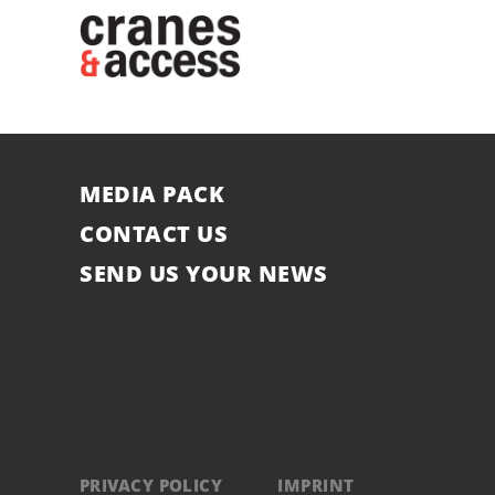
MEDIA PACK
CONTACT US
SEND US YOUR NEWS
PRIVACY POLICY
IMPRINT