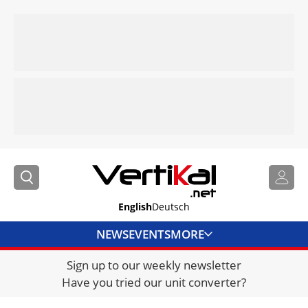
English
Deutsch
NEWS
EVENTS
MORE
Sign up to our weekly newsletter
DIRECTORY
Have you tried our unit converter?
JOBS