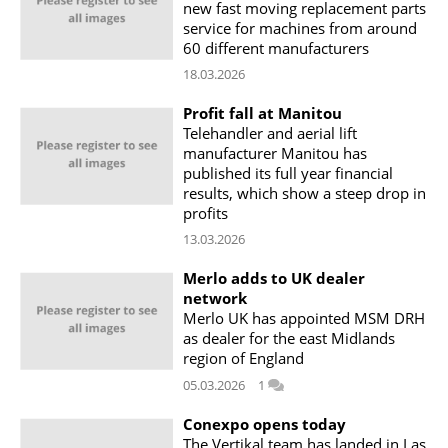
new fast moving replacement parts
service for machines from around
60 different manufacturers
18.03.2026
Profit fall at Manitou
Telehandler and aerial lift
manufacturer Manitou has
published its full year financial
results, which show a steep drop in
profits
13.03.2026
Merlo adds to UK dealer
network
Merlo UK has appointed MSM DRH
as dealer for the east Midlands
region of England
05.03.2026
1
Conexpo opens today
The Vertikal team has landed in Las