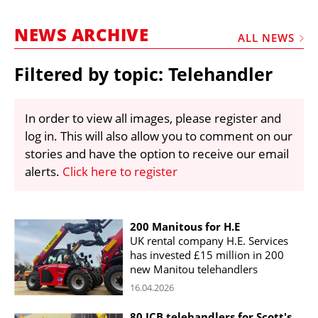
MARKETPLACE
NEWS ARCHIVE
FRAUD AND THEFT REPORTS
ALL NEWS
SUBSCRIPTIONS
Filtered by topic: Telehandler
VIDEOS
LIBRARY
In order to view all images, please register and
log in. This will also allow you to comment on our
CRANES & ACCESS
stories and have the option to receive our email
MEDIA PACK
alerts.
Click here to register
CURRENCY CONVERTER
UNIT CONVERTER
200 Manitous for H.E
UK rental company H.E. Services
CONTACT US
has invested £15 million in 200
new Manitou telehandlers
16.04.2026
80 JCB telehandlers for Scott's