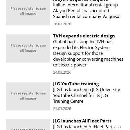
Italian international rental group
Alayan Rentals has acquired
Spanish rental company Valquisa
26.03.2026
TVH expands electric design
Global parts supplier TVH has
expanded its Electric System
Design support for those
developing or converting machines
to electric power
24.03.2026
JLG YouTube training
JLG has launched a JLG University
YouTube Channel for its JLG
Training Centre
24.03.2026
JLG launches AllFleet Parts
JLG has launched AllFleet Parts - a