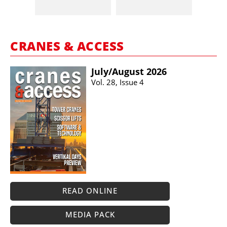
CRANES & ACCESS
July/​August 2026
Vol. 28, Issue 4
READ ONLINE
MEDIA PACK