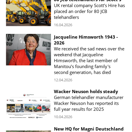
UK rental company Scott’s Hire has
placed an order for 80 JCB
telehandlers
16.04.2026
Jacqueline Himsworth 1943 -
2026
We received the sad news over the
weekend that Jacqueline
Himsworth, the last member of
Manitou’s founding family's
second generation, has died
12.04.2026
Wacker Neuson holds steady
German telehandler manufacturer
Wacker Neuson has reported its
full year results for 2025
10.04.2026
New HQ for Magni Deutschland