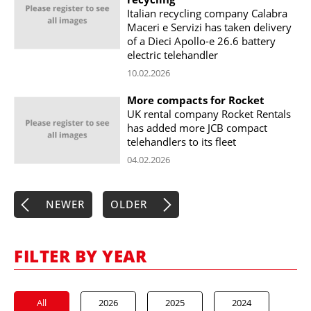
Italian recycling company Calabra
Maceri e Servizi has taken delivery
of a Dieci Apollo-e 26.6 battery
electric telehandler
10.02.2026
More compacts for Rocket
UK rental company Rocket Rentals
has added more JCB compact
telehandlers to its fleet
04.02.2026
NEWER
OLDER
FILTER BY YEAR
All
2026
2025
2024