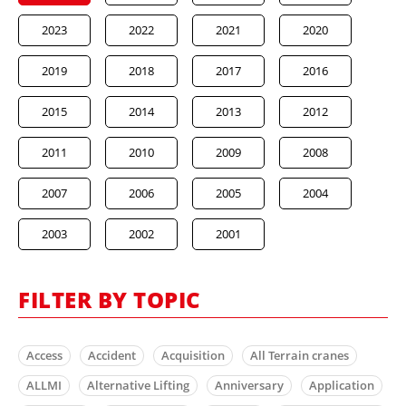
2023
2022
2021
2020
2019
2018
2017
2016
2015
2014
2013
2012
2011
2010
2009
2008
2007
2006
2005
2004
2003
2002
2001
FILTER BY TOPIC
Access
Accident
Acquisition
All Terrain cranes
ALLMI
Alternative Lifting
Anniversary
Application