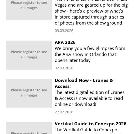
Vegas and are geared up for the big
show - here’s a preview of what’s
in store captured through a series
of photos from the show ground
03.03.2026
ARA 2026
We bring you a few glimpses from
the ARA show in Orlando that
opens later today
02.03.2026
Download Now - Cranes &
Access!
The latest digital edition of Cranes
& Access is now available to read
online or download!
27.02.2026
Vertikal Guide to Conexpo 2026
The Vertikal Guide to Conexpo