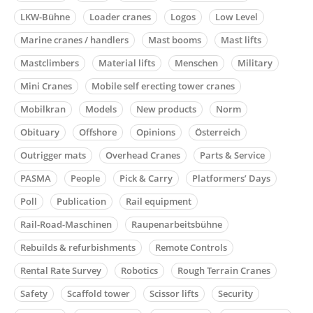
LKW-Bühne
Loader cranes
Logos
Low Level
Marine cranes / handlers
Mast booms
Mast lifts
Mastclimbers
Material lifts
Menschen
Military
Mini Cranes
Mobile self erecting tower cranes
Mobilkran
Models
New products
Norm
Obituary
Offshore
Opinions
Österreich
Outrigger mats
Overhead Cranes
Parts & Service
PASMA
People
Pick & Carry
Platformers’ Days
Poll
Publication
Rail equipment
Rail-Road-Maschinen
Raupenarbeitsbühne
Rebuilds & refurbishments
Remote Controls
Rental Rate Survey
Robotics
Rough Terrain Cranes
Safety
Scaffold tower
Scissor lifts
Security