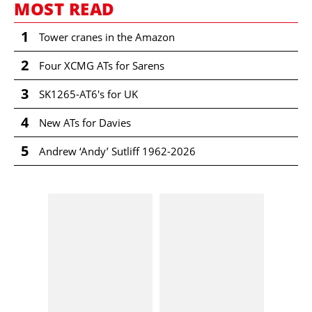
MOST READ
1
Tower cranes in the Amazon
2
Four XCMG ATs for Sarens
3
SK1265-AT6's for UK
4
New ATs for Davies
5
Andrew ‘Andy’ Sutliff 1962-2026