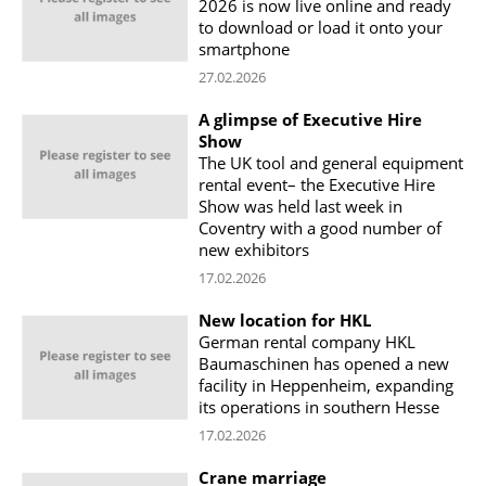
2026 is now live online and ready
to download or load it onto your
smartphone
27.02.2026
A glimpse of Executive Hire
Show
The UK tool and general equipment
rental event– the Executive Hire
Show was held last week in
Coventry with a good number of
new exhibitors
17.02.2026
New location for HKL
German rental company HKL
Baumaschinen has opened a new
facility in Heppenheim, expanding
its operations in southern Hesse
17.02.2026
Crane marriage