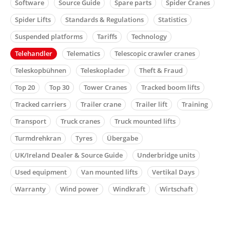
Software
Source Guide
Spare parts
Spider Cranes
Spider Lifts
Standards & Regulations
Statistics
Suspended platforms
Tariffs
Technology
Telehandler
Telematics
Telescopic crawler cranes
Teleskopbühnen
Teleskoplader
Theft & Fraud
Top 20
Top 30
Tower Cranes
Tracked boom lifts
Tracked carriers
Trailer crane
Trailer lift
Training
Transport
Truck cranes
Truck mounted lifts
Turmdrehkran
Tyres
Übergabe
UK/Ireland Dealer & Source Guide
Underbridge units
Used equipment
Van mounted lifts
Vertikal Days
Warranty
Wind power
Windkraft
Wirtschaft