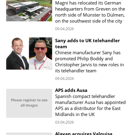
Magni has relocated its German
headquarters from Greven on the
north side of Münster to Dülmen,
on the southwest side of the city
09.04.2026
Sany adds to UK telehandler
team
Chinese manufacturer Sany has
promoted Philip Boddy and
Christopher Jarvis to new roles in
its telehandler team
09.04.2026
APS adds Ausa
Spanish compact telehandler
manufacturer Ausa has appointed
APS as a distributor for the East
Midlands in the UK
03.04.2026
Alayan acquires Valquisa