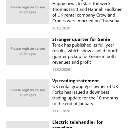
Happy news to start the week -
Thomas Issitt and Hannah Faulkner
of UK rental company Crowland
Cranes were married on Thursday
16.02.2026
Stronger quarter for Genie
Terex has published its full year
results, which show a solid fourth
quarter pickup for Genie in both
revenues and profit
11.02.2026
Vp trading statement
UK rental group Vp - owner of UK
Forks has issued a downbeat
trading update for the 10 months
to the end of January
11.02.2026
Electric telehandler for
recycling