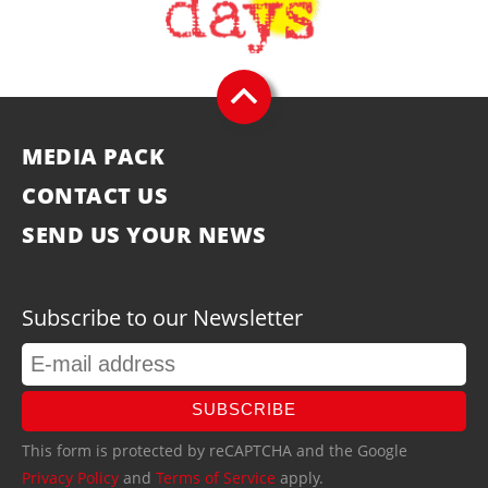
MEDIA PACK
CONTACT US
SEND US YOUR NEWS
Subscribe to our Newsletter
SUBSCRIBE
This form is protected by reCAPTCHA and the Google
Privacy Policy
and
Terms of Service
apply.