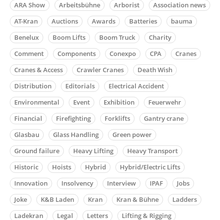
ARA Show
Arbeitsbühne
Arborist
Association news
AT-Kran
Auctions
Awards
Batteries
bauma
Benelux
Boom Lifts
Boom Truck
Charity
Comment
Components
Conexpo
CPA
Cranes
Cranes & Access
Crawler Cranes
Death Wish
Distribution
Editorials
Electrical Accident
Environmental
Event
Exhibition
Feuerwehr
Financial
Firefighting
Forklifts
Gantry crane
Glasbau
Glass Handling
Green power
Ground failure
Heavy Lifting
Heavy Transport
Historic
Hoists
Hybrid
Hybrid/Electric Lifts
Innovation
Insolvency
Interview
IPAF
Jobs
Joke
K&B Laden
Kran
Kran & Bühne
Ladders
Ladekran
Legal
Letters
Lifting & Rigging