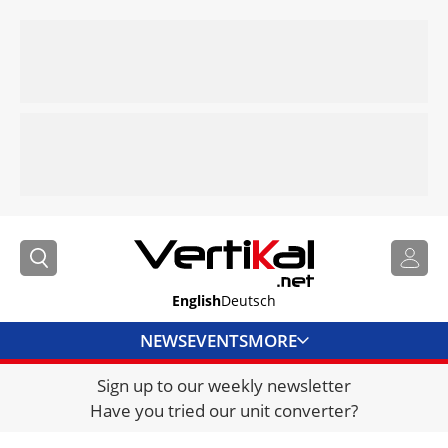
English
Deutsch
NEWS
EVENTS
MORE
Sign up to our weekly newsletter
DIRECTORY
Have you tried our unit converter?
JOBS