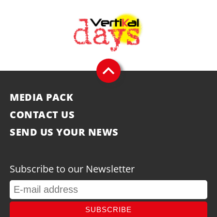
MEDIA PACK
CONTACT US
SEND US YOUR NEWS
Subscribe to our Newsletter
SUBSCRIBE