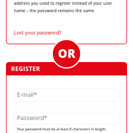
address you used to register instead of your user
name – the password remains the same.
Lost your password?
REGISTER
E-mail
Password
Your password must be at least 8 characters in length.