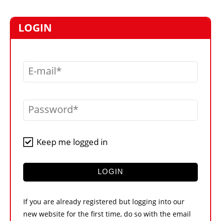
MARKETPLACE
FRAUD AND THEFT REPORTS
LOGIN
SUBSCRIPTIONS
VIDEOS
E-mail
LIBRARY
CRANES & ACCESS
Password
MEDIA PACK
CURRENCY CONVERTER
Keep me logged in
UNIT CONVERTER
CONTACT US
LOGIN
If you are already registered but logging into our
new website for the first time, do so with the email