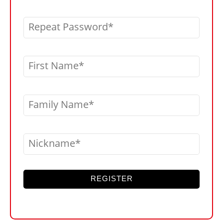
Repeat Password
First Name
Family Name
Nickname
REGISTER