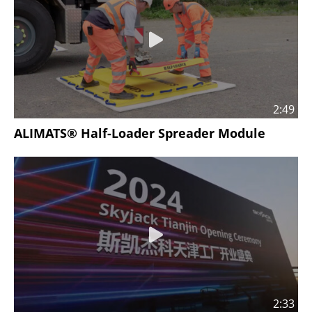
2:49
ALIMATS® Half-Loader Spreader Module
2:33