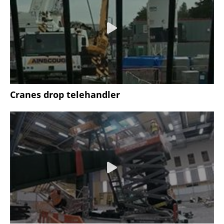
Cranes drop telehandler