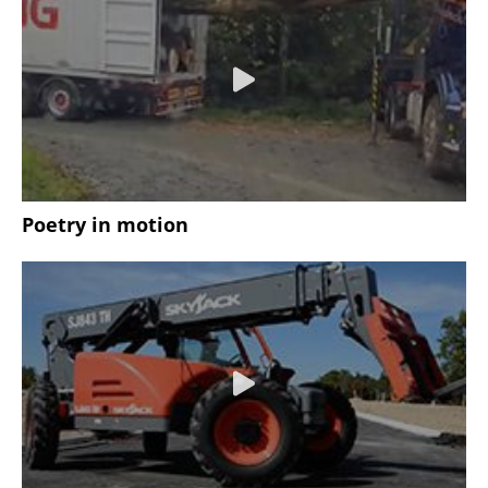
Poetry in motion