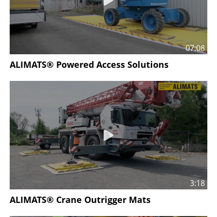
07:08
ALIMATS® Powered Access Solutions
3:18
ALIMATS® Crane Outrigger Mats