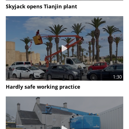
Skyjack opens Tianjin plant
1:30
Hardly safe working practice