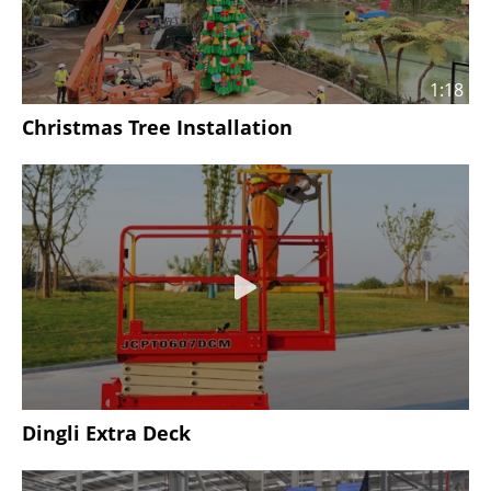
1:18
Christmas Tree Installation
Dingli Extra Deck