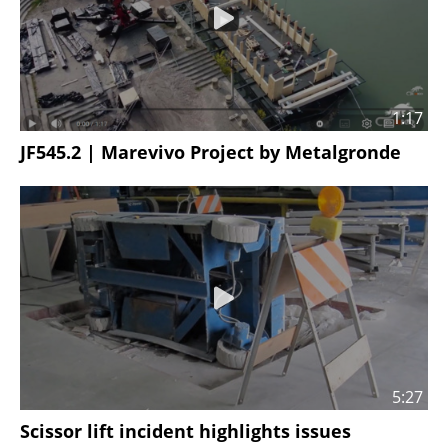
1:17
JF545.2 | Marevivo Project by Metalgronde
5:27
Scissor lift incident highlights issues