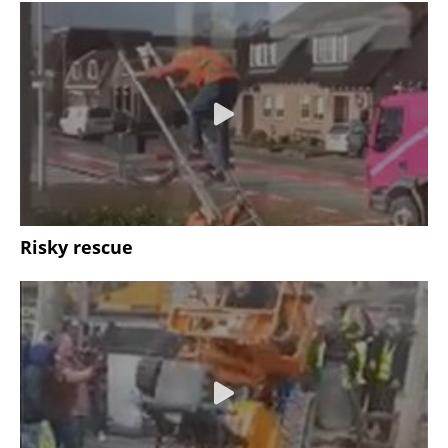
Risky rescue