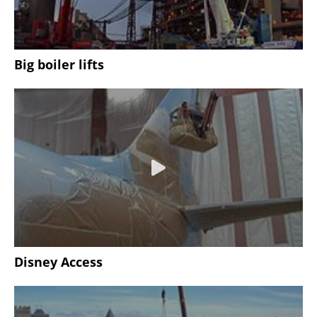
Big boiler lifts
Disney Access