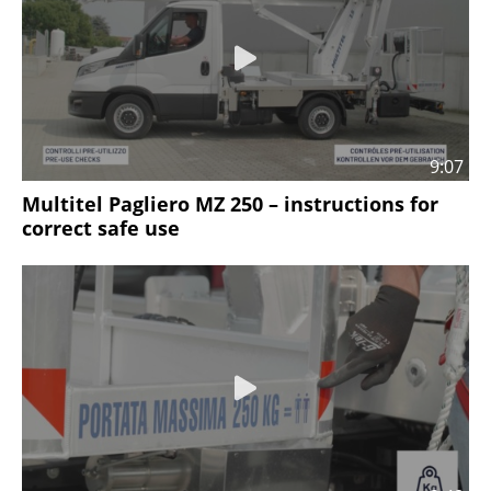
9:07
Multitel Pagliero MZ 250 – instructions for
correct safe use