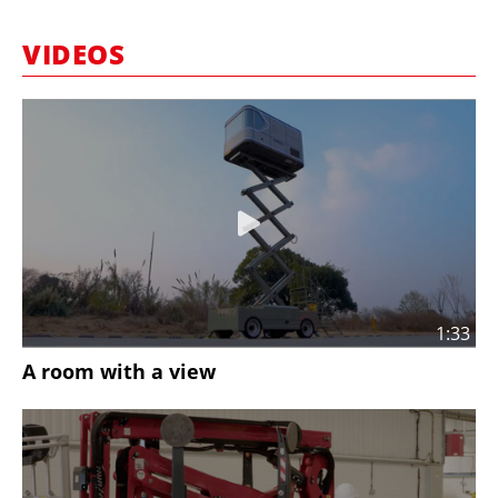
MARKETPLACE
VIDEOS
FRAUD AND THEFT REPORTS
SUBSCRIPTIONS
VIDEOS
LIBRARY
CRANES & ACCESS
MEDIA PACK
CURRENCY CONVERTER
1:33
UNIT CONVERTER
A room with a view
CONTACT US