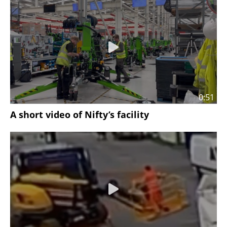
0:51
A short video of Nifty’s facility