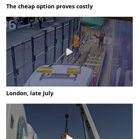
The cheap option proves costly
London, late July