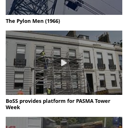
The Pylon Men (1966)
BoSS provides platform for PASMA Tower
Week