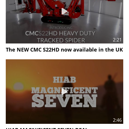
2:21
The NEW CMC S22HD now available in the UK
2:46