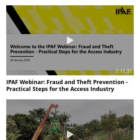
1:11.31
IPAF Webinar: Fraud and Theft Prevention -
Practical Steps for the Access Industry