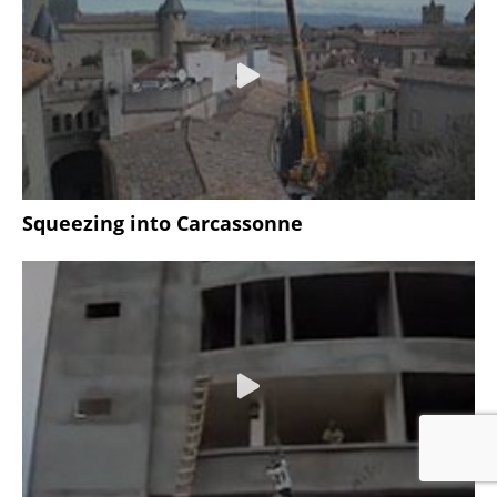
Squeezing into Carcassonne