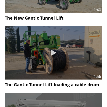
1:40
The New Gantic Tunnel Lift
1:56
The Gantic Tunnel Lift loading a cable drum