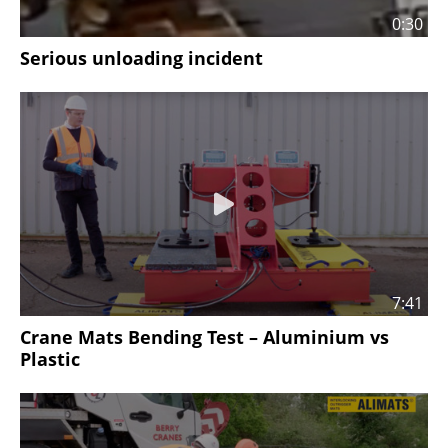
0:30
Serious unloading incident
7:41
Crane Mats Bending Test – Aluminium vs
Plastic