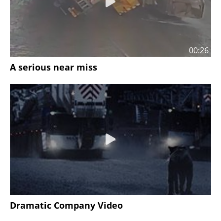
00:26
A serious near miss
Dramatic Company Video