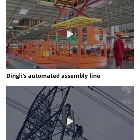
Dingli’s automated assembly line