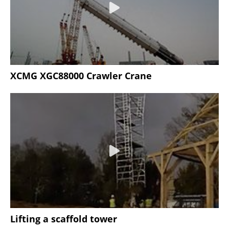
XCMG XGC88000 Crawler Crane
Lifting a scaffold tower