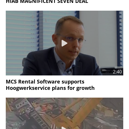
HIAB MAGNIFICENT SEVEN DEAL
2:40
MCS Rental Software supports
Hoogwerkservice plans for growth