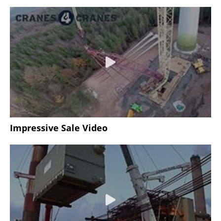
Impressive Sale Video