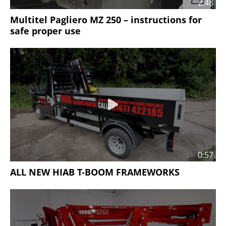
2:48
Multitel Pagliero MZ 250 – instructions for
safe proper use
0:57
ALL NEW HIAB T-BOOM FRAMEWORKS