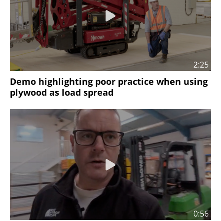
2:25
Demo highlighting poor practice when using
plywood as load spread
0:56