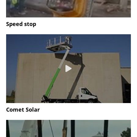
Speed stop
Comet Solar