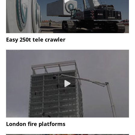
Easy 250t tele crawler
London fire platforms