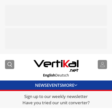
English
Deutsch
NEWS
EVENTS
MORE
Sign up to our weekly newsletter
DIRECTORY
Have you tried our unit converter?
JOBS