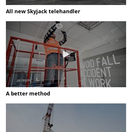
All new Skyjack telehandler
A better method