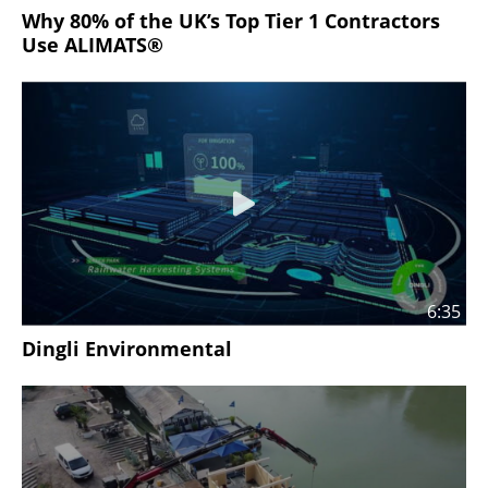
Why 80% of the UK’s Top Tier 1 Contractors
Use ALIMATS®
6:35
Dingli Environmental