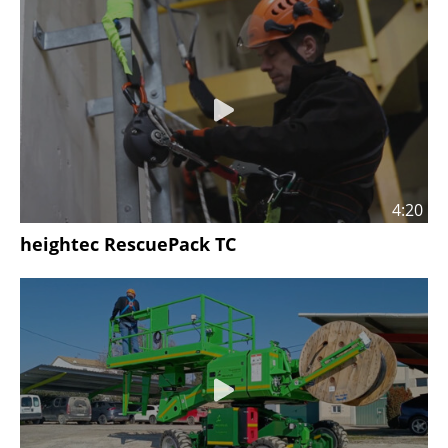
4:20
heightec RescuePack TC