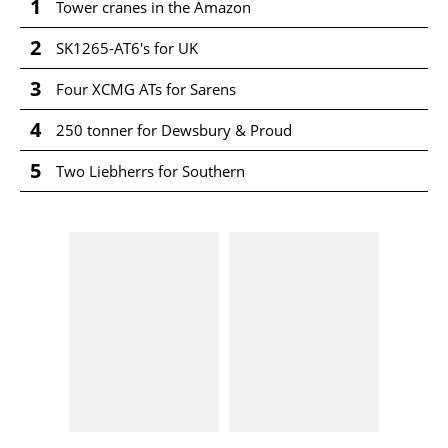
1
Tower cranes in the Amazon
2
SK1265-AT6's for UK
3
Four XCMG ATs for Sarens
4
250 tonner for Dewsbury & Proud
5
Two Liebherrs for Southern