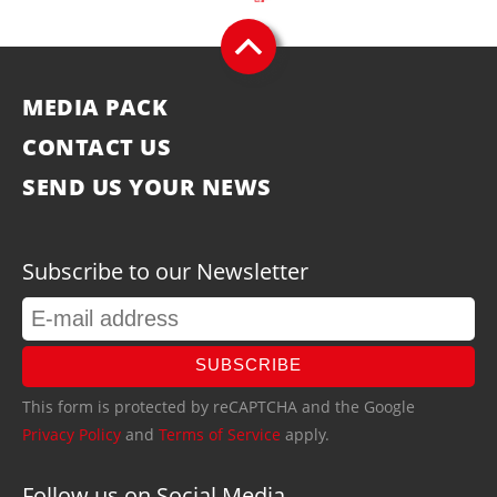
MEDIA PACK
CONTACT US
SEND US YOUR NEWS
Subscribe to our Newsletter
SUBSCRIBE
This form is protected by reCAPTCHA and the Google
Privacy Policy
and
Terms of Service
apply.
Follow us on Social Media