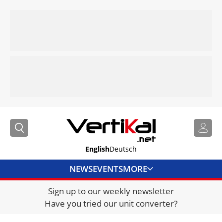
English
Deutsch
NEWS
EVENTS
MORE
Sign up to our weekly newsletter
DIRECTORY
Have you tried our unit converter?
JOBS