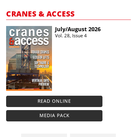
CRANES & ACCESS
July/​August 2026
Vol. 28, Issue 4
READ ONLINE
MEDIA PACK