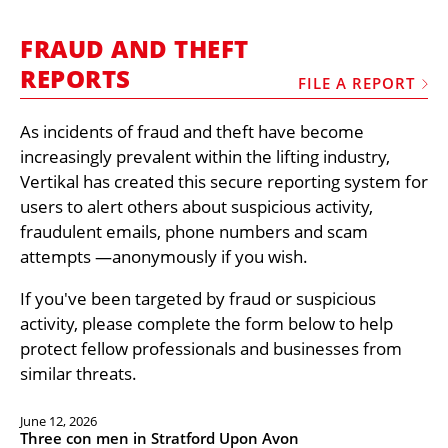
MARKETPLACE
FRAUD AND THEFT
FRAUD AND THEFT REPORTS
REPORTS
FILE A REPORT
SUBSCRIPTIONS
VIDEOS
As incidents of fraud and theft have become
increasingly prevalent within the lifting industry,
LIBRARY
Vertikal has created this secure reporting system for
CRANES & ACCESS
users to alert others about suspicious activity,
fraudulent emails, phone numbers and scam
MEDIA PACK
attempts —anonymously if you wish.
CURRENCY CONVERTER
If you've been targeted by fraud or suspicious
UNIT CONVERTER
activity, please complete the form below to help
CONTACT US
protect fellow professionals and businesses from
similar threats.
June 12, 2026
Three con men in Stratford Upon Avon