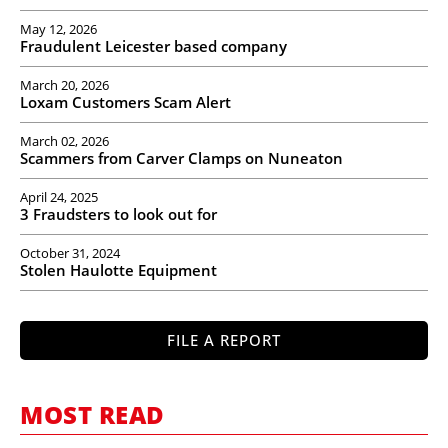
May 12, 2026
Fraudulent Leicester based company
March 20, 2026
Loxam Customers Scam Alert
March 02, 2026
Scammers from Carver Clamps on Nuneaton
April 24, 2025
3 Fraudsters to look out for
October 31, 2024
Stolen Haulotte Equipment
FILE A REPORT
MOST READ