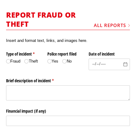
MARKETPLACE
REPORT FRAUD OR
FRAUD AND THEFT REPORTS
THEFT
ALL REPORTS
SUBSCRIPTIONS
VIDEOS
Insert and format text, links, and images here.
LIBRARY
Type of incident
(required)
*
Police report filed
Date of incident
CRANES & ACCESS
Fraud
Theft
Yes
No
MEDIA PACK
Brief description of incident
(required)
*
CURRENCY CONVERTER
UNIT CONVERTER
CONTACT US
Financial impact (if any)