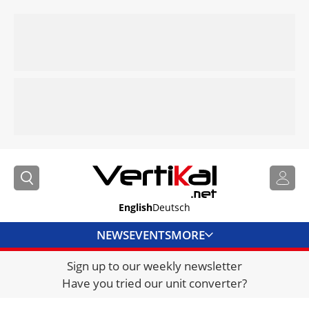
English
Deutsch
NEWS
EVENTS
MORE
Sign up to our weekly newsletter
DIRECTORY
Have you tried our unit converter?
JOBS