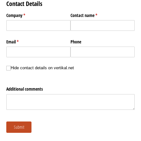
Contact Details
Company
(required)
*
Contact name
(required)
*
Email
(required)
*
Phone
Hide contact details
Hide contact details on vertikal.net
Additional comments
Submit