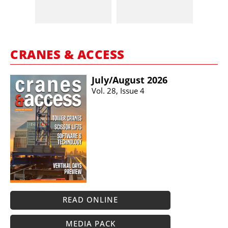
CRANES & ACCESS
July/​August 2026
Vol. 28, Issue 4
READ ONLINE
MEDIA PACK