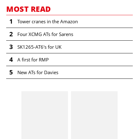
MOST READ
1
Tower cranes in the Amazon
2
Four XCMG ATs for Sarens
3
SK1265-AT6's for UK
4
A first for RMP
5
New ATs for Davies