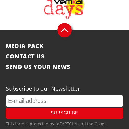
MEDIA PACK
CONTACT US
SEND US YOUR NEWS
Subscribe to our Newsletter
SUBSCRIBE
This form is protected by reCAPTCHA and the Google