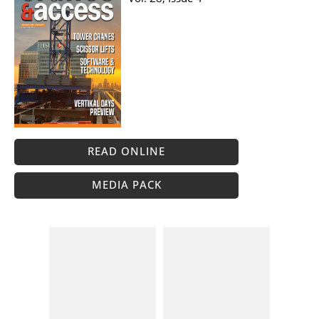
READ ONLINE
MEDIA PACK