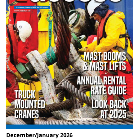
December/January 2026