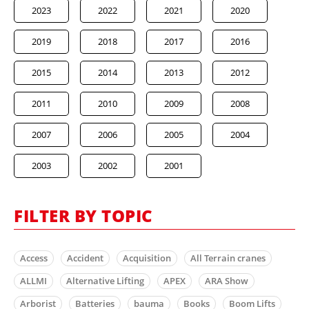
2023
2022
2021
2020
2019
2018
2017
2016
2015
2014
2013
2012
2011
2010
2009
2008
2007
2006
2005
2004
2003
2002
2001
FILTER BY TOPIC
Access
Accident
Acquisition
All Terrain cranes
ALLMI
Alternative Lifting
APEX
ARA Show
Arborist
Batteries
bauma
Books
Boom Lifts