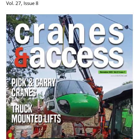
Vol. 27, Issue 8