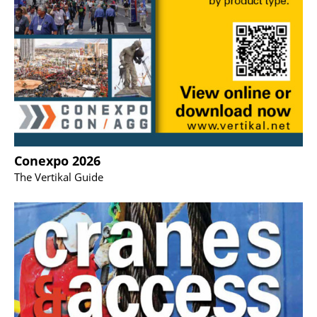
Conexpo 2026
The Vertikal Guide