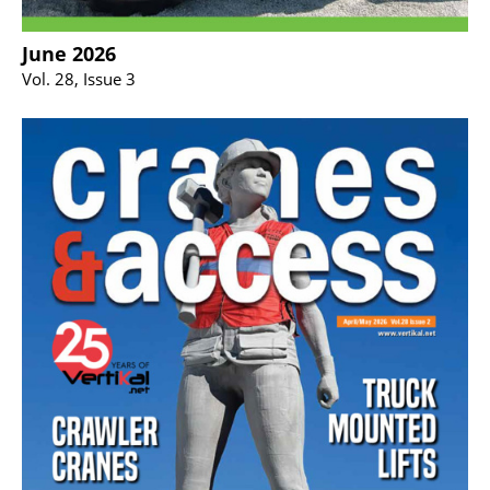
June 2026
Vol. 28, Issue 3