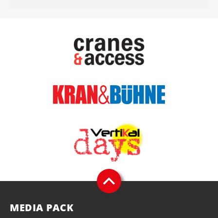
MEDIA PACK