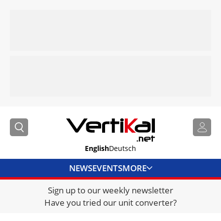
English
Deutsch
NEWS
EVENTS
MORE
Sign up to our weekly newsletter
DIRECTORY
Have you tried our unit converter?
JOBS