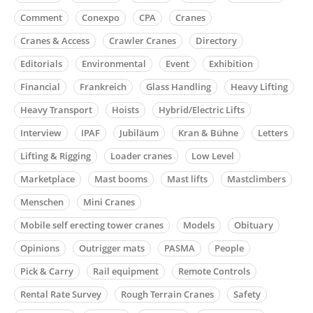
Comment
Conexpo
CPA
Cranes
Cranes & Access
Crawler Cranes
Directory
Editorials
Environmental
Event
Exhibition
Financial
Frankreich
Glass Handling
Heavy Lifting
Heavy Transport
Hoists
Hybrid/Electric Lifts
Interview
IPAF
Jubiläum
Kran & Bühne
Letters
Lifting & Rigging
Loader cranes
Low Level
Marketplace
Mast booms
Mast lifts
Mastclimbers
Menschen
Mini Cranes
Mobile self erecting tower cranes
Models
Obituary
Opinions
Outrigger mats
PASMA
People
Pick & Carry
Rail equipment
Remote Controls
Rental Rate Survey
Rough Terrain Cranes
Safety