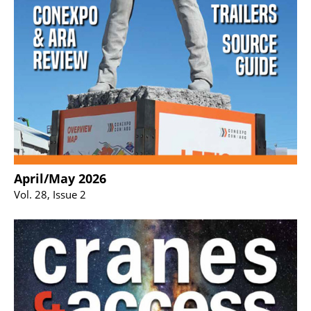
April/May 2026
Vol. 28, Issue 2