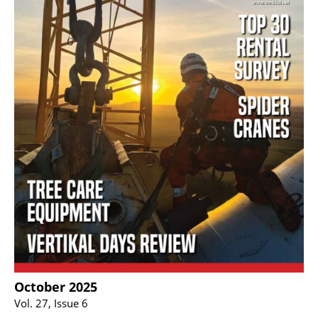
October 2025
Vol. 27, Issue 6