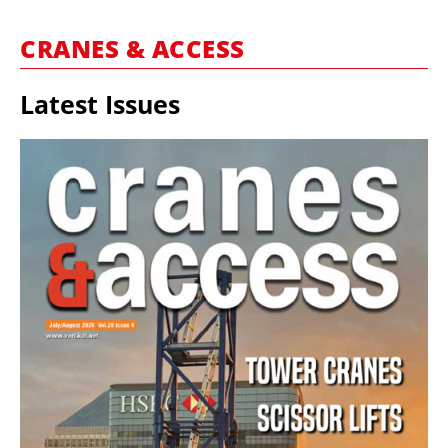
MARKETPLACE
CRANES & ACCESS
FRAUD AND THEFT REPORTS
SUBSCRIPTIONS
Latest Issues
VIDEOS
LIBRARY
CRANES & ACCESS
MEDIA PACK
CURRENCY CONVERTER
UNIT CONVERTER
CONTACT US