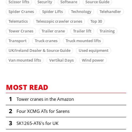
Scissor lifts
Security
Software
Source Guide
Spider Cranes
Spider Lifts
Technology
Telehandler
Telematics
Telescopic crawler cranes
Top 30
Tower Cranes
Trailer crane
Trailer lift
Training
Transport
Truck cranes
Truck mounted lifts
UK/Ireland Dealer & Source Guide
Used equipment
Van mounted lifts
Vertikal Days
Wind power
MOST READ
1
Tower cranes in the Amazon
2
Four XCMG ATs for Sarens
3
SK1265-AT6's for UK