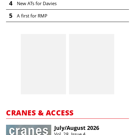
4
New ATs for Davies
5
A first for RMP
CRANES & ACCESS
July/​August 2026
Vol. 28, Issue 4