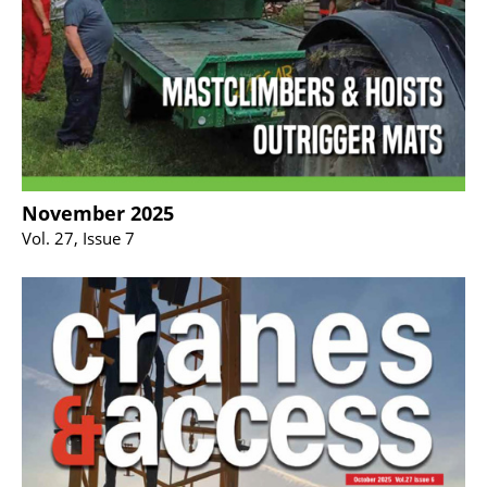
November 2025
Vol. 27, Issue 7