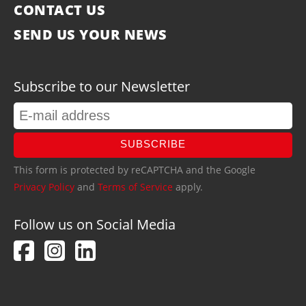
CONTACT US
SEND US YOUR NEWS
Subscribe to our Newsletter
SUBSCRIBE
This form is protected by reCAPTCHA and the Google
Privacy Policy
and
Terms of Service
apply.
Follow us on Social Media