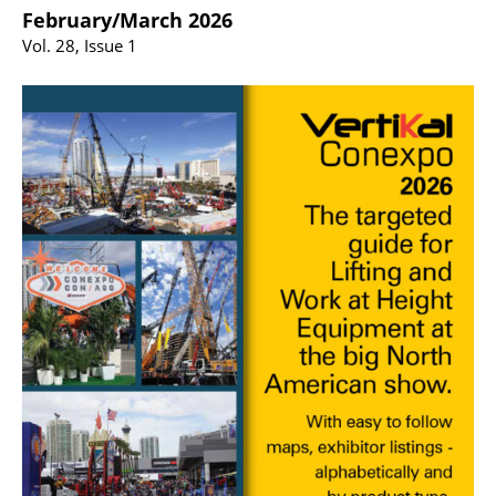
February/March 2026
Vol. 28, Issue 1