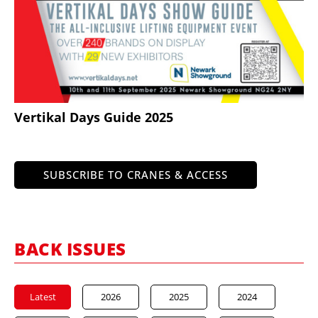
Vertikal Days Guide 2025
SUBSCRIBE TO CRANES & ACCESS
BACK ISSUES
Latest
2026
2025
2024