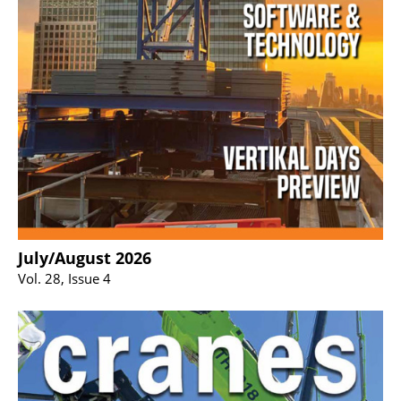
July/August 2026
Vol. 28, Issue 4