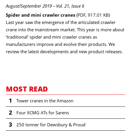
August/September 2019 – Vol. 21, Issue 6
Spider and mini crawler cranes
(PDF, 917.01 KB)
Last year saw the emergence of the articulated crawler
crane into the mainstream market. This year is more about
‘traditional’ spider and mini crawler cranes as
manufacturers improve and evolve their products. We
review the latest developments and new product releases.
MOST READ
1
Tower cranes in the Amazon
2
Four XCMG ATs for Sarens
3
250 tonner for Dewsbury & Proud