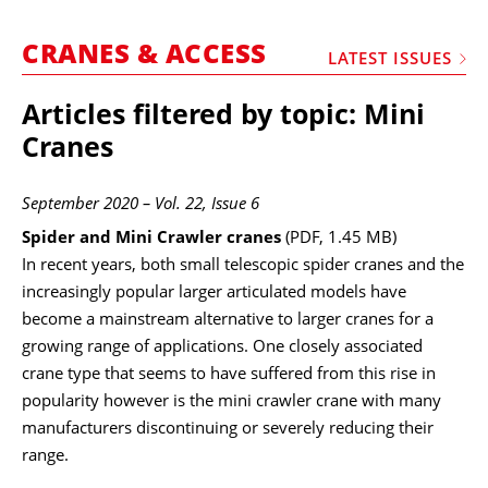
MARKETPLACE
CRANES & ACCESS
FRAUD AND THEFT REPORTS
LATEST ISSUES
SUBSCRIPTIONS
Articles filtered by topic: Mini
VIDEOS
Cranes
LIBRARY
September 2020 – Vol. 22, Issue 6
CRANES & ACCESS
Spider and Mini Crawler cranes
(PDF, 1.45 MB)
MEDIA PACK
In recent years, both small telescopic spider cranes and the
increasingly popular larger articulated models have
CURRENCY CONVERTER
become a mainstream alternative to larger cranes for a
UNIT CONVERTER
growing range of applications. One closely associated
crane type that seems to have suffered from this rise in
CONTACT US
popularity however is the mini crawler crane with many
manufacturers discontinuing or severely reducing their
range.