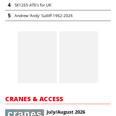
4
SK1265-AT6's for UK
5
Andrew ‘Andy’ Sutliff 1962-2026
CRANES & ACCESS
July/​August 2026