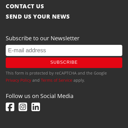
CONTACT US
SEND US YOUR NEWS
Subscribe to our Newsletter
SUBSCRIBE
This form is protected by reCAPTCHA and the Google
Privacy Policy
and
Terms of Service
apply.
Follow us on Social Media