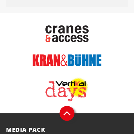
MEDIA PACK