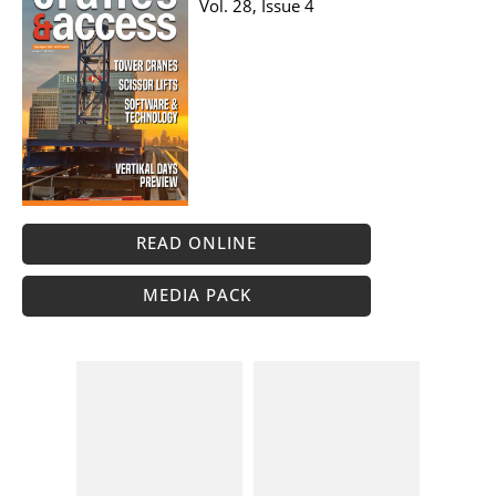
Vol. 28, Issue 4
READ ONLINE
MEDIA PACK