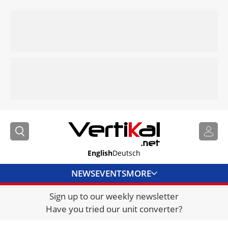
English
Deutsch
NEWS
EVENTS
MORE
Sign up to our weekly newsletter
DIRECTORY
Have you tried our unit converter?
JOBS