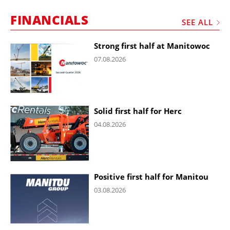
FINANCIALS
SEE ALL
Strong first half at Manitowoc
07.08.2026
Solid first half for Herc
04.08.2026
Positive first half for Manitou
03.08.2026