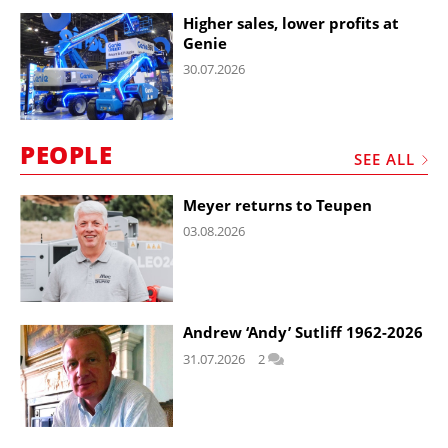
Higher sales, lower profits at
Genie
30.07.2026
PEOPLE
SEE ALL
Meyer returns to Teupen
03.08.2026
Andrew ‘Andy’ Sutliff 1962-2026
31.07.2026
2