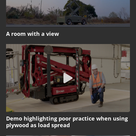
A room with a view
Demo highlighting poor practice when using
plywood as load spread