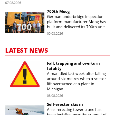
07.08.2026
700th Moog
German underbridge inspection
platform manufacturer Moog has
built and delivered its 700th unit
05.08.2026
LATEST NEWS
Fall, trapping and overturn
fatality
A man died last week after falling
around six metres when a scissor
lift overturned at a plant in
Michigan
08.08.2026
Self-erector skis in
A self-erecting tower crane has
been installed near the summit of