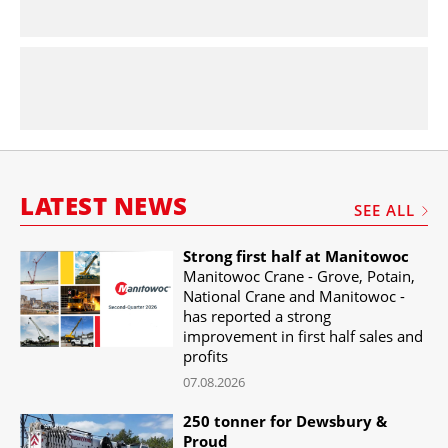
LATEST NEWS
SEE ALL
Strong first half at Manitowoc
Manitowoc Crane - Grove, Potain,
National Crane and Manitowoc -
has reported a strong
improvement in first half sales and
profits
07.08.2026
250 tonner for Dewsbury &
Proud