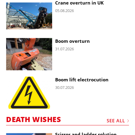
Crane overturn in UK
05.08.2026
Boom overturn
31.07.2026
Boom lift electrocution
30.07.2026
DEATH WISHES
SEE ALL
Scissor and ladder solution