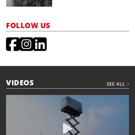
FOLLOW US
VIDEOS
SEE ALL