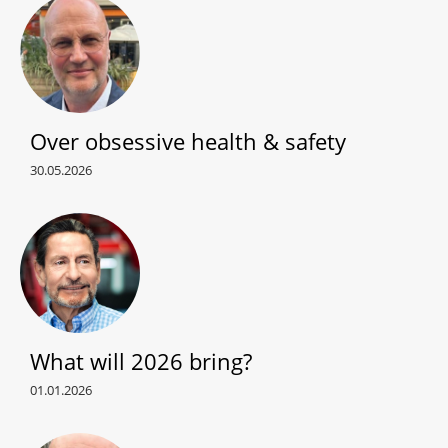
Over obsessive health & safety
30.05.2026
What will 2026 bring?
01.01.2026