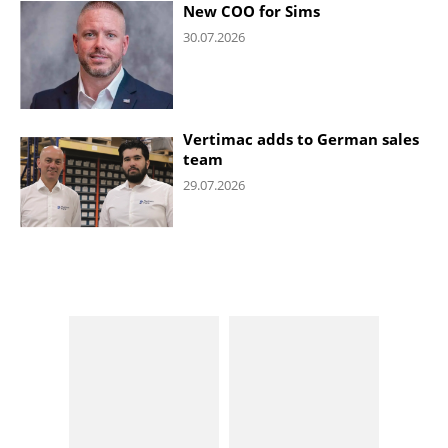
New COO for Sims
30.07.2026
Vertimac adds to German sales
team
29.07.2026