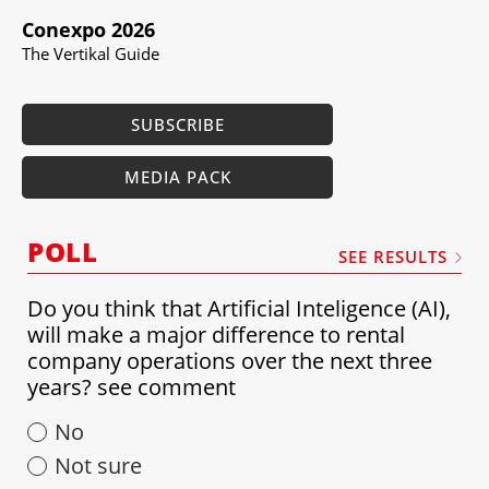
Conexpo 2026
The Vertikal Guide
SUBSCRIBE
MEDIA PACK
POLL
SEE RESULTS
Do you think that Artificial Inteligence (AI),
will make a major difference to rental
company operations over the next three
years? see comment
No
Not sure