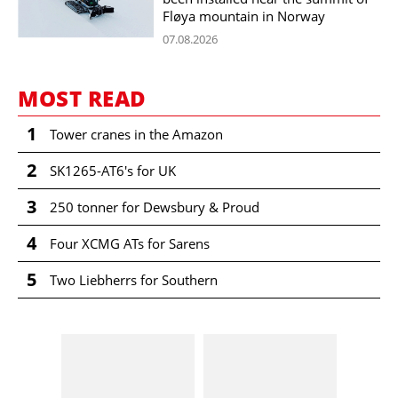
Fløya mountain in Norway
07.08.2026
MOST READ
1
Tower cranes in the Amazon
2
SK1265-AT6's for UK
3
250 tonner for Dewsbury & Proud
4
Four XCMG ATs for Sarens
5
Two Liebherrs for Southern