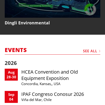
Dingli Environmental
EVENTS
SEE ALL
2026
HCEA Convention and Old
Aug
28-30
Equipment Exposition
Concordia, Kansas,, USA
IPAF Congreso Conosur 2026
Sep
04
Viña del Mar, Chile