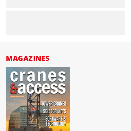
MAGAZINES