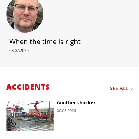
When the time is right
03.07.2025
ACCIDENTS
SEE ALL
Another shocker
06.08.2026