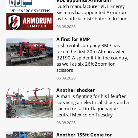
Dutch manufacturer VDL Energy
Systems has appointed Armorum
as its official distributor in Ireland
06.08.2026
A first for RMP
Irish rental company RMP has
taken the first 20m Almacrawler
B2190-A spider lift in the country,
as well as six 26ft Zoomlion
scissors
06.08.2026
Another shocker
A man is fighting for his life after
surviving an electrical shock and a
six metre fall in Tlaquepaque,
central Mexico on Tuesday
06.08.2026
Another 135ft Genie for