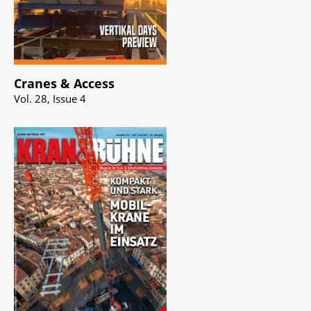
Cranes & Access
Vol. 28, Issue 4