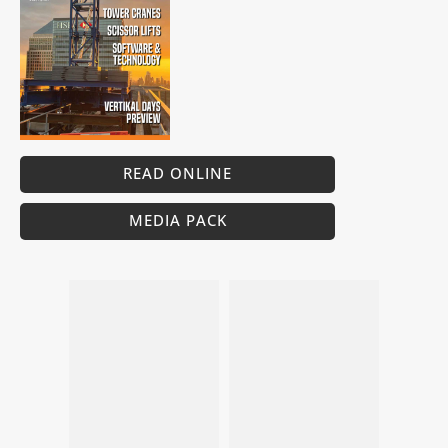
READ ONLINE
MEDIA PACK