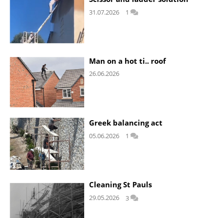
31.07.2026
1
Man on a hot ti.. roof
26.06.2026
Greek balancing act
05.06.2026
1
Cleaning St Pauls
29.05.2026
3