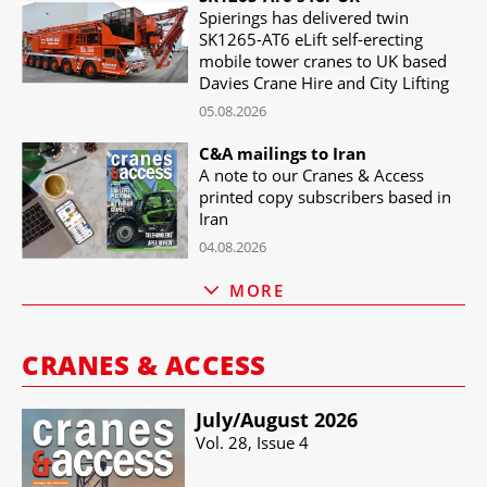
Spierings has delivered twin
SK1265-AT6 eLift self-erecting
mobile tower cranes to UK based
Davies Crane Hire and City Lifting
05.08.2026
C&A mailings to Iran
A note to our Cranes & Access
printed copy subscribers based in
Iran
04.08.2026
MORE
CRANES & ACCESS
July/​August 2026
Vol. 28, Issue 4