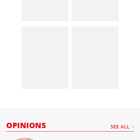
OPINIONS
SEE ALL