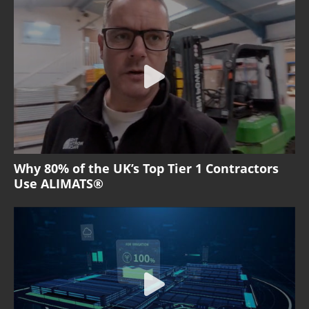
Why 80% of the UK’s Top Tier 1 Contractors
Use ALIMATS®