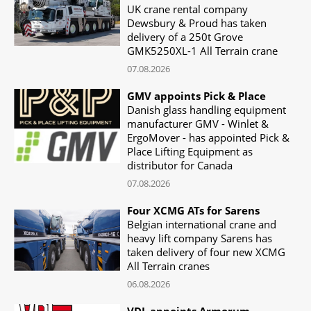
UK crane rental company
Dewsbury & Proud has taken
delivery of a 250t Grove
GMK5250XL-1 All Terrain crane
07.08.2026
GMV appoints Pick & Place
Danish glass handling equipment
manufacturer GMV - Winlet &
ErgoMover - has appointed Pick &
Place Lifting Equipment as
distributor for Canada
07.08.2026
Four XCMG ATs for Sarens
Belgian international crane and
heavy lift company Sarens has
taken delivery of four new XCMG
All Terrain cranes
06.08.2026
VDL appoints Armorum