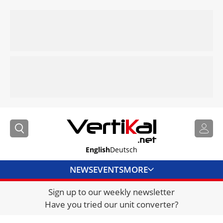
English
Deutsch
NEWS
EVENTS
MORE
Sign up to our weekly newsletter
DIRECTORY
Have you tried our unit converter?
JOBS