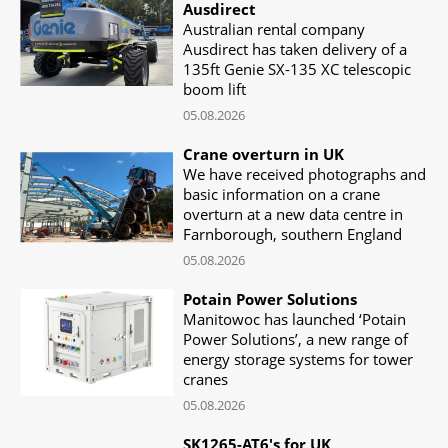
Ausdirect
Australian rental company
Ausdirect has taken delivery of a
135ft Genie SX-135 XC telescopic
boom lift
05.08.2026
Crane overturn in UK
We have received photographs and
basic information on a crane
overturn at a new data centre in
Farnborough, southern England
05.08.2026
Potain Power Solutions
Manitowoc has launched ‘Potain
Power Solutions’, a new range of
energy storage systems for tower
cranes
05.08.2026
SK1265-AT6's for UK