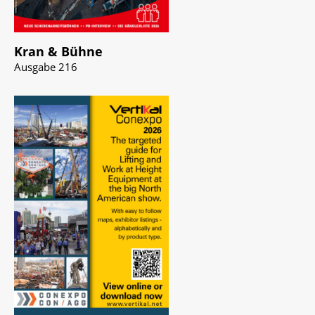
Kran & Bühne
Ausgabe 216