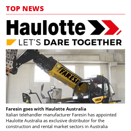
MARKETPLACE
TOP NEWS
FRAUD AND THEFT REPORTS
SUBSCRIPTIONS
VIDEOS
LIBRARY
CRANES & ACCESS
MEDIA PACK
CURRENCY CONVERTER
UNIT CONVERTER
CONTACT US
Faresin goes with Haulotte Australia
Italian telehandler manufacturer Faresin has appointed
Haulotte Australia as exclusive distributor for the
construction and rental market sectors in Australia