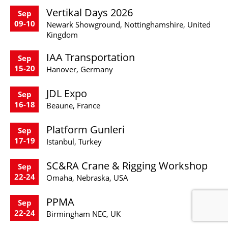
Vertikal Days 2026
Sep
09-10
Newark Showground, Nottinghamshire, United
Kingdom
IAA Transportation
Sep
15-20
Hanover, Germany
JDL Expo
Sep
16-18
Beaune, France
Platform Gunleri
Sep
17-19
Istanbul, Turkey
SC&RA Crane & Rigging Workshop
Sep
22-24
Omaha, Nebraska, USA
PPMA
Sep
22-24
Birmingham NEC, UK