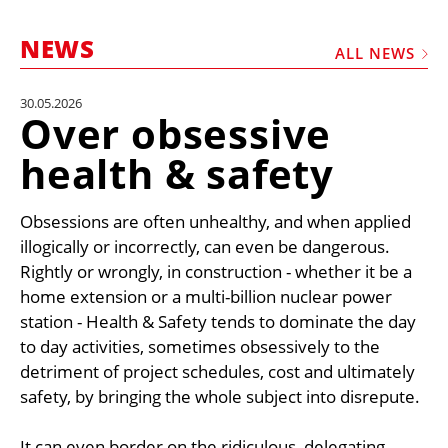
MARKETPLACE
NEWS
FRAUD AND THEFT REPORTS
ALL NEWS
SUBSCRIPTIONS
30.05.2026
Over obsessive
VIDEOS
health & safety
LIBRARY
CRANES & ACCESS
Obsessions are often unhealthy, and when applied
MEDIA PACK
illogically or incorrectly, can even be dangerous.
Rightly or wrongly, in construction - whether it be a
CURRENCY CONVERTER
home extension or a multi-billion nuclear power
UNIT CONVERTER
station - Health & Safety tends to dominate the day
to day activities, sometimes obsessively to the
CONTACT US
detriment of project schedules, cost and ultimately
safety, by bringing the whole subject into disrepute.
It can even border on the ridiculous, delegating