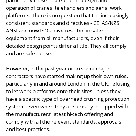
particularly those related to the design and
operation of cranes, telehandlers and aerial work
platforms. There is no question that the increasingly
consistent standards and directives - CE, AS/NZS,
ANSI and now ISO - have resulted in safer
equipment from all manufacturers, even if their
detailed design points differ a little. They all comply
and are safe to use.
However, in the past year or so some major
contractors have started making up their own rules,
particularly in and around London in the UK, refusing
to let work platforms onto their sites unless they
have a specific type of overhead crushing protection
system - even when they are already equipped with
the manufacturers’ latest hi-tech offering and
comply with all the relevant standards, approvals
and best practices.