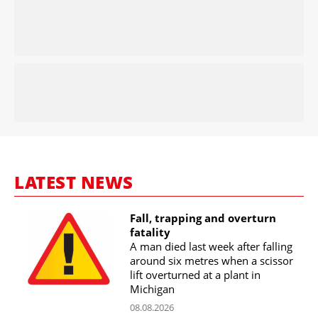
LATEST NEWS
Fall, trapping and overturn
fatality
A man died last week after falling
around six metres when a scissor
lift overturned at a plant in
Michigan
08.08.2026