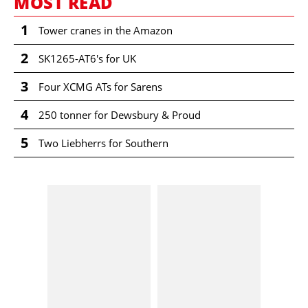
MOST READ
1
Tower cranes in the Amazon
2
SK1265-AT6's for UK
3
Four XCMG ATs for Sarens
4
250 tonner for Dewsbury & Proud
5
Two Liebherrs for Southern