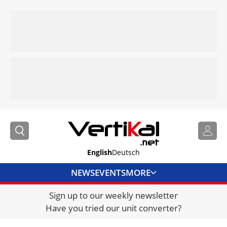
English
Deutsch
NEWS
EVENTS
MORE
Sign up to our weekly newsletter
DIRECTORY
Have you tried our unit converter?
JOBS