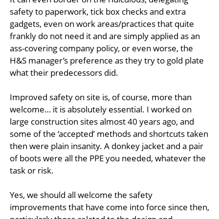
safety to paperwork, tick box checks and extra
gadgets, even on work areas/practices that quite
frankly do not need it and are simply applied as an
ass-covering company policy, or even worse, the
H&S manager’s preference as they try to gold plate
what their predecessors did.
Improved safety on site is, of course, more than
welcome… it is absolutely essential. I worked on
large construction sites almost 40 years ago, and
some of the ‘accepted’ methods and shortcuts taken
then were plain insanity. A donkey jacket and a pair
of boots were all the PPE you needed, whatever the
task or risk.
Yes, we should all welcome the safety
improvements that have come into force since then,