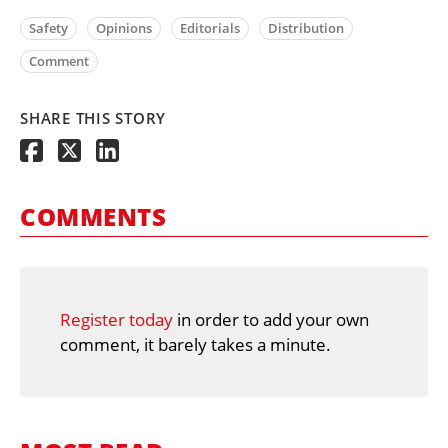
Safety
Opinions
Editorials
Distribution
Comment
SHARE THIS STORY
COMMENTS
Register today
in order to add your own
comment, it barely takes a minute.