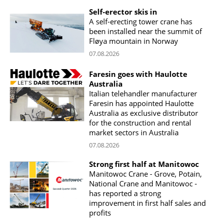
Self-erector skis in
A self-erecting tower crane has
been installed near the summit of
Fløya mountain in Norway
07.08.2026
Faresin goes with Haulotte
Australia
Italian telehandler manufacturer
Faresin has appointed Haulotte
Australia as exclusive distributor
for the construction and rental
market sectors in Australia
07.08.2026
Strong first half at Manitowoc
Manitowoc Crane - Grove, Potain,
National Crane and Manitowoc -
has reported a strong
improvement in first half sales and
profits