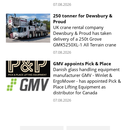
07.08.2026
250 tonner for Dewsbury &
Proud
UK crane rental company
Dewsbury & Proud has taken
delivery of a 250t Grove
GMK5250XL-1 All Terrain crane
07.08.2026
GMV appoints Pick & Place
Danish glass handling equipment
manufacturer GMV - Winlet &
ErgoMover - has appointed Pick &
Place Lifting Equipment as
distributor for Canada
07.08.2026