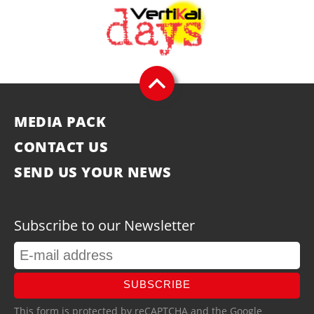
MEDIA PACK
CONTACT US
SEND US YOUR NEWS
Subscribe to our Newsletter
SUBSCRIBE
This form is protected by reCAPTCHA and the Google