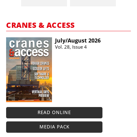
CRANES & ACCESS
July/​August 2026
Vol. 28, Issue 4
READ ONLINE
MEDIA PACK