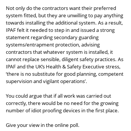
Not only do the contractors want their preferred
system fitted, but they are unwilling to pay anything
towards installing the additional system. As a result,
IPAF felt it needed to step in and issued a strong
statement regarding secondary guarding
systems/entrapment protection, advising
contractors that whatever system is installed, it
cannot replace sensible, diligent safety practices. As
IPAF and the UK’s Health & Safety Executive stress,
‘there is no substitute for good planning, competent
supervision and vigilant operations’.
You could argue that if all work was carried out
correctly, there would be no need for the growing
number of idiot proofing devices in the first place.
Give your view in the online poll.