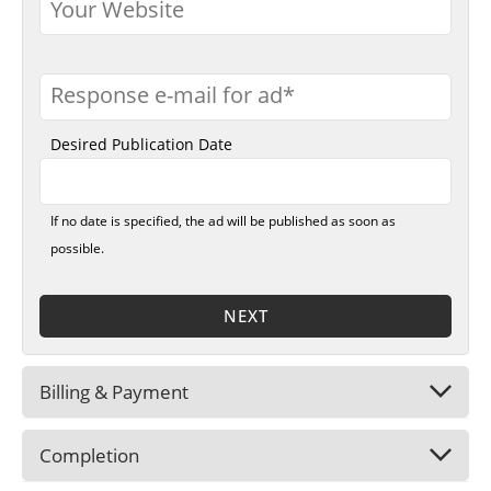
Your Website
Response e-mail for ad
Desired Publication Date
If no date is specified, the ad will be published as soon as
possible.
NEXT
Billing & Payment
Completion
Company Name