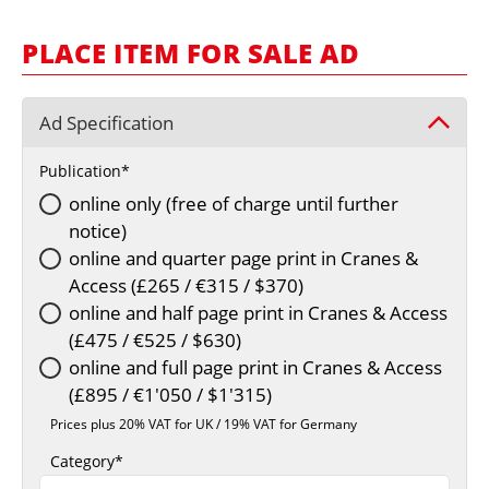
MARKETPLACE
PLACE ITEM FOR SALE AD
FRAUD AND THEFT REPORTS
SUBSCRIPTIONS
Ad Specification
VIDEOS
Publication
LIBRARY
online only (free of charge until further
CRANES & ACCESS
notice)
MEDIA PACK
online and quarter page print in Cranes &
Access (£265 / €315 / $370)
CURRENCY CONVERTER
online and half page print in Cranes & Access
UNIT CONVERTER
(£475 / €525 / $630)
online and full page print in Cranes & Access
CONTACT US
(£895 / €1'050 / $1'315)
Prices plus 20% VAT for UK / 19% VAT for Germany
Category