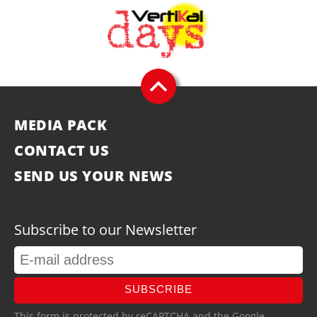
MEDIA PACK
CONTACT US
SEND US YOUR NEWS
Subscribe to our Newsletter
SUBSCRIBE
This form is protected by reCAPTCHA and the Google