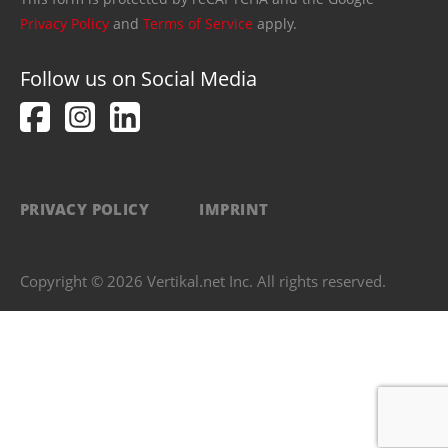
Privacy Policy
and
Terms of Service
apply.
Follow us on Social Media
PRIVACY POLICY
IMPRINT
Copyright © 2026 Vertikal.net Inc. All rights reserved.