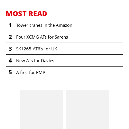
Comment
MOST READ
First Name
1
Tower cranes in the Amazon
2
Family Name
Four XCMG ATs for Sarens
I confirm that I read the
3
SK1265-AT6's for UK
Terms and conditions
.
Street
4
New ATs for Davies
BACK
5
A first for RMP
ZIP/Post Code
PREVIEW ORDER
City/Town
Country