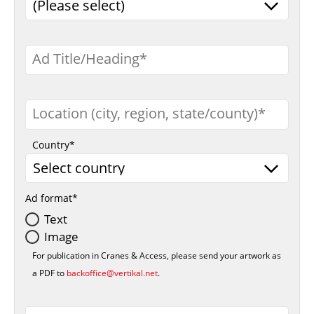
Ad Title/Heading
Location (city, region, state/county)
Country
Ad format
Text
Image
For publication in Cranes & Access, please send your artwork as
a PDF to
backoffice@vertikal.net
.