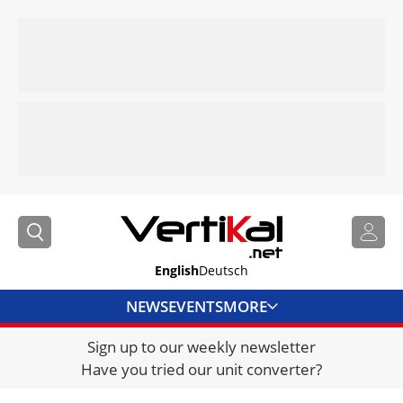
English
Deutsch
NEWS
EVENTS
MORE
Sign up to our weekly newsletter
DIRECTORY
Have you tried our unit converter?
JOBS