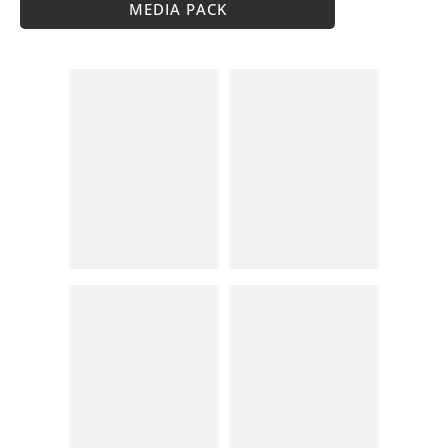
MEDIA PACK