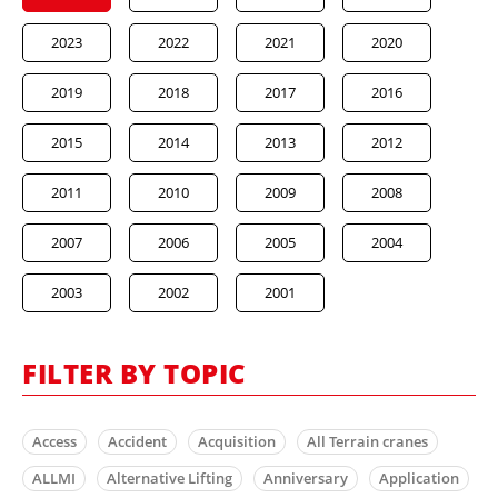
2023
2022
2021
2020
2019
2018
2017
2016
2015
2014
2013
2012
2011
2010
2009
2008
2007
2006
2005
2004
2003
2002
2001
FILTER BY TOPIC
Access
Accident
Acquisition
All Terrain cranes
ALLMI
Alternative Lifting
Anniversary
Application