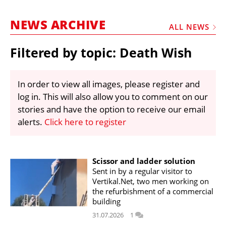
MARKETPLACE
NEWS ARCHIVE
FRAUD AND THEFT REPORTS
ALL NEWS
SUBSCRIPTIONS
Filtered by topic: Death Wish
VIDEOS
LIBRARY
In order to view all images, please register and
log in. This will also allow you to comment on our
CRANES & ACCESS
stories and have the option to receive our email
MEDIA PACK
alerts.
Click here to register
CURRENCY CONVERTER
UNIT CONVERTER
Scissor and ladder solution
Sent in by a regular visitor to
CONTACT US
Vertikal.Net, two men working on
the refurbishment of a commercial
building
31.07.2026
1