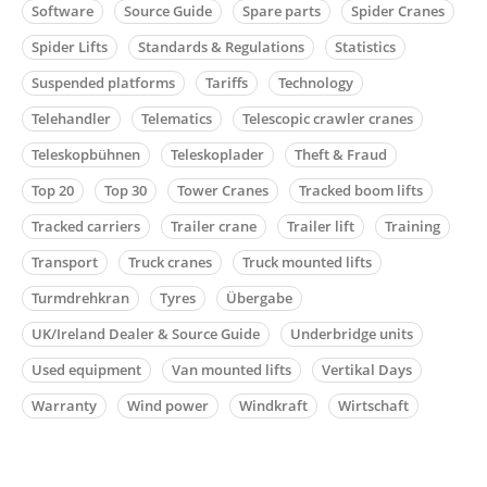
Software
Source Guide
Spare parts
Spider Cranes
Spider Lifts
Standards & Regulations
Statistics
Suspended platforms
Tariffs
Technology
Telehandler
Telematics
Telescopic crawler cranes
Teleskopbühnen
Teleskoplader
Theft & Fraud
Top 20
Top 30
Tower Cranes
Tracked boom lifts
Tracked carriers
Trailer crane
Trailer lift
Training
Transport
Truck cranes
Truck mounted lifts
Turmdrehkran
Tyres
Übergabe
UK/Ireland Dealer & Source Guide
Underbridge units
Used equipment
Van mounted lifts
Vertikal Days
Warranty
Wind power
Windkraft
Wirtschaft