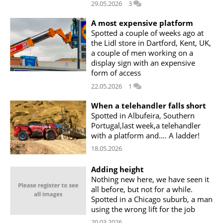
29.05.2026
3
A most expensive platform
Spotted a couple of weeks ago at
the Lidl store in Dartford, Kent, UK,
a couple of men working on a
display sign with an expensive
form of access
22.05.2026
1
When a telehandler falls short
Spotted in Albufeira, Southern
Portugal,last week,a telehandler
with a platform and…. A ladder!
18.05.2026
Adding height
Nothing new here, we have seen it
all before, but not for a while.
Spotted in a Chicago suburb, a man
using the wrong lift for the job
20.03.2026