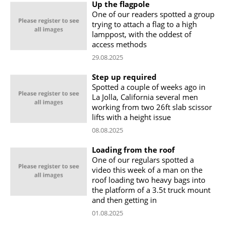
Up the flagpole
One of our readers spotted a group
trying to attach a flag to a high
lamppost, with the oddest of
access methods
29.08.2025
Step up required
Spotted a couple of weeks ago in
La Jolla, California several men
working from two 26ft slab scissor
lifts with a height issue
08.08.2025
Loading from the roof
One of our regulars spotted a
video this week of a man on the
roof loading two heavy bags into
the platform of a 3.5t truck mount
and then getting in
01.08.2025