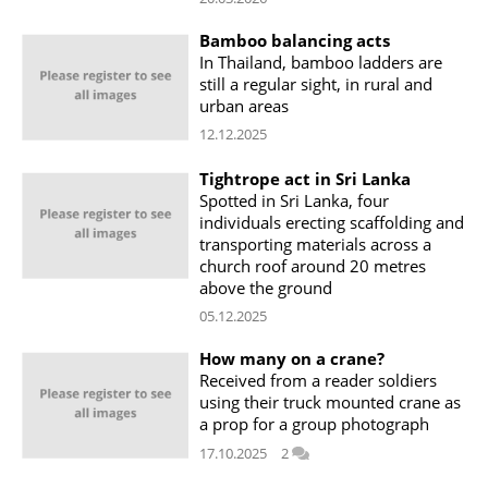
Bamboo balancing acts
In Thailand, bamboo ladders are
still a regular sight, in rural and
urban areas
12.12.2025
Tightrope act in Sri Lanka
Spotted in Sri Lanka, four
individuals erecting scaffolding and
transporting materials across a
church roof around 20 metres
above the ground
05.12.2025
How many on a crane?
Received from a reader soldiers
using their truck mounted crane as
a prop for a group photograph
17.10.2025
2