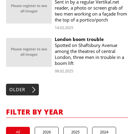
Sent in by a regular Vertikal.net
reader, a photo or screen grab of
two men working on a façade from
the top of a portico/porch
14.02.2025
London boom trouble
Spotted on Shaftsbury Avenue
among the theatres of central
London, three men in trouble in a
boom lift
08.02.2025
OLDER
FILTER BY YEAR
All
2026
2025
2024