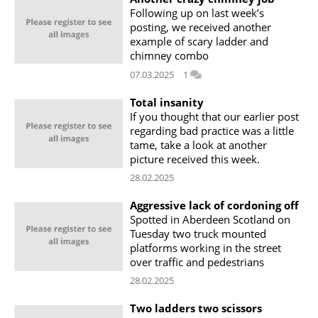
Following up on last week’s
posting, we received another
example of scary ladder and
chimney combo
07.03.2025
1
Total insanity
If you thought that our earlier post
regarding bad practice was a little
tame, take a look at another
picture received this week.
28.02.2025
Aggressive lack of cordoning off
Spotted in Aberdeen Scotland on
Tuesday two truck mounted
platforms working in the street
over traffic and pedestrians
28.02.2025
Two ladders two scissors