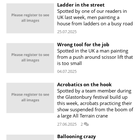
Ladder in the street
Spotted by one of our readers in
UK last week, men painting a
house from ladders on a busy road
25.07.2025
Wrong tool for the job
Spotted in the UK a man painting
from a push around scissor lift that
is too small
04.07.2025
Acrobatics on the hook
Spotted by a team member during
the Glastonbury festival build up
this week, acrobats practicing their
show suspended from the boom of
a large All Terrain crane
27.06.2025
2
Ballooning crazy