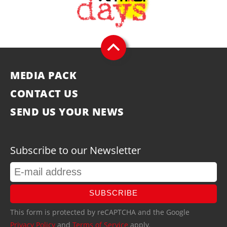
MEDIA PACK
CONTACT US
SEND US YOUR NEWS
Subscribe to our Newsletter
SUBSCRIBE
This form is protected by reCAPTCHA and the Google
Privacy Policy
and
Terms of Service
apply.