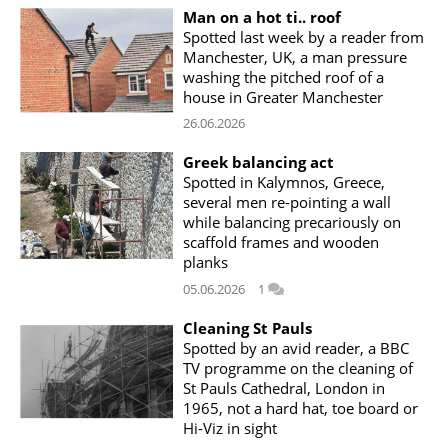
Man on a hot ti.. roof
Spotted last week by a reader from
Manchester, UK, a man pressure
washing the pitched roof of a
house in Greater Manchester
26.06.2026
Greek balancing act
Spotted in Kalymnos, Greece,
several men re-pointing a wall
while balancing precariously on
scaffold frames and wooden
planks
05.06.2026
1
Cleaning St Pauls
Spotted by an avid reader, a BBC
TV programme on the cleaning of
St Pauls Cathedral, London in
1965, not a hard hat, toe board or
Hi-Viz in sight