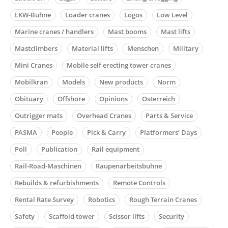
LKW-Bühne
Loader cranes
Logos
Low Level
Marine cranes / handlers
Mast booms
Mast lifts
Mastclimbers
Material lifts
Menschen
Military
Mini Cranes
Mobile self erecting tower cranes
Mobilkran
Models
New products
Norm
Obituary
Offshore
Opinions
Österreich
Outrigger mats
Overhead Cranes
Parts & Service
PASMA
People
Pick & Carry
Platformers’ Days
Poll
Publication
Rail equipment
Rail-Road-Maschinen
Raupenarbeitsbühne
Rebuilds & refurbishments
Remote Controls
Rental Rate Survey
Robotics
Rough Terrain Cranes
Safety
Scaffold tower
Scissor lifts
Security