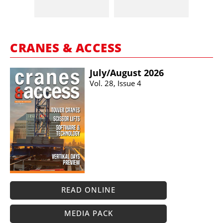
CRANES & ACCESS
July/​August 2026
Vol. 28, Issue 4
READ ONLINE
MEDIA PACK