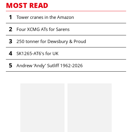
MOST READ
1
Tower cranes in the Amazon
2
Four XCMG ATs for Sarens
3
250 tonner for Dewsbury & Proud
4
SK1265-AT6's for UK
5
Andrew ‘Andy’ Sutliff 1962-2026