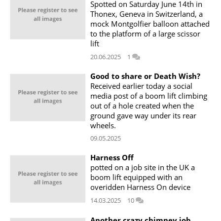
Spotted on Saturday June 14th in
Thonex, Geneva in Switzerland, a
mock Montgolfier balloon attached
to the platform of a large scissor
lift
20.06.2025
1
Good to share or Death Wish?
Received earlier today a social
media post of a boom lift climbing
out of a hole created when the
ground gave way under its rear
wheels.
09.05.2025
Harness Off
potted on a job site in the UK a
boom lift equipped with an
overidden Harness On device
14.03.2025
10
Another crazy chimney job