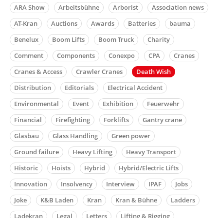
ARA Show
Arbeitsbühne
Arborist
Association news
AT-Kran
Auctions
Awards
Batteries
bauma
Benelux
Boom Lifts
Boom Truck
Charity
Comment
Components
Conexpo
CPA
Cranes
Cranes & Access
Crawler Cranes
Death Wish
Distribution
Editorials
Electrical Accident
Environmental
Event
Exhibition
Feuerwehr
Financial
Firefighting
Forklifts
Gantry crane
Glasbau
Glass Handling
Green power
Ground failure
Heavy Lifting
Heavy Transport
Historic
Hoists
Hybrid
Hybrid/Electric Lifts
Innovation
Insolvency
Interview
IPAF
Jobs
Joke
K&B Laden
Kran
Kran & Bühne
Ladders
Ladekran
Legal
Letters
Lifting & Rigging