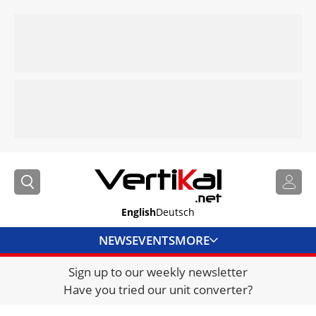
English
Deutsch
NEWS
EVENTS
MORE
Sign up to our weekly newsletter
DIRECTORY
Have you tried our unit converter?
JOBS