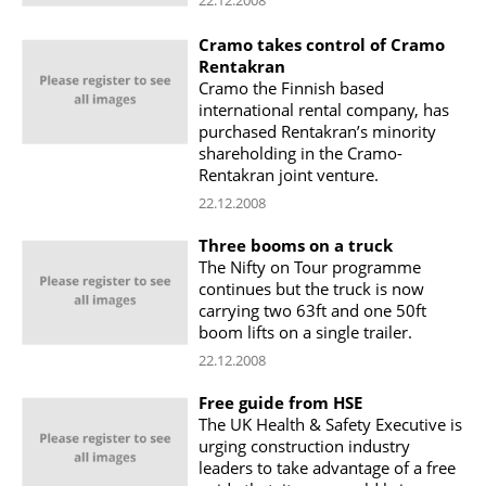
Cramo takes control of Cramo
Rentakran
Cramo the Finnish based
international rental company, has
purchased Rentakran’s minority
shareholding in the Cramo-
Rentakran joint venture.
22.12.2008
Three booms on a truck
The Nifty on Tour programme
continues but the truck is now
carrying two 63ft and one 50ft
boom lifts on a single trailer.
22.12.2008
Free guide from HSE
The UK Health & Safety Executive is
urging construction industry
leaders to take advantage of a free