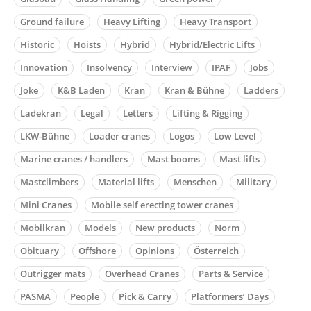
Ground failure
Heavy Lifting
Heavy Transport
Historic
Hoists
Hybrid
Hybrid/Electric Lifts
Innovation
Insolvency
Interview
IPAF
Jobs
Joke
K&B Laden
Kran
Kran & Bühne
Ladders
Ladekran
Legal
Letters
Lifting & Rigging
LKW-Bühne
Loader cranes
Logos
Low Level
Marine cranes / handlers
Mast booms
Mast lifts
Mastclimbers
Material lifts
Menschen
Military
Mini Cranes
Mobile self erecting tower cranes
Mobilkran
Models
New products
Norm
Obituary
Offshore
Opinions
Österreich
Outrigger mats
Overhead Cranes
Parts & Service
PASMA
People
Pick & Carry
Platformers’ Days