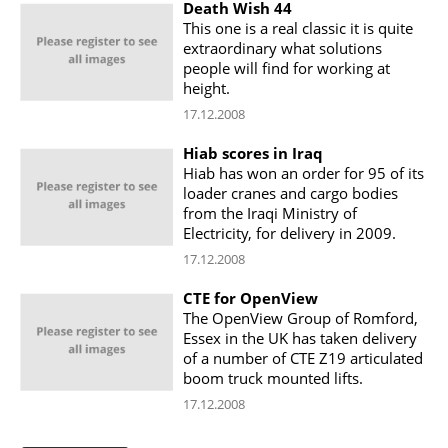
Death Wish 44
This one is a real classic it is quite
extraordinary what solutions
people will find for working at
height.
17.12.2008
Hiab scores in Iraq
Hiab has won an order for 95 of its
loader cranes and cargo bodies
from the Iraqi Ministry of
Electricity, for delivery in 2009.
17.12.2008
CTE for OpenView
The OpenView Group of Romford,
Essex in the UK has taken delivery
of a number of CTE Z19 articulated
boom truck mounted lifts.
17.12.2008