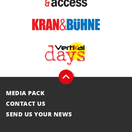
MEDIA PACK
CONTACT US
SEND US YOUR NEWS