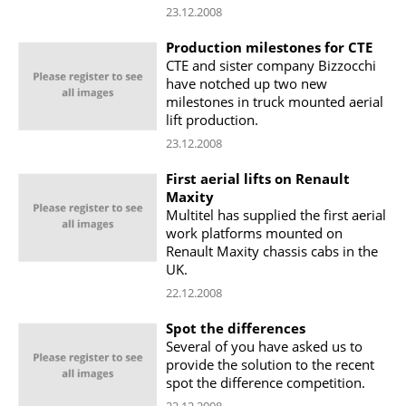
23.12.2008
Production milestones for CTE
CTE and sister company Bizzocchi
have notched up two new
milestones in truck mounted aerial
lift production.
23.12.2008
First aerial lifts on Renault
Maxity
Multitel has supplied the first aerial
work platforms mounted on
Renault Maxity chassis cabs in the
UK.
22.12.2008
Spot the differences
Several of you have asked us to
provide the solution to the recent
spot the difference competition.
22.12.2008