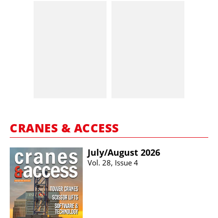
CRANES & ACCESS
July/​August 2026
Vol. 28, Issue 4