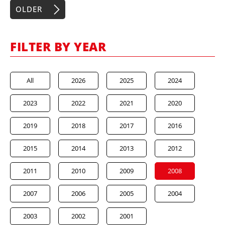
OLDER
FILTER BY YEAR
All
2026
2025
2024
2023
2022
2021
2020
2019
2018
2017
2016
2015
2014
2013
2012
2011
2010
2009
2008
2007
2006
2005
2004
2003
2002
2001