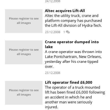
24.12.2008
Altec acquires Lift-All
Altec the utility truck, crane and
platform company has purchased
the Lift-All division of Hydra-Tech.
23.12.2008
1
Crane operator dumped into
lake
A crane operator was thrown into
Lake Pontchartrain, New Orleans,
yesterday after his crane tipped
over.
23.12.2008
Lift operator fined £6,000
The operator of a truck mounted
lift has been fined £6,000 following
an accident in which he and
another man were seriously
injured.