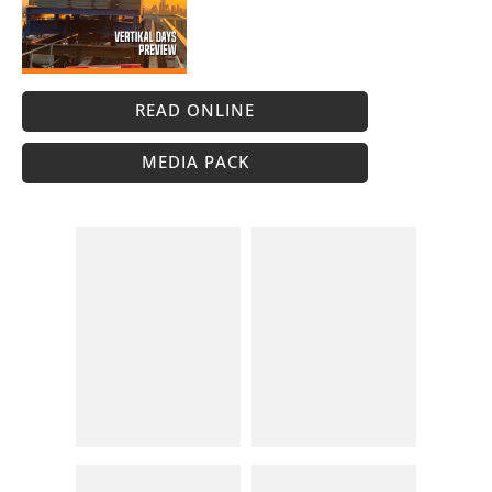
READ ONLINE
MEDIA PACK