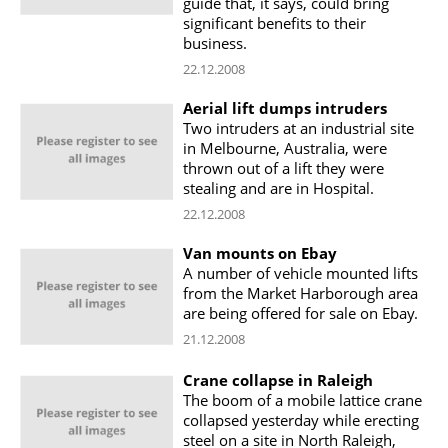
guide that, it says, could bring
significant benefits to their
business.
22.12.2008
Aerial lift dumps intruders
Two intruders at an industrial site
in Melbourne, Australia, were
thrown out of a lift they were
stealing and are in Hospital.
22.12.2008
Van mounts on Ebay
A number of vehicle mounted lifts
from the Market Harborough area
are being offered for sale on Ebay.
21.12.2008
Crane collapse in Raleigh
The boom of a mobile lattice crane
collapsed yesterday while erecting
steel on a site in North Raleigh,