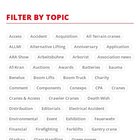
FILTER BY TOPIC
Access
Accident
Acquisition
All Terrain cranes
ALLMI
Alternative Lifting
Anniversary
Application
ARA Show
Arbeitsbühne
Arborist
Association news
AT-Kran
Auctions
Awards
Batteries
bauma
Benelux
Boom Lifts
Boom Truck
Charity
Comment
Components
Conexpo
CPA
Cranes
Cranes & Access
Crawler Cranes
Death Wish
Distribution
Editorials
Electrical Accident
Environmental
Event
Exhibition
Feuerwehr
Financial
Firefighting
Forklifts
Gantry crane
Glasbau
Glass Handling
Green power