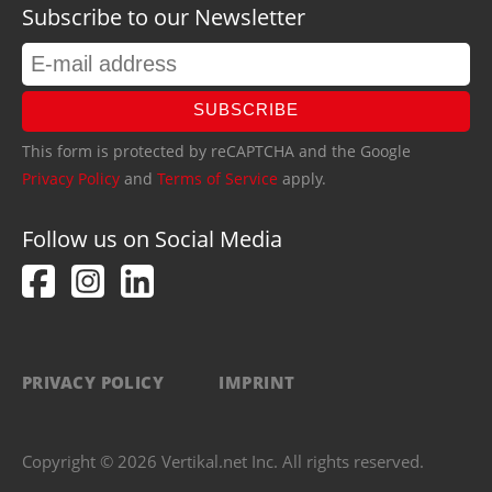
Subscribe to our Newsletter
SUBSCRIBE
This form is protected by reCAPTCHA and the Google
Privacy Policy
and
Terms of Service
apply.
Follow us on Social Media
PRIVACY POLICY
IMPRINT
Copyright © 2026 Vertikal.net Inc. All rights reserved.