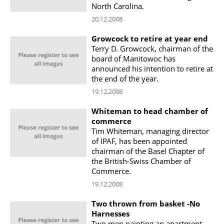
North Carolina.
20.12.2008
Growcock to retire at year end
Terry D. Growcock, chairman of the
board of Manitowoc has
announced his intention to retire at
the end of the year.
19.12.2008
Whiteman to head chamber of
commerce
Tim Whiteman, managing director
of IPAF, has been appointed
chairman of the Basel Chapter of
the British-Swiss Chamber of
Commerce.
19.12.2008
Two thrown from basket -No
Harnesses
Two men painting an apartment