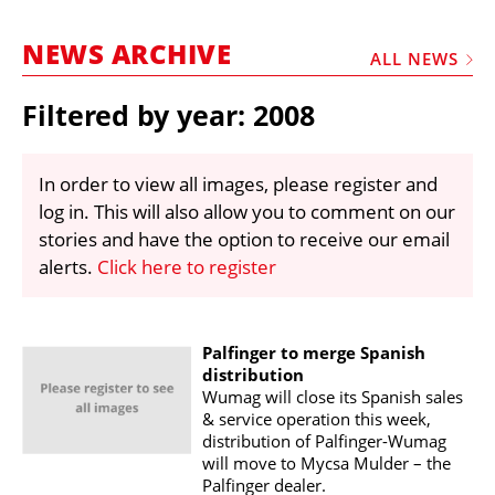
MARKETPLACE
NEWS ARCHIVE
FRAUD AND THEFT REPORTS
ALL NEWS
SUBSCRIPTIONS
Filtered by year: 2008
VIDEOS
LIBRARY
In order to view all images, please register and
log in. This will also allow you to comment on our
CRANES & ACCESS
stories and have the option to receive our email
MEDIA PACK
alerts.
Click here to register
CURRENCY CONVERTER
UNIT CONVERTER
Palfinger to merge Spanish
distribution
CONTACT US
Wumag will close its Spanish sales
& service operation this week,
distribution of Palfinger-Wumag
will move to Mycsa Mulder – the
Palfinger dealer.