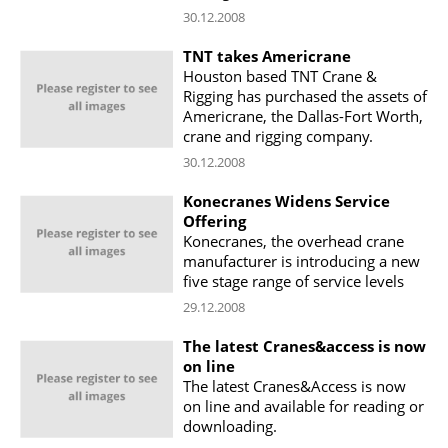
30.12.2008
TNT takes Americrane
Houston based TNT Crane &
Rigging has purchased the assets of
Americrane, the Dallas-Fort Worth,
crane and rigging company.
30.12.2008
Konecranes Widens Service
Offering
Konecranes, the overhead crane
manufacturer is introducing a new
five stage range of service levels
29.12.2008
The latest Cranes&access is now
on line
The latest Cranes&Access is now
on line and available for reading or
downloading.