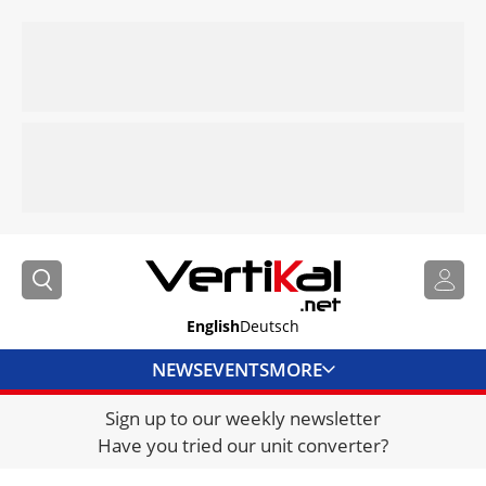
English
Deutsch
NEWS
EVENTS
MORE
Sign up to our weekly newsletter
DIRECTORY
Have you tried our unit converter?
JOBS