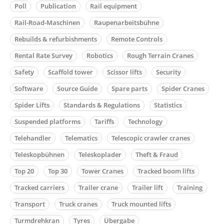
Poll
Publication
Rail equipment
Rail-Road-Maschinen
Raupenarbeitsbühne
Rebuilds & refurbishments
Remote Controls
Rental Rate Survey
Robotics
Rough Terrain Cranes
Safety
Scaffold tower
Scissor lifts
Security
Software
Source Guide
Spare parts
Spider Cranes
Spider Lifts
Standards & Regulations
Statistics
Suspended platforms
Tariffs
Technology
Telehandler
Telematics
Telescopic crawler cranes
Teleskopbühnen
Teleskoplader
Theft & Fraud
Top 20
Top 30
Tower Cranes
Tracked boom lifts
Tracked carriers
Trailer crane
Trailer lift
Training
Transport
Truck cranes
Truck mounted lifts
Turmdrehkran
Tyres
Übergabe