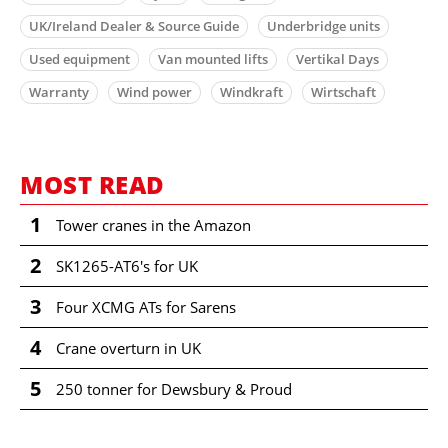
UK/Ireland Dealer & Source Guide
Underbridge units
Used equipment
Van mounted lifts
Vertikal Days
Warranty
Wind power
Windkraft
Wirtschaft
MOST READ
1
Tower cranes in the Amazon
2
SK1265-AT6's for UK
3
Four XCMG ATs for Sarens
4
Crane overturn in UK
5
250 tonner for Dewsbury & Proud