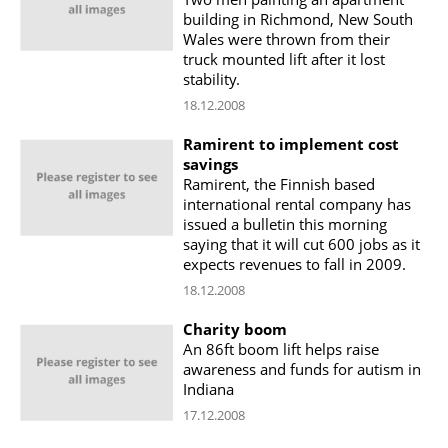
building in Richmond, New South
Wales were thrown from their
truck mounted lift after it lost
stability.
18.12.2008
Ramirent to implement cost
savings
Ramirent, the Finnish based
international rental company has
issued a bulletin this morning
saying that it will cut 600 jobs as it
expects revenues to fall in 2009.
18.12.2008
Charity boom
An 86ft boom lift helps raise
awareness and funds for autism in
Indiana
17.12.2008