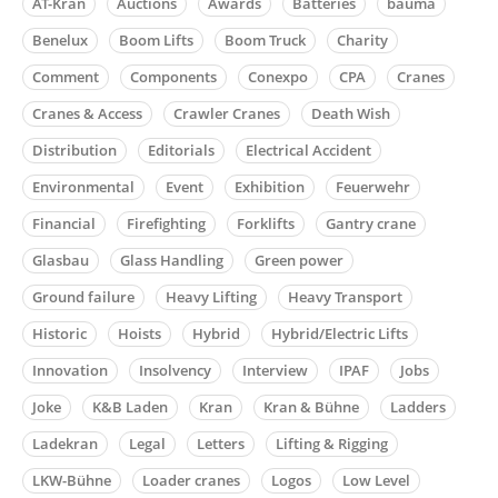
AT-Kran
Auctions
Awards
Batteries
bauma
Benelux
Boom Lifts
Boom Truck
Charity
Comment
Components
Conexpo
CPA
Cranes
Cranes & Access
Crawler Cranes
Death Wish
Distribution
Editorials
Electrical Accident
Environmental
Event
Exhibition
Feuerwehr
Financial
Firefighting
Forklifts
Gantry crane
Glasbau
Glass Handling
Green power
Ground failure
Heavy Lifting
Heavy Transport
Historic
Hoists
Hybrid
Hybrid/Electric Lifts
Innovation
Insolvency
Interview
IPAF
Jobs
Joke
K&B Laden
Kran
Kran & Bühne
Ladders
Ladekran
Legal
Letters
Lifting & Rigging
LKW-Bühne
Loader cranes
Logos
Low Level