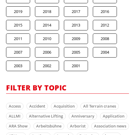
2019
2018
2017
2016
2015
2014
2013
2012
2011
2010
2009
2008
2007
2006
2005
2004
2003
2002
2001
FILTER BY TOPIC
Access
Accident
Acquisition
All Terrain cranes
ALLMI
Alternative Lifting
Anniversary
Application
ARA Show
Arbeitsbühne
Arborist
Association news