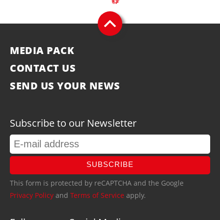
MEDIA PACK
CONTACT US
SEND US YOUR NEWS
Subscribe to our Newsletter
SUBSCRIBE
This form is protected by reCAPTCHA and the Google
Privacy Policy
and
Terms of Service
apply.