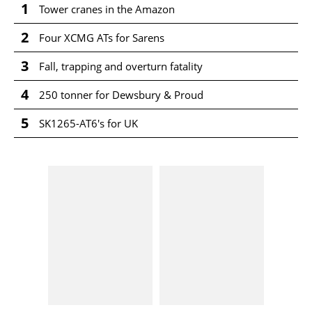
1
Tower cranes in the Amazon
2
Four XCMG ATs for Sarens
3
Fall, trapping and overturn fatality
4
250 tonner for Dewsbury & Proud
5
SK1265-AT6's for UK