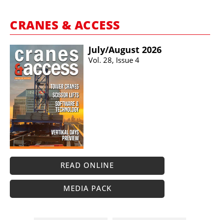
CRANES & ACCESS
July/​August 2026
Vol. 28, Issue 4
READ ONLINE
MEDIA PACK