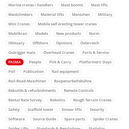
Marine cranes / handlers
Mast booms
Mast lifts
Mastclimbers
Material lifts
Menschen
Military
Mini Cranes
Mobile self erecting tower cranes
Mobilkran
Models
New products
Norm
Obituary
Offshore
Opinions
Österreich
Outrigger mats
Overhead Cranes
Parts & Service
PASMA
People
Pick & Carry
Platformers’ Days
Poll
Publication
Rail equipment
Rail-Road-Maschinen
Raupenarbeitsbühne
Rebuilds & refurbishments
Remote Controls
Rental Rate Survey
Robotics
Rough Terrain Cranes
Safety
Scaffold tower
Scissor lifts
Security
Software
Source Guide
Spare parts
Spider Cranes
Spider Lifts
Standards & Regulations
Statistics