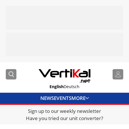
English
Deutsch
NEWS
EVENTS
MORE
Sign up to our weekly newsletter
DIRECTORY
Have you tried our unit converter?
JOBS