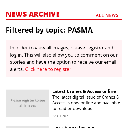
MARKETPLACE
NEWS ARCHIVE
FRAUD AND THEFT REPORTS
ALL NEWS
SUBSCRIPTIONS
Filtered by topic: PASMA
VIDEOS
LIBRARY
In order to view all images, please register and
log in. This will also allow you to comment on our
CRANES & ACCESS
stories and have the option to receive our email
MEDIA PACK
alerts.
Click here to register
CURRENCY CONVERTER
UNIT CONVERTER
Latest Cranes & Access online
The latest digital issue of Cranes &
CONTACT US
Access is now online and available
to read or download.
28.01.2021
Last chance for jobs