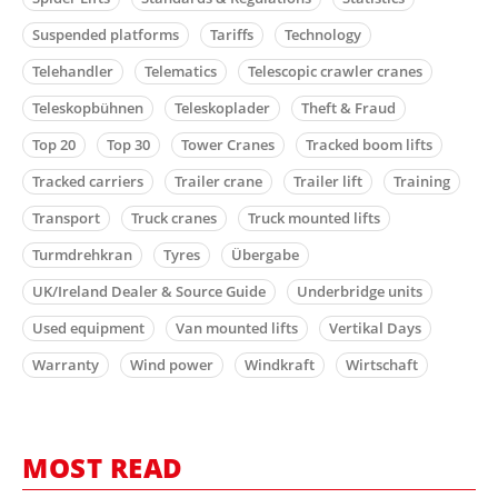
Suspended platforms
Tariffs
Technology
Telehandler
Telematics
Telescopic crawler cranes
Teleskopbühnen
Teleskoplader
Theft & Fraud
Top 20
Top 30
Tower Cranes
Tracked boom lifts
Tracked carriers
Trailer crane
Trailer lift
Training
Transport
Truck cranes
Truck mounted lifts
Turmdrehkran
Tyres
Übergabe
UK/Ireland Dealer & Source Guide
Underbridge units
Used equipment
Van mounted lifts
Vertikal Days
Warranty
Wind power
Windkraft
Wirtschaft
MOST READ