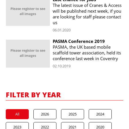
The latest issue of Cranes & Access
will be published next week, if you
are looking for staff please contact
us
06.01.2020
PASMA Conference 2019
PASMA, the UK based mobile
scaffold tower association, held its
conference last week in Coventry
02.10.2019
FILTER BY YEAR
All
2026
2025
2024
2023
2022
2021
2020