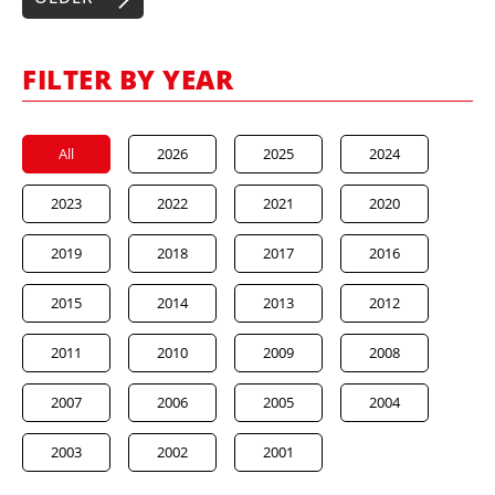
FILTER BY YEAR
All
2026
2025
2024
2023
2022
2021
2020
2019
2018
2017
2016
2015
2014
2013
2012
2011
2010
2009
2008
2007
2006
2005
2004
2003
2002
2001