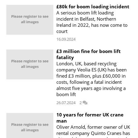
£80k for boom loading incident
A serious boom lift loading
incident in Belfast, Northern
Ireland in 2022, has now come to
court
16.09.2024
£3 million fine for boom lift
fatality
London, UK, based recycling
company Veolia ES (UK) has been
fined £3 million, plus £60,000 in
costs, following a fatal incident
almost five years ago involving a
boom lift
26.07.2024
2
10 years for former UK crane
man
Oliver Arnold, former owner of UK
rental company Quinto Cranes has