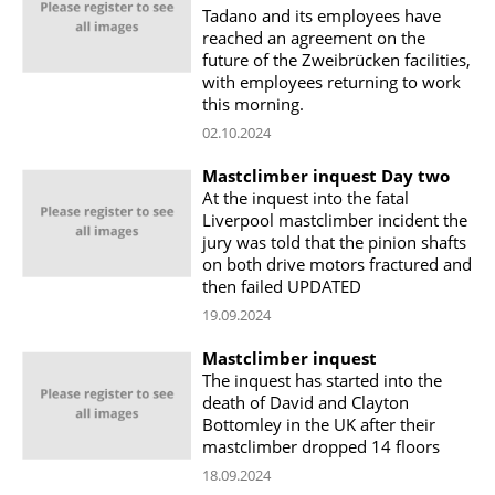
Tadano and its employees have
reached an agreement on the
future of the Zweibrücken facilities,
with employees returning to work
this morning.
02.10.2024
Mastclimber inquest Day two
At the inquest into the fatal
Liverpool mastclimber incident the
jury was told that the pinion shafts
on both drive motors fractured and
then failed UPDATED
19.09.2024
Mastclimber inquest
The inquest has started into the
death of David and Clayton
Bottomley in the UK after their
mastclimber dropped 14 floors
18.09.2024