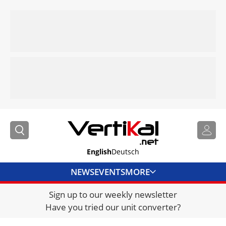
English
Deutsch
NEWS
EVENTS
MORE
Sign up to our weekly newsletter
DIRECTORY
Have you tried our unit converter?
JOBS