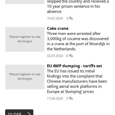
skipped the country and received a
10 year prison sentence in his
absence
19.07.2024
3
Coke crane
Three men were arrested after
3,000kg of cocaine was discovered
in a crane at the port of Moerdijk in
the Netherlands.
02.07.2024
6
EU AWP dumping - tariffs set
The EU has issued its initial
findings into the complaint that
Chinese manufacturers have been
selling aerial work platforms in
Europe at ‘dumping’ prices
17.06.2024
5
OLDER