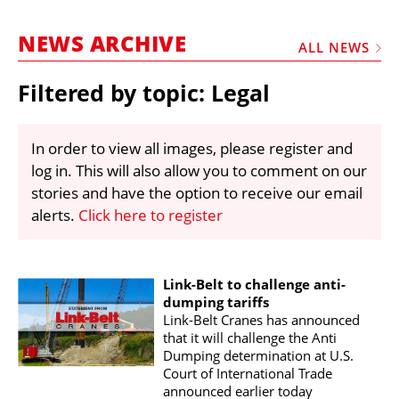
MARKETPLACE
NEWS ARCHIVE
FRAUD AND THEFT REPORTS
ALL NEWS
SUBSCRIPTIONS
Filtered by topic: Legal
VIDEOS
LIBRARY
In order to view all images, please register and
log in. This will also allow you to comment on our
CRANES & ACCESS
stories and have the option to receive our email
MEDIA PACK
alerts.
Click here to register
CURRENCY CONVERTER
UNIT CONVERTER
Link-Belt to challenge anti-
dumping tariffs
CONTACT US
Link-Belt Cranes has announced
that it will challenge the Anti
Dumping determination at U.S.
Court of International Trade
announced earlier today