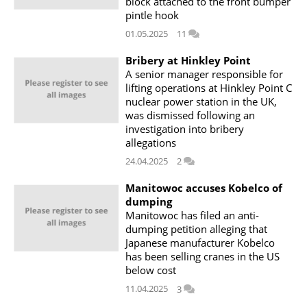
block attached to the front bumper
pintle hook
01.05.2025
11
Bribery at Hinkley Point
A senior manager responsible for
lifting operations at Hinkley Point C
nuclear power station in the UK,
was dismissed following an
investigation into bribery
allegations
24.04.2025
2
Manitowoc accuses Kobelco of
dumping
Manitowoc has filed an anti-
dumping petition alleging that
Japanese manufacturer Kobelco
has been selling cranes in the US
below cost
11.04.2025
3