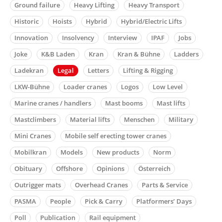
Ground failure
Heavy Lifting
Heavy Transport
Historic
Hoists
Hybrid
Hybrid/Electric Lifts
Innovation
Insolvency
Interview
IPAF
Jobs
Joke
K&B Laden
Kran
Kran & Bühne
Ladders
Ladekran
Legal
Letters
Lifting & Rigging
LKW-Bühne
Loader cranes
Logos
Low Level
Marine cranes / handlers
Mast booms
Mast lifts
Mastclimbers
Material lifts
Menschen
Military
Mini Cranes
Mobile self erecting tower cranes
Mobilkran
Models
New products
Norm
Obituary
Offshore
Opinions
Österreich
Outrigger mats
Overhead Cranes
Parts & Service
PASMA
People
Pick & Carry
Platformers’ Days
Poll
Publication
Rail equipment