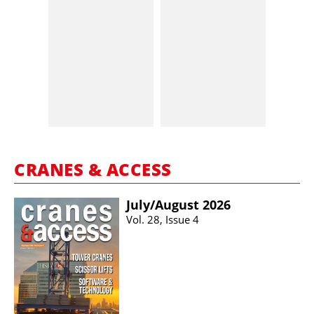
CRANES & ACCESS
July/​August 2026
Vol. 28, Issue 4