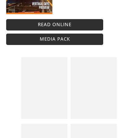
READ ONLINE
MEDIA PACK