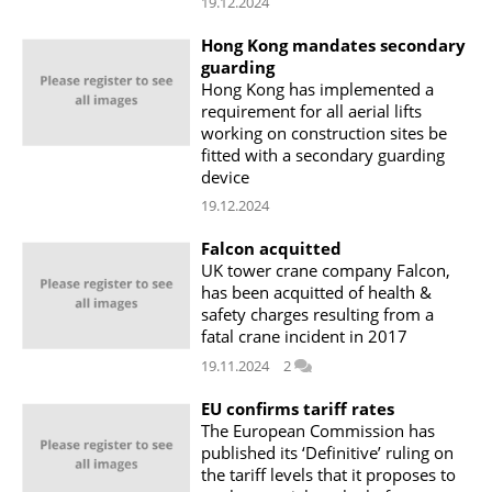
19.12.2024
Hong Kong mandates secondary
guarding
Hong Kong has implemented a
requirement for all aerial lifts
working on construction sites be
fitted with a secondary guarding
device
19.12.2024
Falcon acquitted
UK tower crane company Falcon,
has been acquitted of health &
safety charges resulting from a
fatal crane incident in 2017
19.11.2024
2
EU confirms tariff rates
The European Commission has
published its ‘Definitive’ ruling on
the tariff levels that it proposes to