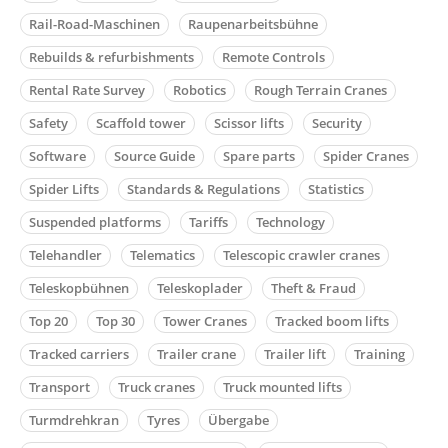
Rail-Road-Maschinen
Raupenarbeitsbühne
Rebuilds & refurbishments
Remote Controls
Rental Rate Survey
Robotics
Rough Terrain Cranes
Safety
Scaffold tower
Scissor lifts
Security
Software
Source Guide
Spare parts
Spider Cranes
Spider Lifts
Standards & Regulations
Statistics
Suspended platforms
Tariffs
Technology
Telehandler
Telematics
Telescopic crawler cranes
Teleskopbühnen
Teleskoplader
Theft & Fraud
Top 20
Top 30
Tower Cranes
Tracked boom lifts
Tracked carriers
Trailer crane
Trailer lift
Training
Transport
Truck cranes
Truck mounted lifts
Turmdrehkran
Tyres
Übergabe