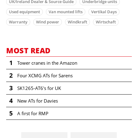
UK/Ireland Dealer & Source Guide
Underbridge units
Used equipment
Van mounted lifts
Vertikal Days
Warranty
Wind power
Windkraft
Wirtschaft
MOST READ
1
Tower cranes in the Amazon
2
Four XCMG ATs for Sarens
3
SK1265-AT6's for UK
4
New ATs for Davies
5
A first for RMP