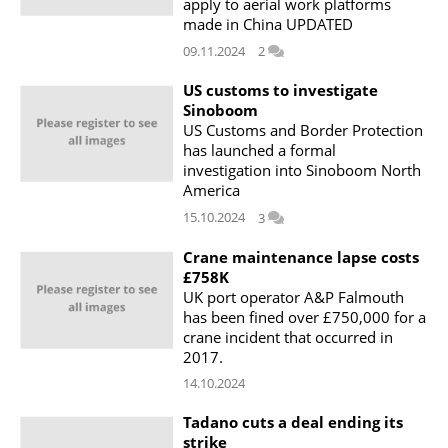
apply to aerial work platforms
made in China UPDATED
09.11.2024
2
US customs to investigate
Sinoboom
US Customs and Border Protection
has launched a formal
investigation into Sinoboom North
America
15.10.2024
3
Crane maintenance lapse costs
£758K
UK port operator A&P Falmouth
has been fined over £750,000 for a
crane incident that occurred in
2017.
14.10.2024
Tadano cuts a deal ending its
strike