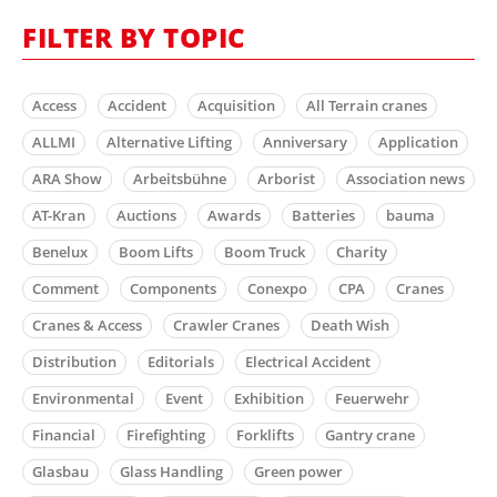
FILTER BY TOPIC
Access
Accident
Acquisition
All Terrain cranes
ALLMI
Alternative Lifting
Anniversary
Application
ARA Show
Arbeitsbühne
Arborist
Association news
AT-Kran
Auctions
Awards
Batteries
bauma
Benelux
Boom Lifts
Boom Truck
Charity
Comment
Components
Conexpo
CPA
Cranes
Cranes & Access
Crawler Cranes
Death Wish
Distribution
Editorials
Electrical Accident
Environmental
Event
Exhibition
Feuerwehr
Financial
Firefighting
Forklifts
Gantry crane
Glasbau
Glass Handling
Green power