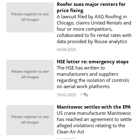
Roofer sues major renters for
price fixing
A lawsuit filed by AXG Roofing in
Chicago, claims United Rentals and
four or more competitors,
collaborated to fix rental rates with
data provided by Rouse analytics
04.04.2025
HSE letter re: emergency stops
The HSE has written to
manufacturers and suppliers
regarding the isolation of controls
on aerial work platforms
19.02.2025
1
Manitowoc settles with the EPA
US crane manufacturer Manitowoc
has reached an agreement to settle
alleged violations relating to the
Clean Air Act