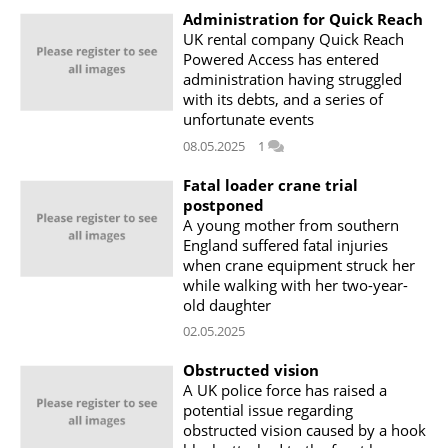
Administration for Quick Reach
UK rental company Quick Reach
Powered Access has entered
administration having struggled
with its debts, and a series of
unfortunate events
08.05.2025
1
Fatal loader crane trial
postponed
A young mother from southern
England suffered fatal injuries
when crane equipment struck her
while walking with her two-year-
old daughter
02.05.2025
Obstructed vision
A UK police force has raised a
potential issue regarding
obstructed vision caused by a hook