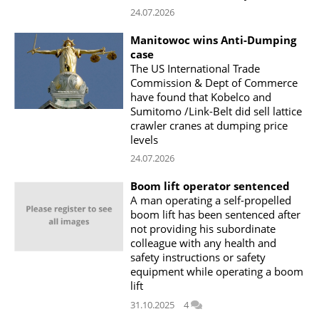
24.07.2026
Manitowoc wins Anti-Dumping
case
The US International Trade
Commission & Dept of Commerce
have found that Kobelco and
Sumitomo /Link-Belt did sell lattice
crawler cranes at dumping price
levels
24.07.2026
Boom lift operator sentenced
A man operating a self-propelled
boom lift has been sentenced after
not providing his subordinate
colleague with any health and
safety instructions or safety
equipment while operating a boom
lift
31.10.2025
4