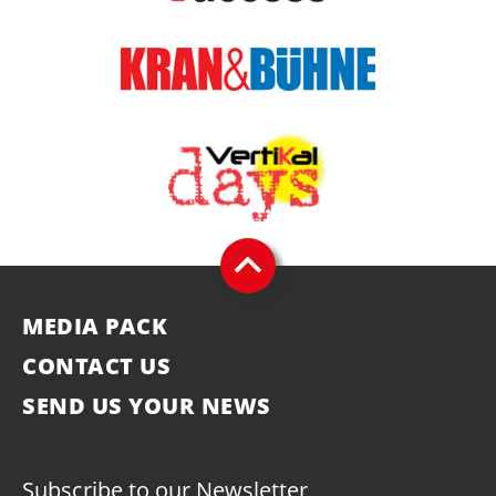
MEDIA PACK
CONTACT US
SEND US YOUR NEWS
Subscribe to our Newsletter