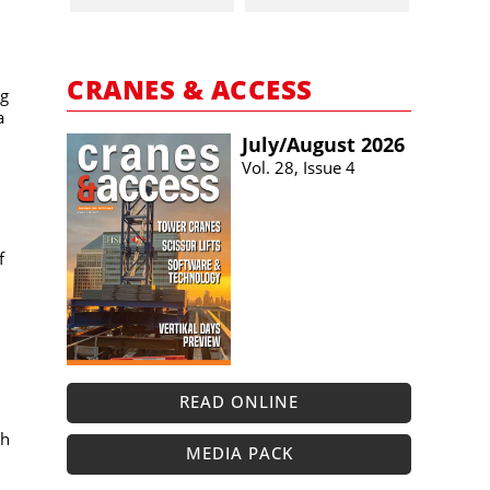
n
CRANES & ACCESS
ng
a
July/​August 2026
Vol. 28, Issue 4
f
READ ONLINE
th
MEDIA PACK