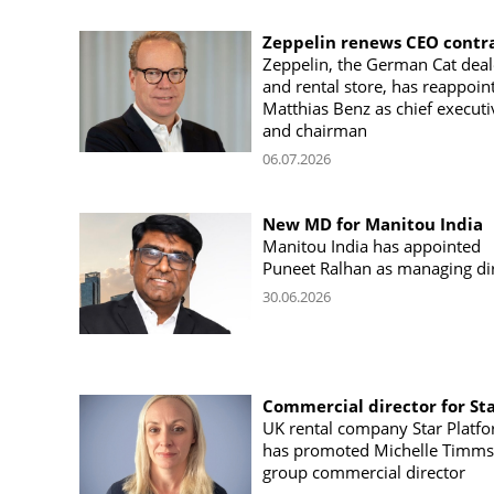
Zeppelin renews CEO contr
Zeppelin, the German Cat deal
and rental store, has reappoin
Matthias Benz as chief executi
and chairman
06.07.2026
New MD for Manitou India
Manitou India has appointed
Puneet Ralhan as managing di
30.06.2026
Commercial director for St
UK rental company Star Platf
has promoted Michelle Timms
group commercial director