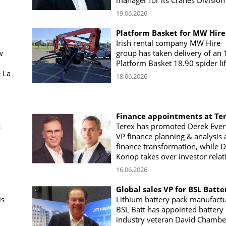
manager for its Cranes Division
19.06.2026
Platform Basket for MW Hire
Irish rental company MW Hire
w
group has taken delivery of an
h
Platform Basket 18.90 spider lif
 La
18.06.2026
Finance appointments at Te
s
Terex has promoted Derek Everi
VP finance planning & analysis
finance transformation, while 
Konop takes over investor relat
16.06.2026
Global sales VP for BSL Batte
is
Lithium battery pack manufact
BSL Batt has appointed battery
industry veteran David Chambe