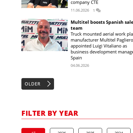
company CTE
11.06.2026
1
Multitel boosts Spanish sal
team
Truck mounted aerial work pl
manufacturer Multitel Paglier
appointed Luigi Vitaliano as
business development manage
Spain
04.06.2026
OLDER
FILTER BY YEAR
All
2026
2025
2024