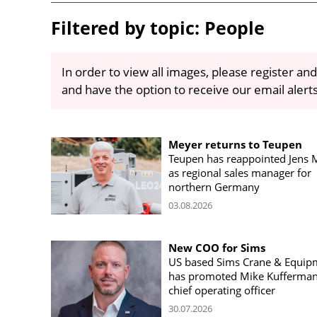
Filtered by topic: People
In order to view all images, please register and
and have the option to receive our email alert
Meyer returns to Teupen
Teupen has reappointed Jens 
as regional sales manager for
northern Germany
03.08.2026
New COO for Sims
US based Sims Crane & Equip
has promoted Mike Kufferman
chief operating officer
30.07.2026