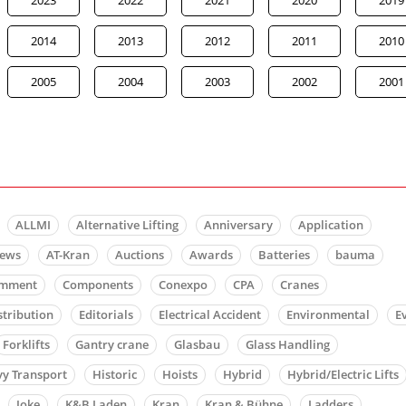
2014
2013
2012
2011
2010
2005
2004
2003
2002
2001
ALLMI
Alternative Lifting
Anniversary
Application
news
AT-Kran
Auctions
Awards
Batteries
bauma
mment
Components
Conexpo
CPA
Cranes
stribution
Editorials
Electrical Accident
Environmental
E
Forklifts
Gantry crane
Glasbau
Glass Handling
y Transport
Historic
Hoists
Hybrid
Hybrid/Electric Lifts
Joke
K&B Laden
Kran
Kran & Bühne
Ladders