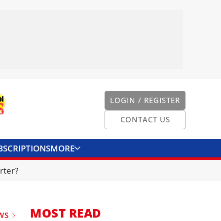
LOGIN / REGISTER
CONTACT US
BSCRIPTIONS
MORE
ONVERTER
CONTACT US
rter?
MOST READ
WS