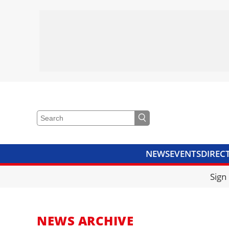
NEWS
EVENTS
DIREC
VIDEOS
LIBRARY
CRANE
Sign
NEWS ARCHIVE