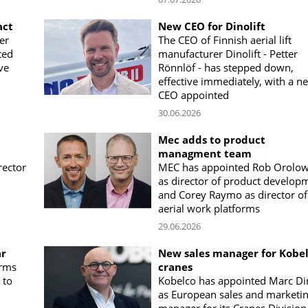
act
New CEO for Dinolift
er
The CEO of Finnish aerial lift
ted
manufacturer Dinolift - Petter
ve
Rönnlöf - has stepped down,
effective immediately, with a n
CEO appointed
30.06.2026
Mec adds to product
managment team
rector
MEC has appointed Rob Orolow
as director of product develop
and Corey Raymo as director of
aerial work platforms
29.06.2026
ar
New sales manager for Kobe
orms
cranes
 to
Kobelco has appointed Marc Di
as European sales and marketi