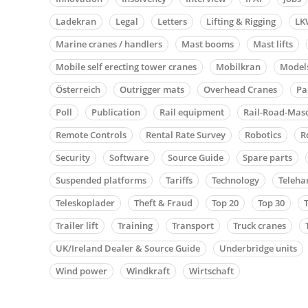
Ladekran
Legal
Letters
Lifting & Rigging
LK
Marine cranes / handlers
Mast booms
Mast lifts
Mobile self erecting tower cranes
Mobilkran
Model
Österreich
Outrigger mats
Overhead Cranes
Pa
Poll
Publication
Rail equipment
Rail-Road-Mas
Remote Controls
Rental Rate Survey
Robotics
R
Security
Software
Source Guide
Spare parts
Suspended platforms
Tariffs
Technology
Teleha
Teleskoplader
Theft & Fraud
Top 20
Top 30
Trailer lift
Training
Transport
Truck cranes
UK/Ireland Dealer & Source Guide
Underbridge units
Wind power
Windkraft
Wirtschaft