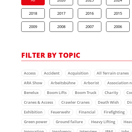
2018
2017
2016
2015
2009
2008
2007
2006
FILTER BY TOPIC
Access
Accident
Acquisition
All Terrain cranes
ARA Show
Arbeitsbühne
Arborist
Association 
Benelux
Boom Lifts
Boom Truck
Charity
Co
Cranes & Access
Crawler Cranes
Death Wish
Di
Exhibition
Feuerwehr
Financial
Firefighting
Green power
Ground failure
Heavy Lifting
Heav
Innovation
Insolvency
Interview
IPAF
Jobs