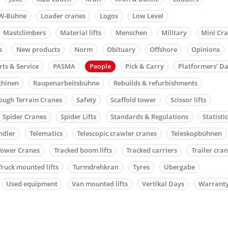
W-Bühne
Loader cranes
Logos
Low Level
Mastclimbers
Material lifts
Menschen
Military
Mini Cr
s
New products
Norm
Obituary
Offshore
Opinions
rts & Service
PASMA
People
Pick & Carry
Platformers’ D
chinen
Raupenarbeitsbühne
Rebuilds & refurbishments
ough Terrain Cranes
Safety
Scaffold tower
Scissor lifts
Spider Cranes
Spider Lifts
Standards & Regulations
Statisti
ndler
Telematics
Telescopic crawler cranes
Teleskopbühnen
Tower Cranes
Tracked boom lifts
Tracked carriers
Trailer cra
Truck mounted lifts
Turmdrehkran
Tyres
Übergabe
Used equipment
Van mounted lifts
Vertikal Days
Warrant