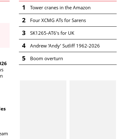
1
Tower cranes in the Amazon
2
Four XCMG ATs for Sarens
3
SK1265-AT6's for UK
4
Andrew ‘Andy’ Sutliff 1962-2026
5
Boom overturn
026
ws
an
les
team