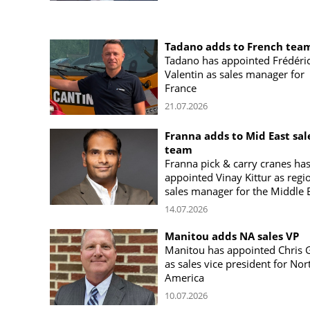
Tadano adds to French tea
Tadano has appointed Frédéri
Valentin as sales manager for
France
21.07.2026
Franna adds to Mid East sal
team
Franna pick & carry cranes ha
appointed Vinay Kittur as regi
sales manager for the Middle 
14.07.2026
Manitou adds NA sales VP
Manitou has appointed Chris 
as sales vice president for Nor
America
10.07.2026