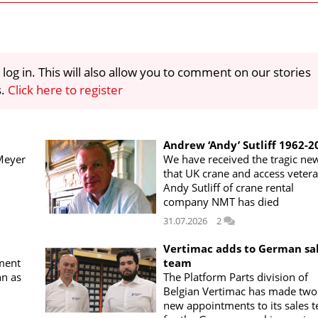
 log in. This will also allow you to comment on our stories
s.
Click here to register
Andrew ‘Andy’ Sutliff 1962-2
Meyer
We have received the tragic ne
that UK crane and access veter
Andy Sutliff of crane rental
company NMT has died
31.07.2026
2
Vertimac adds to German sa
ment
team
n as
The Platform Parts division of
Belgian Vertimac has made two
new appointments to its sales 