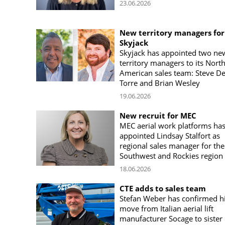
23.06.2026
New territory managers for
Skyjack
Skyjack has appointed two ne
territory managers to its Nort
American sales team: Steve De
Torre and Brian Wesley
19.06.2026
New recruit for MEC
MEC aerial work platforms ha
appointed Lindsay Stalfort as
regional sales manager for the
Southwest and Rockies region
18.06.2026
CTE adds to sales team
Stefan Weber has confirmed h
move from Italian aerial lift
manufacturer Socage to sister