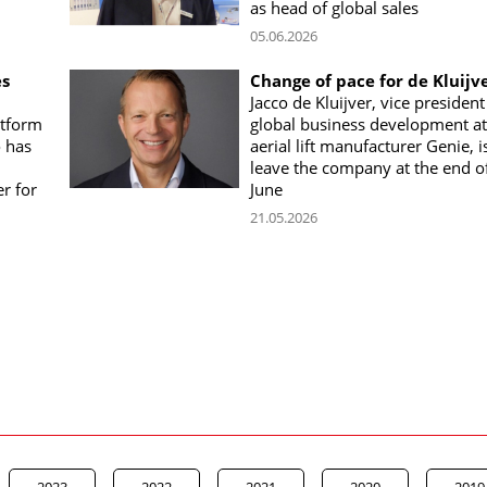
as head of global sales
05.06.2026
es
Change of pace for de Kluijv
Jacco de Kluijver, vice president
atform
global business development at
o has
aerial lift manufacturer Genie, i
leave the company at the end o
r for
June
21.05.2026
2023
2022
2021
2020
2019