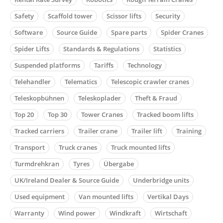
Safety
Scaffold tower
Scissor lifts
Security
Software
Source Guide
Spare parts
Spider Cranes
Spider Lifts
Standards & Regulations
Statistics
Suspended platforms
Tariffs
Technology
Telehandler
Telematics
Telescopic crawler cranes
Teleskopbühnen
Teleskoplader
Theft & Fraud
Top 20
Top 30
Tower Cranes
Tracked boom lifts
Tracked carriers
Trailer crane
Trailer lift
Training
Transport
Truck cranes
Truck mounted lifts
Turmdrehkran
Tyres
Übergabe
UK/Ireland Dealer & Source Guide
Underbridge units
Used equipment
Van mounted lifts
Vertikal Days
Warranty
Wind power
Windkraft
Wirtschaft