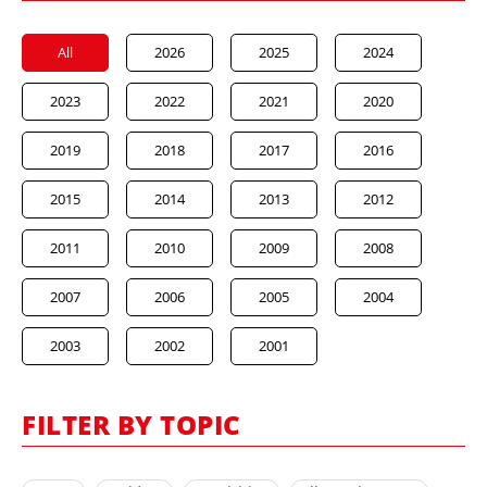
All
2026
2025
2024
2023
2022
2021
2020
2019
2018
2017
2016
2015
2014
2013
2012
2011
2010
2009
2008
2007
2006
2005
2004
2003
2002
2001
FILTER BY TOPIC