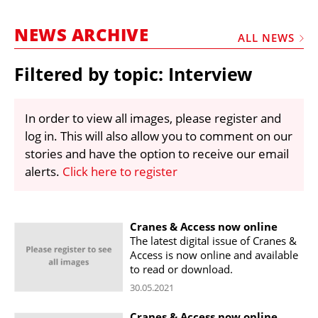
MARKETPLACE
NEWS ARCHIVE
FRAUD AND THEFT REPORTS
ALL NEWS
SUBSCRIPTIONS
Filtered by topic: Interview
VIDEOS
LIBRARY
In order to view all images, please register and
log in. This will also allow you to comment on our
CRANES & ACCESS
stories and have the option to receive our email
MEDIA PACK
alerts.
Click here to register
CURRENCY CONVERTER
UNIT CONVERTER
Cranes & Access now online
The latest digital issue of Cranes &
CONTACT US
Access is now online and available
to read or download.
30.05.2021
Cranes & Access now online