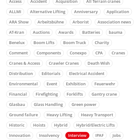
Access
Accident
Acquisition
All Terrain cranes
ALLMI
Alternative Lifting
Anniversary
Application
ARA Show
Arbeitsbühne
Arborist
Association news
AT-Kran
Auctions
Awards
Batteries
bauma
Benelux
Boom Lifts
Boom Truck
Charity
Comment
Components
Conexpo
CPA
Cranes
Cranes & Access
Crawler Cranes
Death Wish
Distribution
Editorials
Electrical Accident
Environmental
Event
Exhibition
Feuerwehr
Financial
Firefighting
Forklifts
Gantry crane
Glasbau
Glass Handling
Green power
Ground failure
Heavy Lifting
Heavy Transport
Historic
Hoists
Hybrid
Hybrid/Electric Lifts
Innovation
Insolvency
Interview
IPAF
Jobs