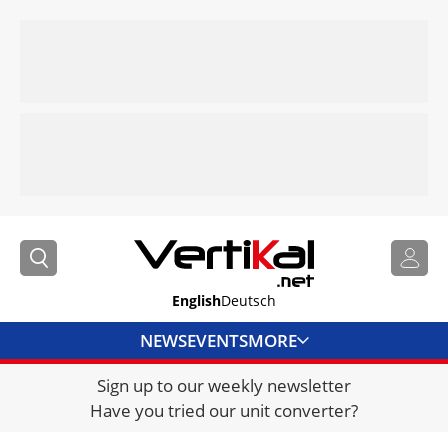
English
Deutsch
NEWS
EVENTS
MORE
Sign up to our weekly newsletter
DIRECTORY
Have you tried our unit converter?
JOBS