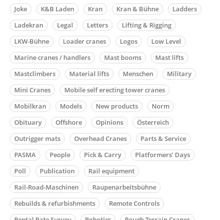
Joke
K&B Laden
Kran
Kran & Bühne
Ladders
Ladekran
Legal
Letters
Lifting & Rigging
LKW-Bühne
Loader cranes
Logos
Low Level
Marine cranes / handlers
Mast booms
Mast lifts
Mastclimbers
Material lifts
Menschen
Military
Mini Cranes
Mobile self erecting tower cranes
Mobilkran
Models
New products
Norm
Obituary
Offshore
Opinions
Österreich
Outrigger mats
Overhead Cranes
Parts & Service
PASMA
People
Pick & Carry
Platformers’ Days
Poll
Publication
Rail equipment
Rail-Road-Maschinen
Raupenarbeitsbühne
Rebuilds & refurbishments
Remote Controls
Rental Rate Survey
Robotics
Rough Terrain Cranes