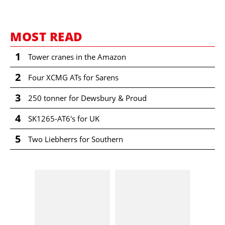
MOST READ
1
Tower cranes in the Amazon
2
Four XCMG ATs for Sarens
3
250 tonner for Dewsbury & Proud
4
SK1265-AT6's for UK
5
Two Liebherrs for Southern