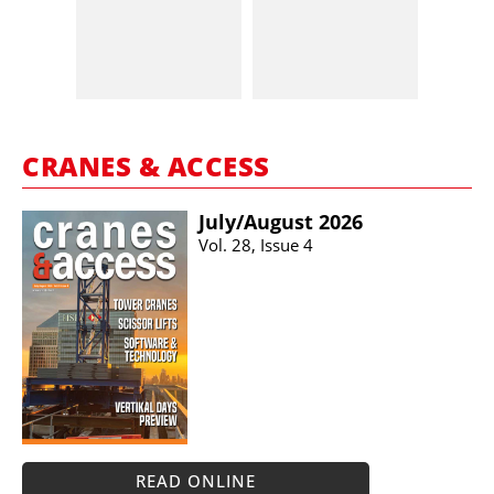
CRANES & ACCESS
July/​August 2026
Vol. 28, Issue 4
READ ONLINE