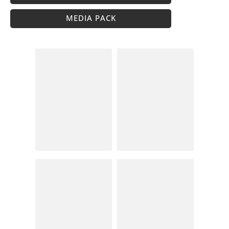
MEDIA PACK