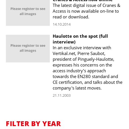
The latest digital issue of Cranes &
Access is now available on-line to
read or download.
14.10.2014
Haulotte on the spot (full
interview)
In an exclusive interview with
Vertikal.net, Pierre Saubot,
president of Pinguely-Haulotte,
expresses his concerns on the
access industry’s approach
towards the EN280 standard and
CE certification, and talks about the
company's latest moves.
21.11.2003
FILTER BY YEAR