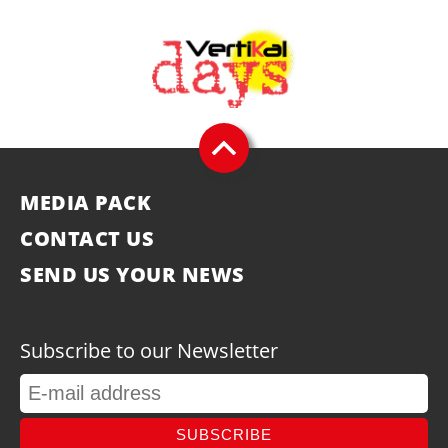
MEDIA PACK
CONTACT US
SEND US YOUR NEWS
Subscribe to our Newsletter
SUBSCRIBE