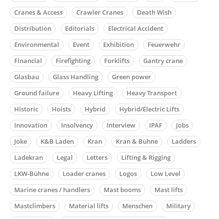
Cranes & Access
Crawler Cranes
Death Wish
Distribution
Editorials
Electrical Accident
Environmental
Event
Exhibition
Feuerwehr
Financial
Firefighting
Forklifts
Gantry crane
Glasbau
Glass Handling
Green power
Ground failure
Heavy Lifting
Heavy Transport
Historic
Hoists
Hybrid
Hybrid/Electric Lifts
Innovation
Insolvency
Interview
IPAF
Jobs
Joke
K&B Laden
Kran
Kran & Bühne
Ladders
Ladekran
Legal
Letters
Lifting & Rigging
LKW-Bühne
Loader cranes
Logos
Low Level
Marine cranes / handlers
Mast booms
Mast lifts
Mastclimbers
Material lifts
Menschen
Military