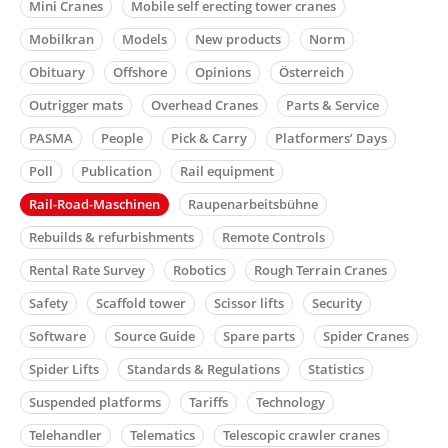
Mini Cranes
Mobile self erecting tower cranes
Mobilkran
Models
New products
Norm
Obituary
Offshore
Opinions
Österreich
Outrigger mats
Overhead Cranes
Parts & Service
PASMA
People
Pick & Carry
Platformers’ Days
Poll
Publication
Rail equipment
Rail-Road-Maschinen
Raupenarbeitsbühne
Rebuilds & refurbishments
Remote Controls
Rental Rate Survey
Robotics
Rough Terrain Cranes
Safety
Scaffold tower
Scissor lifts
Security
Software
Source Guide
Spare parts
Spider Cranes
Spider Lifts
Standards & Regulations
Statistics
Suspended platforms
Tariffs
Technology
Telehandler
Telematics
Telescopic crawler cranes