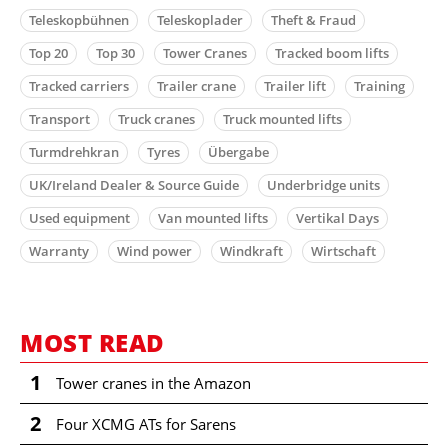
Teleskopbühnen
Teleskoplader
Theft & Fraud
Top 20
Top 30
Tower Cranes
Tracked boom lifts
Tracked carriers
Trailer crane
Trailer lift
Training
Transport
Truck cranes
Truck mounted lifts
Turmdrehkran
Tyres
Übergabe
UK/Ireland Dealer & Source Guide
Underbridge units
Used equipment
Van mounted lifts
Vertikal Days
Warranty
Wind power
Windkraft
Wirtschaft
MOST READ
1
Tower cranes in the Amazon
2
Four XCMG ATs for Sarens