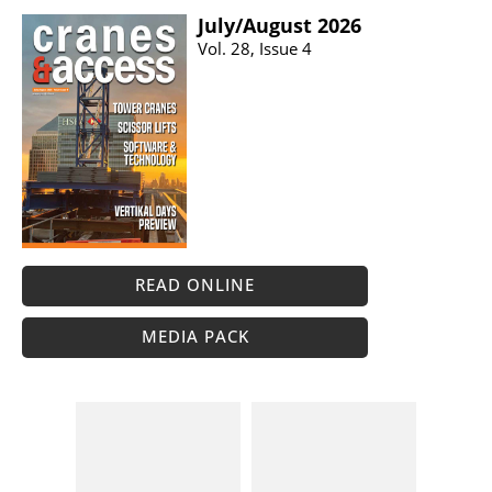
July/​August 2026
Vol. 28, Issue 4
READ ONLINE
MEDIA PACK