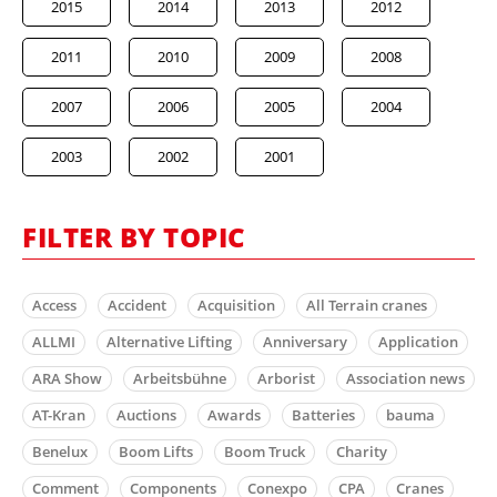
2015
2014
2013
2012
2011
2010
2009
2008
2007
2006
2005
2004
2003
2002
2001
FILTER BY TOPIC
Access
Accident
Acquisition
All Terrain cranes
ALLMI
Alternative Lifting
Anniversary
Application
ARA Show
Arbeitsbühne
Arborist
Association news
AT-Kran
Auctions
Awards
Batteries
bauma
Benelux
Boom Lifts
Boom Truck
Charity
Comment
Components
Conexpo
CPA
Cranes