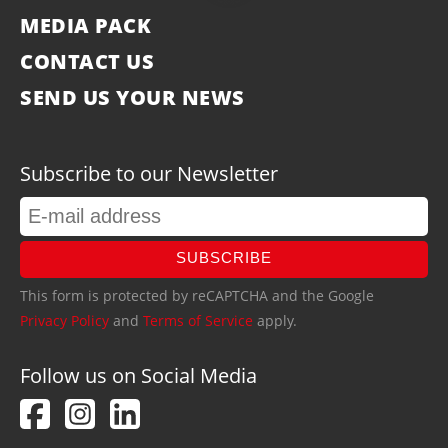
MEDIA PACK
CONTACT US
SEND US YOUR NEWS
Subscribe to our Newsletter
SUBSCRIBE
This form is protected by reCAPTCHA and the Google
Privacy Policy
and
Terms of Service
apply.
Follow us on Social Media