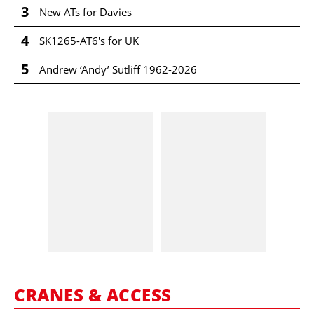
3
New ATs for Davies
4
SK1265-AT6's for UK
5
Andrew ‘Andy’ Sutliff 1962-2026
CRANES & ACCESS