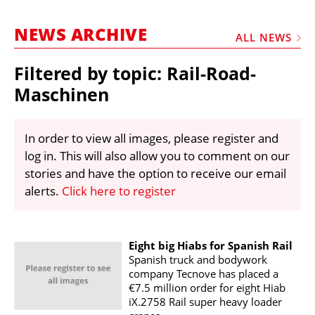
MARKETPLACE
NEWS ARCHIVE
FRAUD AND THEFT REPORTS
ALL NEWS
SUBSCRIPTIONS
Filtered by topic: Rail-Road-
VIDEOS
Maschinen
LIBRARY
In order to view all images, please register and
CRANES & ACCESS
log in. This will also allow you to comment on our
MEDIA PACK
stories and have the option to receive our email
alerts.
Click here to register
CURRENCY CONVERTER
UNIT CONVERTER
CONTACT US
Eight big Hiabs for Spanish Rail
Spanish truck and bodywork
company Tecnove has placed a
€7.5 million order for eight Hiab
iX.2758 Rail super heavy loader