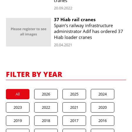
cranes
20.09.2022
37 Hiab rail cranes
Spain’s railway infrastructure
administrator Adif has ordered 37
Hiab loader cranes
20.04.2021
FILTER BY YEAR
All
2026
2025
2024
2023
2022
2021
2020
2019
2018
2017
2016