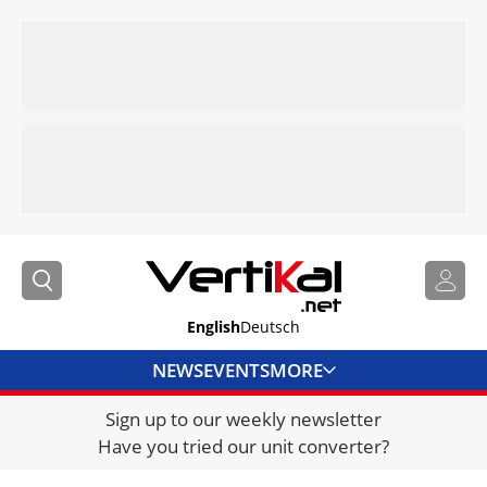
English
Deutsch
NEWS
EVENTS
MORE
Sign up to our weekly newsletter
DIRECTORY
Have you tried our unit converter?
JOBS