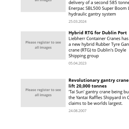
delivery of a second 585 tonn
Enerpac SBL500 Super Boom L
hydraulic gantry system
25.03.2024
Hybrid RTG for Dublin Port
Liebherr Container Cranes has
a new hybrid Rubber Tyre Gan
crane (RTG) to Dublin's Doyle
Shipping group
05.04.2023
Revolutionary gantry crane
lift 20,000 tonnes
'Tai Sun' gantry crane being bui
the Yantai Raffles Shipyard in 
claims to be worlds largest.
24.08.2007