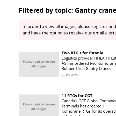
Filtered by topic: Gantry cran
In order to view all images, please register and
and have the option to receive our email alert
Two RTG's for Estonia
Logistics provider HHLA TK Es
AS has ordered two Konecran
Rubber-Tired Gantry Cranes
28.03.2026
11 RTGs for CGT
Canada’s GCT Global Containe
Terminals has ordered 11
Konecrane RTGs for its operat