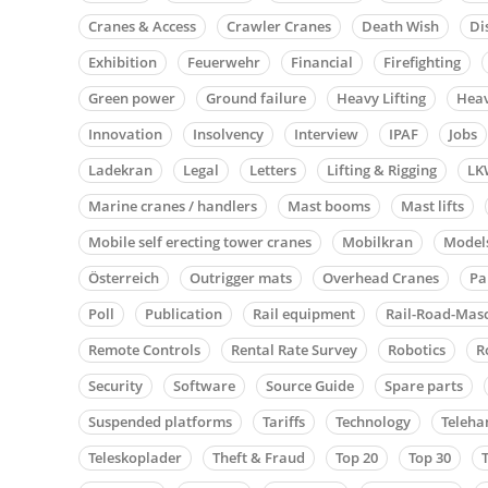
Cranes & Access
Crawler Cranes
Death Wish
Di
Exhibition
Feuerwehr
Financial
Firefighting
Green power
Ground failure
Heavy Lifting
Heav
Innovation
Insolvency
Interview
IPAF
Jobs
Ladekran
Legal
Letters
Lifting & Rigging
LK
Marine cranes / handlers
Mast booms
Mast lifts
Mobile self erecting tower cranes
Mobilkran
Model
Österreich
Outrigger mats
Overhead Cranes
Pa
Poll
Publication
Rail equipment
Rail-Road-Mas
Remote Controls
Rental Rate Survey
Robotics
R
Security
Software
Source Guide
Spare parts
Suspended platforms
Tariffs
Technology
Teleha
Teleskoplader
Theft & Fraud
Top 20
Top 30