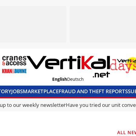
English
Deutsch
TORY
JOBS
MARKETPLACE
FRAUD AND THEFT REPORTS
SU
S & ACCESS
MEDIA PACK
CURRENCY CONVERTER
UNIT C
 up to our weekly newsletter
Have you tried our unit conve
ALL NE