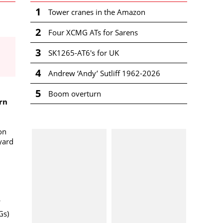
1
Tower cranes in the Amazon
2
Four XCMG ATs for Sarens
3
SK1265-AT6's for UK
4
Andrew ‘Andy’ Sutliff 1962-2026
5
Boom overturn
rn
 on
yard
Gs)