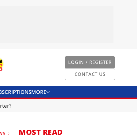
LOGIN / REGISTER
CONTACT US
BSCRIPTIONS
MORE
ONVERTER
CONTACT US
rter?
MOST READ
WS