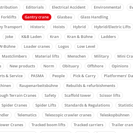
stribution
Editorials
Electrical Accident
Environmental
E
Forklifts
Gantry crane
Glasbau
Glass Handling
y Transport
Historic
Hoists
Hybrid
Hybrid/Electric Lifts
Joke
K&B Laden
Kran
Kran & Bühne
Ladders
W-Bühne
Loader cranes
Logos
Low Level
Mastclimbers
Material lifts
Menschen
Military
Mini Cr
s
New products
Norm
Obituary
Offshore
Opinions
rts & Service
PASMA
People
Pick & Carry
Platformers’ D
chinen
Raupenarbeitsbühne
Rebuilds & refurbishments
ough Terrain Cranes
Safety
Scaffold tower
Scissor lifts
Spider Cranes
Spider Lifts
Standards & Regulations
Statisti
ndler
Telematics
Telescopic crawler cranes
Teleskopbühnen
Tower Cranes
Tracked boom lifts
Tracked carriers
Trailer cra