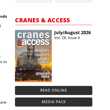
ands
CRANES & ACCESS
d
July/​August 2026
Vol. 28, Issue 4
w
es to
READ ONLINE
MEDIA PACK
rane