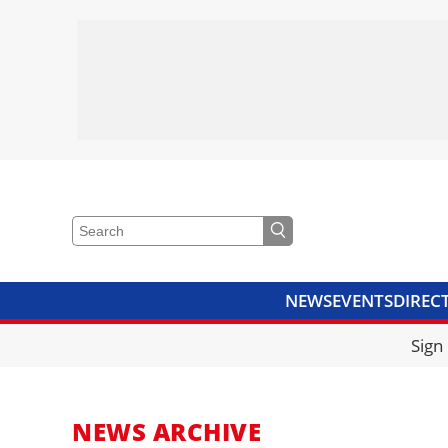
NEWS
EVENTS
DIREC
VIDEOS
LIBRARY
CRANE
Sign
NEWS ARCHIVE