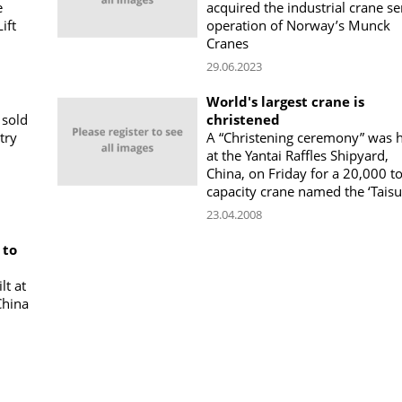
e
acquired the industrial crane se
ift
operation of Norway’s Munck
Cranes
29.06.2023
World's largest crane is
 sold
christened
try
A “Christening ceremony” was 
at the Yantai Raffles Shipyard,
China, on Friday for a 20,000 t
capacity crane named the ‘Taisu
23.04.2008
 to
lt at
China