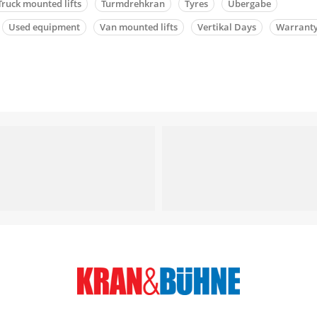
Truck mounted lifts
Turmdrehkran
Tyres
Übergabe
Used equipment
Van mounted lifts
Vertikal Days
Warrant