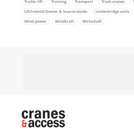
Trailer lift
Training
Transport
Truck cranes
UK/Ireland Dealer & Source Guide
Underbridge units
Wind power
Windkraft
Wirtschaft