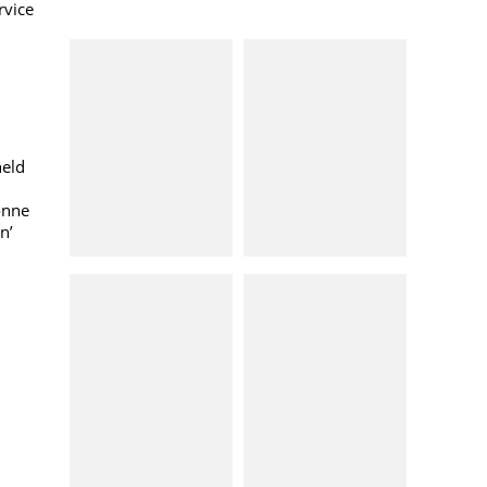
rvice
held
onne
n’