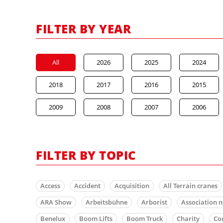
FILTER BY YEAR
All
2026
2025
2024
2018
2017
2016
2015
2009
2008
2007
2006
FILTER BY TOPIC
Access
Accident
Acquisition
All Terrain cranes
ARA Show
Arbeitsbühne
Arborist
Association 
Benelux
Boom Lifts
Boom Truck
Charity
Co