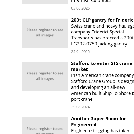
in British Columbia
03.06.2025
200t CLP gantry for Frideric
Swiss crane and heavy haulag
company Friderici Spécial
Transports has ordered a 200t
LG202-0750 jacking gantry
25.04.2025
Stafford to enter STS crane
market
Irish American crane company
Stafford Crane Group is desig
and developing an all-new
American built Ship To Shore (
port crane
29.08.2024
Another Super Boom for
Engineered
Engineered rigging has taken