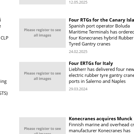
12.05.2025
i
Four RTGs for the Canary Isl
e
Spanish port operator Boluda
Maritime Terminals has ordere
 CLP
four Konecranes hybrid Rubber
Tyred Gantry cranes
24.02.2025
Four ERTGs for Italy
Liebherr has delivered four ne
electric rubber tyre gantry cran
ning
ports in Salerno and Naples
29.03.2024
STS)
Konecranes acquires Munck
Finnish marine and overhead c
manufacturer Konecranes has