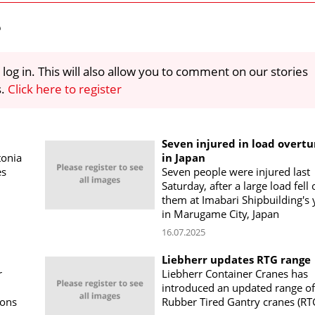
e
 log in. This will also allow you to comment on our stories
s.
Click here to register
Seven injured in load overtu
tonia
in Japan
es
Seven people were injured last
Saturday, after a large load fell
them at Imabari Shipbuilding's 
in Marugame City, Japan
16.07.2025
Liebherr updates RTG range
r
Liebherr Container Cranes has
introduced an updated range of
ions
Rubber Tired Gantry cranes (RT