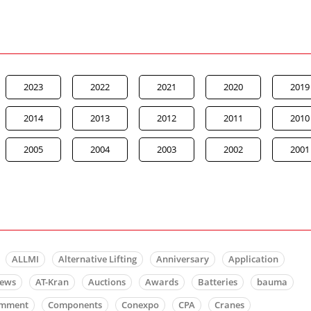
2023
2022
2021
2020
2019
2014
2013
2012
2011
2010
2005
2004
2003
2002
2001
ALLMI
Alternative Lifting
Anniversary
Application
news
AT-Kran
Auctions
Awards
Batteries
bauma
mment
Components
Conexpo
CPA
Cranes