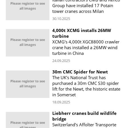
Group have installed 17 Potain
tower cranes across Milan
30.10.2025
4,000t XCMG installs 26MW
turbine
XCMG's 4,000t XGC88000 crawler
crane has installed a 26MW wind
turbine in China
24.09.2025
30m CMC Spider for Newt
The UK's National Trust has
purchased a 30m CMC S30 spider
lift for the Newt, the historic estate
in Somerset
18.09.2025
Liebherr cranes build wildlife
bridge
Switzerland's Affolter Transporte