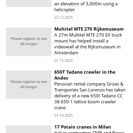
an elevation of 3,000m using a
helicopter
22.12.2025
Multitel MTE 270 Rijksmuseum
A 27m Multitel MTE 270 EX truck
mount has helped install a
videowall at the Rijksmuseum in
Amsterdam
01.12.2025
650T Tadano crawler in the
Andes
Peruvian rental company Grúas &
Transportes San Lorenzo has taken
delivery of a new 650t Tadano CC
38.650-1 lattice boom crawler
crane
31.10.2025
17 Potain cranes in Milan
Italian contractors CMB and Renco