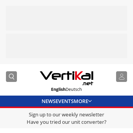
English
Deutsch
NEWS
EVENTS
MORE
Sign up to our weekly newsletter
DIRECTORY
Have you tried our unit converter?
JOBS