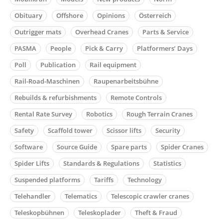
Obituary
Offshore
Opinions
Österreich
Outrigger mats
Overhead Cranes
Parts & Service
PASMA
People
Pick & Carry
Platformers’ Days
Poll
Publication
Rail equipment
Rail-Road-Maschinen
Raupenarbeitsbühne
Rebuilds & refurbishments
Remote Controls
Rental Rate Survey
Robotics
Rough Terrain Cranes
Safety
Scaffold tower
Scissor lifts
Security
Software
Source Guide
Spare parts
Spider Cranes
Spider Lifts
Standards & Regulations
Statistics
Suspended platforms
Tariffs
Technology
Telehandler
Telematics
Telescopic crawler cranes
Teleskopbühnen
Teleskoplader
Theft & Fraud