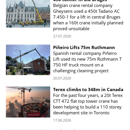
Belgian crane rental company
Gheysens used a 450t Tadano AC
7.450-1 for a lift in central Bruges
when a 160t crane initially planned
proved unsuitable
27.07.2026
Piñeiro Lifts 75m Ruthmann
Spanish rental company Piñeiro
Lift used its new 75m Ruthmann T
750 HF truck mount on a
challenging cleaning project
20.07.2026
Terex climbs to 348m in Canada
For the past four years, a 20t Terex
CTT 472 flat top tower crane has
been helping to build a 110 storey
development site in Toronto
17.06.2026