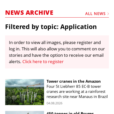
MARKETPLACE
NEWS ARCHIVE
FRAUD AND THEFT REPORTS
ALL NEWS
SUBSCRIPTIONS
Filtered by topic: Application
VIDEOS
LIBRARY
In order to view all images, please register and
log in. This will also allow you to comment on our
CRANES & ACCESS
stories and have the option to receive our email
MEDIA PACK
alerts.
Click here to register
CURRENCY CONVERTER
UNIT CONVERTER
Tower cranes in the Amazon
Four 5t Liebherr 85 EC-B tower
CONTACT US
cranes are working at a rainforest
research site near Manaus in Brazil
04.08.2026
450 tonner in old Bruges