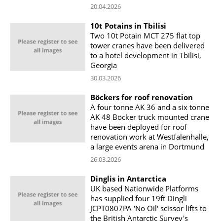
20.04.2026
10t Potains in Tbilisi
Two 10t Potain MCT 275 flat top
tower cranes have been delivered
to a hotel development in Tbilisi,
Georgia
30.03.2026
Böckers for roof renovation
A four tonne AK 36 and a six tonne
AK 48 Böcker truck mounted crane
have been deployed for roof
renovation work at Westfalenhalle,
a large events arena in Dortmund
26.03.2026
Dinglis in Antarctica
UK based Nationwide Platforms
has supplied four 19ft Dingli
JCPT0807PA 'No Oil' scissor lifts to
the British Antarctic Survey's