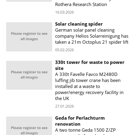
Rothera Research Station
16.03.2026
Solar cleaning spider
German solar panel cleaning
company Helios Solarreinigung has
taken a 21m Octoplus 21 spider lift
05.02.2026
330t tower for waste to power
site
A 330t Favelle Favco M2480D
luffing jib tower crane has been
installed at a waste to
power/energy recovery facility in
the UK
27.01.2026
Geda for Perlachturm
renovation
A two tonne Geda 1500 Z/ZP