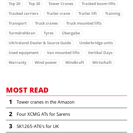
Top 20
Top 30
Tower Cranes
Tracked boom lifts
Tracked carriers
Trailer crane
Trailer lift
Training
Transport
Truck cranes
Truck mounted lifts
Turmdrehkran
Tyres
Übergabe
UK/Ireland Dealer & Source Guide
Underbridge units
Used equipment
Van mounted lifts
Vertikal Days
Warranty
Wind power
Windkraft
Wirtschaft
MOST READ
1
Tower cranes in the Amazon
2
Four XCMG ATs for Sarens
3
SK1265-AT6's for UK