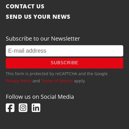
CONTACT US
SEND US YOUR NEWS
Subscribe to our Newsletter
SUBSCRIBE
This form is protected by reCAPTCHA and the Google
Privacy Policy
and
Terms of Service
apply.
Follow us on Social Media