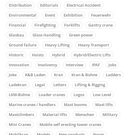
Distribution
Editorials
Electrical Accident
Environmental
Event
Exhibition
Feuerwehr
Financial
Firefighting
Forklifts
Gantry crane
Glasbau
Glass Handling
Green power
Ground failure
Heavy Lifting
Heavy Transport
Historic
Hoists
Hybrid
Hybrid/Electric Lifts
Innovation
Insolvency
Interview
IPAF
Jobs
Joke
K&B Laden
Kran
Kran & Bühne
Ladders
Ladekran
Legal
Letters
Lifting & Rigging
LKW-Bühne
Loader cranes
Logos
Low Level
Marine cranes / handlers
Mast booms
Mast lifts
Mastclimbers
Material lifts
Menschen
Military
Mini Cranes
Mobile self erecting tower cranes
Mobilkran
Models
New products
Norm