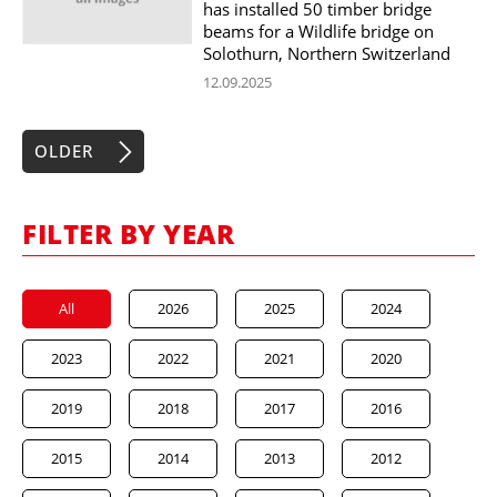
has installed 50 timber bridge
beams for a Wildlife bridge on
Solothurn, Northern Switzerland
12.09.2025
OLDER
FILTER BY YEAR
All
2026
2025
2024
2023
2022
2021
2020
2019
2018
2017
2016
2015
2014
2013
2012