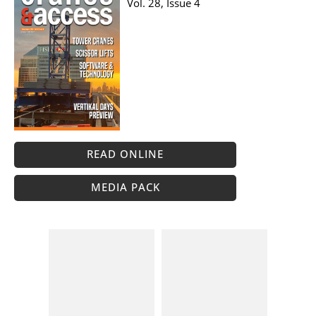
Vol. 28, Issue 4
READ ONLINE
MEDIA PACK