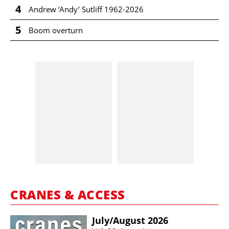
4
Andrew ‘Andy’ Sutliff 1962-2026
5
Boom overturn
CRANES & ACCESS
July/​August 2026