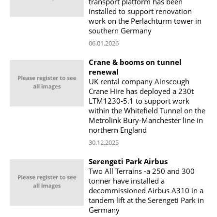
transport platform has been
installed to support renovation
work on the Perlachturm tower in
southern Germany
06.01.2026
Crane & booms on tunnel
renewal
UK rental company Ainscough
Crane Hire has deployed a 230t
LTM1230-5.1 to support work
within the Whitefield Tunnel on the
Metrolink Bury-Manchester line in
northern England
30.12.2025
Serengeti Park Airbus
Two All Terrains -a 250 and 300
tonner have installed a
decommissioned Airbus A310 in a
tandem lift at the Serengeti Park in
Germany