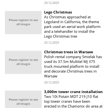
29.12.2025
Lego Christmas
As Christmas approached at
Legoland in California, the theme
park used an aerial work platform
and a telehandler to install the
Lego Christmas tree
25.12.2025
Christmas trees in Warsaw
Polish rental company Smielak has
used its 37.5m Multitel MJ 375
truck mounted platform to install
and decorate Christmas trees in
Warsaw
24.12.2025
3,000m tower crane installation
Two 10t Potain MDT 219 J10 flat
top tower cranes have been
erected in the Chamonix ski area at