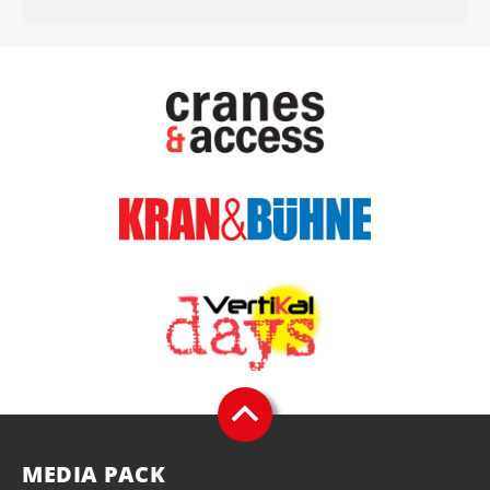
MEDIA PACK