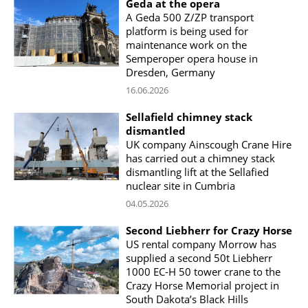
Geda at the opera
A Geda 500 Z/ZP transport
platform is being used for
maintenance work on the
Semperoper opera house in
Dresden, Germany
16.06.2026
Sellafield chimney stack
dismantled
UK company Ainscough Crane Hire
has carried out a chimney stack
dismantling lift at the Sellafied
nuclear site in Cumbria
04.05.2026
Second Liebherr for Crazy Horse
US rental company Morrow has
supplied a second 50t Liebherr
1000 EC-H 50 tower crane to the
Crazy Horse Memorial project in
South Dakota’s Black Hills