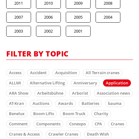
2011
2010
2009
2008
2007
2006
2005
2004
2003
2002
2001
FILTER BY TOPIC
Access
Accident
Acquisition
All Terrain cranes
ALLMI
Alternative Lifting
Anniversary
Application
ARA Show
Arbeitsbühne
Arborist
Association news
AT-Kran
Auctions
Awards
Batteries
bauma
Benelux
Boom Lifts
Boom Truck
Charity
Comment
Components
Conexpo
CPA
Cranes
Cranes & Access
Crawler Cranes
Death Wish