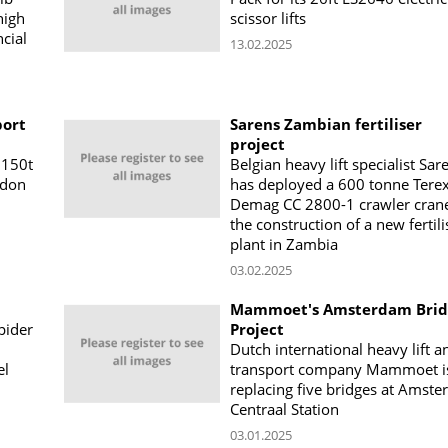
high
scissor lifts
cial
13.02.2025
port
Sarens Zambian fertiliser
project
 150t
Belgian heavy lift specialist Sar
ndon
has deployed a 600 tonne Tere
Demag CC 2800-1 crawler crane
the construction of a new fertili
plant in Zambia
03.02.2025
Mammoet's Amsterdam Brid
pider
Project
Dutch international heavy lift a
el
transport company Mammoet i
replacing five bridges at Amst
Centraal Station
03.01.2025