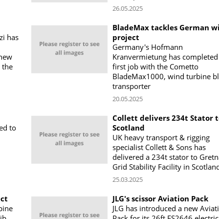
26.05.2025
BladeMax tackles German w
zi has
project
Germany's Hofmann
 new
Kranvermietung has completed 
 the
first job with the Cometto
BladeMax1000, wind turbine b
transporter
20.05.2025
Collett delivers 234t Stator 
ed to
Scotland
UK heavy transport & rigging
specialist Collett & Sons has
delivered a 234t stator to Gret
Grid Stability Facility in Scotlan
25.03.2025
ect
JLG's scissor Aviation Pack
pine
JLG has introduced a new Aviat
ib
Pack for its 26ft ES2646 electric