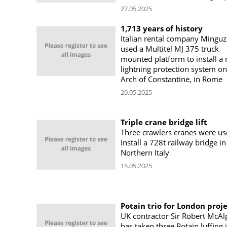
27.05.2025
1,713 years of history
Italian rental company Minguz
used a Multitel MJ 375 truck
mounted platform to install a
lightning protection system on
Arch of Constantine, in Rome
20.05.2025
Triple crane bridge lift
Three crawlers cranes were us
install a 728t railway bridge in
Northern Italy
15.05.2025
Potain trio for London proj
UK contractor Sir Robert McAl
has taken three Potain luffing j