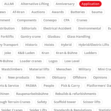
ALLMI
Alternative Lifting
Anniversary
Application
news
AT-Kran
Auctions
Awards
Batteries
bauma
mment
Components
Conexpo
CPA
Cranes
stribution
Editorials
Electrical Accident
Environmental
E
Forklifts
Gantry crane
Glasbau
Glass Handling
y Transport
Historic
Hoists
Hybrid
Hybrid/Electric Lifts
Joke
K&B Laden
Kran
Kran & Bühne
Ladders
W-Bühne
Loader cranes
Logos
Low Level
Mastclimbers
Material lifts
Menschen
Military
Mini Cr
s
New products
Norm
Obituary
Offshore
Opinions
rts & Service
PASMA
People
Pick & Carry
Platformers’ D
chinen
Raupenarbeitsbühne
Rebuilds & refurbishments
ough Terrain Cranes
Safety
Scaffold tower
Scissor lifts
Spider Cranes
Spider Lifts
Standards & Regulations
Statisti