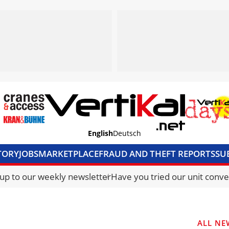
English
Deutsch
TORY
JOBS
MARKETPLACE
FRAUD AND THEFT REPORTS
SU
S & ACCESS
MEDIA PACK
CURRENCY CONVERTER
UNIT C
 up to our weekly newsletter
Have you tried our unit conve
ALL NE