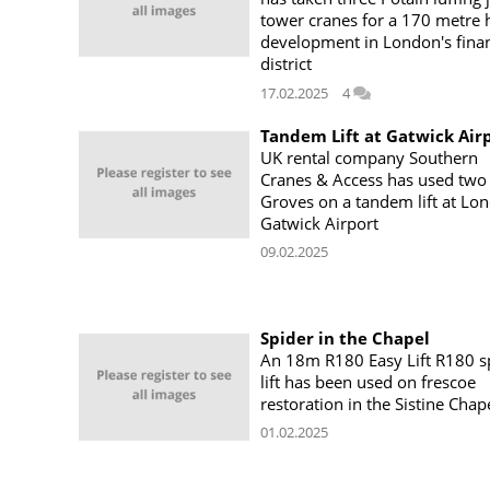
tower cranes for a 170 metre 
development in London's finan
district
17.02.2025
4
Tandem Lift at Gatwick Air
UK rental company Southern
Cranes & Access has used two
Groves on a tandem lift at Lo
Gatwick Airport
09.02.2025
Spider in the Chapel
An 18m R180 Easy Lift R180 s
lift has been used on frescoe
restoration in the Sistine Chap
01.02.2025