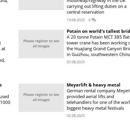
una,
motorway/highway in the UK
carrying out lifting duties on a
central reservation
19.08.2025
6
Potain on world's tallest bri
A 20 tonne Potain MCT 385 flat
t
tower crane has been working 
 at
the Huajiang Grand Canyon Bri
k
in Guizhou, southwestern Chin
nd,
07.08.2025
e
Meyerlift & heavy metal
German rental company Meyerl
 used
provided aerial lifts and
11000
telehandlers for one of the worl
biggest heavy metal festivals
02.08.2025