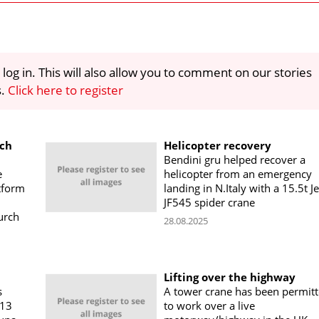
 log in. This will also allow you to comment on our stories
s.
Click here to register
rch
Helicopter recovery
Bendini gru helped recover a
e
helicopter from an emergency
tform
landing in N.Italy with a 15.5t J
JF545 spider crane
urch
28.08.2025
Lifting over the highway
s
A tower crane has been permit
113
to work over a live