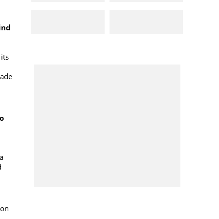
ind
its
lade
to
na
d
ion