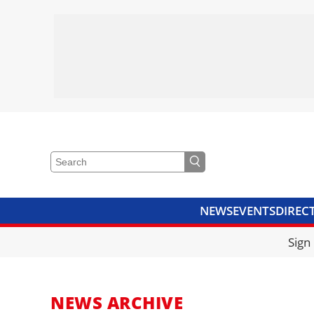
NEWS
EVENTS
DIREC
VIDEOS
LIBRARY
CRANE
Sign
NEWS ARCHIVE