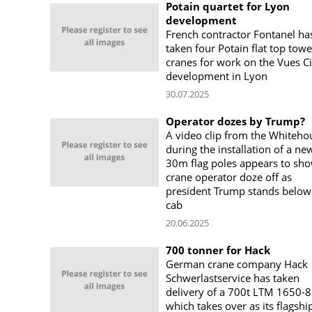
Potain quartet for Lyon
development
French contractor Fontanel ha
taken four Potain flat top towe
cranes for work on the Vues Ci
development in Lyon
30.07.2025
Operator dozes by Trump?
A video clip from the Whiteho
during the installation of a ne
30m flag poles appears to sho
crane operator doze off as
president Trump stands below
cab
20.06.2025
700 tonner for Hack
German crane company Hack
Schwerlastservice has taken
delivery of a 700t LTM 1650-8
which takes over as its flagshi