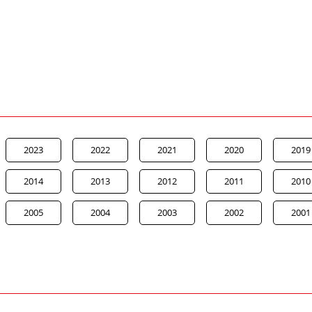
2023
2022
2021
2020
2019
2014
2013
2012
2011
2010
2005
2004
2003
2002
2001