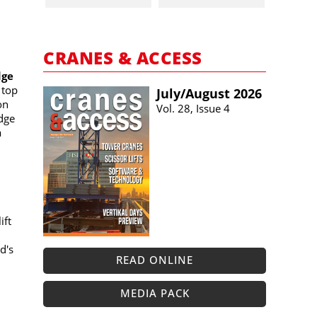
CRANES & ACCESS
dge
 top
July/​August 2026
on
Vol. 28, Issue 4
dge
a
ift
d's
READ ONLINE
MEDIA PACK