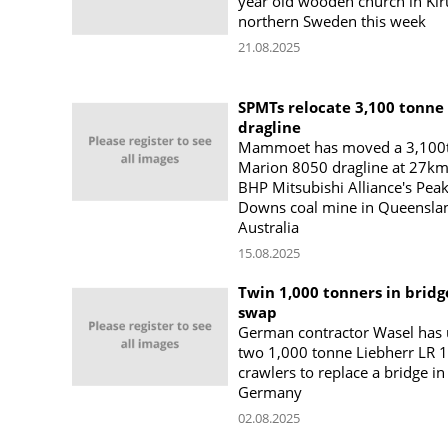
year old wooden church in Kir
northern Sweden this week
21.08.2025
SPMTs relocate 3,100 tonne
dragline
Mammoet has moved a 3,100
Marion 8050 dragline at 27km
BHP Mitsubishi Alliance's Pea
Downs coal mine in Queensla
Australia
15.08.2025
Twin 1,000 tonners in bridg
swap
German contractor Wasel has
two 1,000 tonne Liebherr LR 
crawlers to replace a bridge in
Germany
02.08.2025