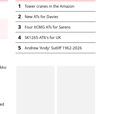
1
Tower cranes in the Amazon
2
New ATs for Davies
3
Four XCMG ATs for Sarens
4
SK1265-AT6's for UK
5
Andrew ‘Andy’ Sutliff 1962-2026
ekko
ted