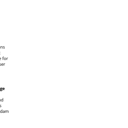
ens
x
 for
ser
ge
nd
s
erdam