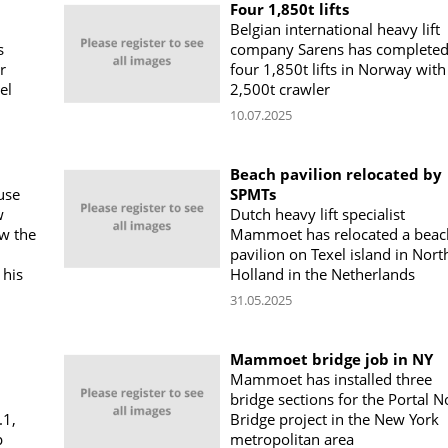
Four 1,850t lifts
Belgian international heavy lift
s
company Sarens has complete
r
four 1,850t lifts in Norway with
el
2,500t crawler
10.07.2025
Beach pavilion relocated by
use
SPMTs
w
Dutch heavy lift specialist
w the
Mammoet has relocated a beac
pavilion on Texel island in Nort
 his
Holland in the Netherlands
31.05.2025
Mammoet bridge job in NY
Mammoet has installed three
bridge sections for the Portal N
.1,
Bridge project in the New York
p
metropolitan area