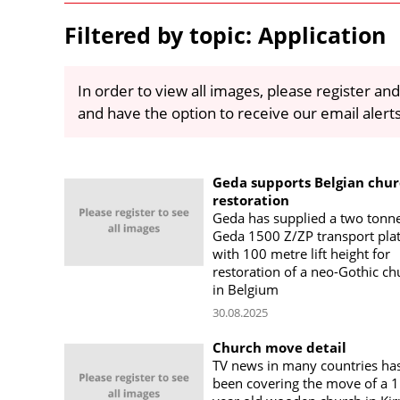
Filtered by topic: Application
In order to view all images, please register and
and have the option to receive our email alert
Geda supports Belgian chu
restoration
Geda has supplied a two tonn
Geda 1500 Z/ZP transport pla
with 100 metre lift height for
restoration of a neo-Gothic ch
in Belgium
30.08.2025
Church move detail
TV news in many countries ha
been covering the move of a 