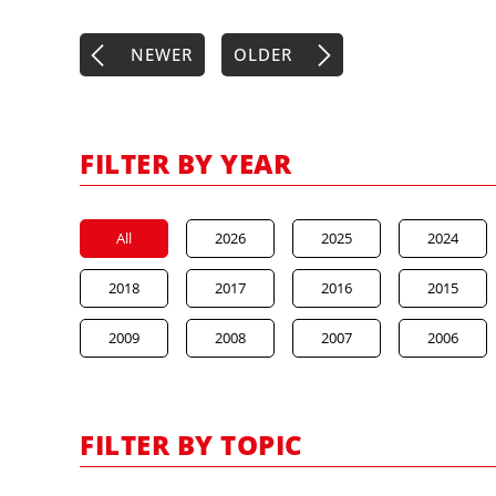
NEWER
OLDER
FILTER BY YEAR
All
2026
2025
2024
2018
2017
2016
2015
2009
2008
2007
2006
FILTER BY TOPIC