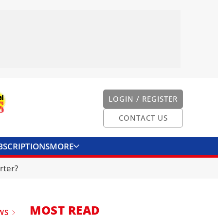
LOGIN / REGISTER
CONTACT US
BSCRIPTIONS
MORE
ONVERTER
CONTACT US
rter?
MOST READ
WS