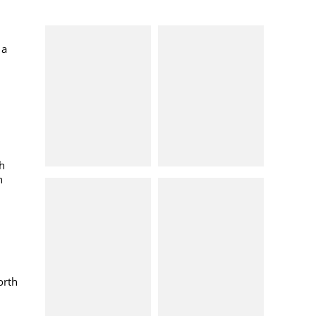
d
 a
h
h
orth