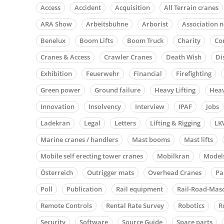
Access
Accident
Acquisition
All Terrain cranes
ARA Show
Arbeitsbühne
Arborist
Association 
Benelux
Boom Lifts
Boom Truck
Charity
Co
Cranes & Access
Crawler Cranes
Death Wish
Di
Exhibition
Feuerwehr
Financial
Firefighting
Green power
Ground failure
Heavy Lifting
Heav
Innovation
Insolvency
Interview
IPAF
Jobs
Ladekran
Legal
Letters
Lifting & Rigging
LK
Marine cranes / handlers
Mast booms
Mast lifts
Mobile self erecting tower cranes
Mobilkran
Model
Österreich
Outrigger mats
Overhead Cranes
Pa
Poll
Publication
Rail equipment
Rail-Road-Mas
Remote Controls
Rental Rate Survey
Robotics
R
Security
Software
Source Guide
Spare parts