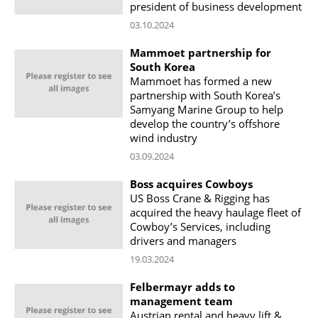
president of business development
03.10.2024
Mammoet partnership for
South Korea
Mammoet has formed a new
partnership with South Korea’s
Samyang Marine Group to help
develop the country’s offshore
wind industry
03.09.2024
Boss acquires Cowboys
US Boss Crane & Rigging has
acquired the heavy haulage fleet of
Cowboy’s Services, including
drivers and managers
19.03.2024
Felbermayr adds to
management team
Austrian rental and heavy lift &