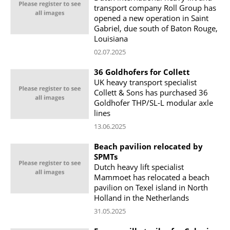
transport company Roll Group has
opened a new operation in Saint
Gabriel, due south of Baton Rouge,
Louisiana
02.07.2025
36 Goldhofers for Collett
UK heavy transport specialist
Collett & Sons has purchased 36
Goldhofer THP/SL-L modular axle
lines
13.06.2025
Beach pavilion relocated by
SPMTs
Dutch heavy lift specialist
Mammoet has relocated a beach
pavilion on Texel island in North
Holland in the Netherlands
31.05.2025