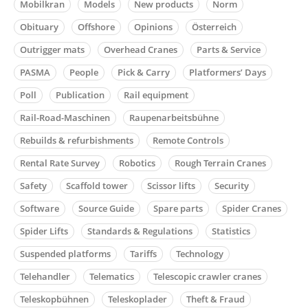
Mobilkran
Models
New products
Norm
Obituary
Offshore
Opinions
Österreich
Outrigger mats
Overhead Cranes
Parts & Service
PASMA
People
Pick & Carry
Platformers’ Days
Poll
Publication
Rail equipment
Rail-Road-Maschinen
Raupenarbeitsbühne
Rebuilds & refurbishments
Remote Controls
Rental Rate Survey
Robotics
Rough Terrain Cranes
Safety
Scaffold tower
Scissor lifts
Security
Software
Source Guide
Spare parts
Spider Cranes
Spider Lifts
Standards & Regulations
Statistics
Suspended platforms
Tariffs
Technology
Telehandler
Telematics
Telescopic crawler cranes
Teleskopbühnen
Teleskoplader
Theft & Fraud