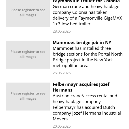
Faymonville trailer for Colonia
German crane and heavy haulage
company Colonia has taken
delivery of a Faymonville GigaMAX
1+3 low bed trailer
28.05.2025
Mammoet bridge job in NY
Mammoet has installed three
bridge sections for the Portal North
Bridge project in the New York
metropolitan area
26.05.2025
Felbermayr acquires Jozef
Hermans
Austrian crane/access rental and
heavy haulage company
Felbermayr has acquired Dutch
company Jozef Hermans Industrial
Movers
20.05.2025