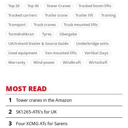
Top 20
Top 30
Tower Cranes
Tracked boom lifts
Tracked carriers
Trailer crane
Trailer lift
Training
Transport
Truck cranes
Truck mounted lifts
Turmdrehkran
Tyres
Übergabe
UK/Ireland Dealer & Source Guide
Underbridge units
Used equipment
Van mounted lifts
Vertikal Days
Warranty
Wind power
Windkraft
Wirtschaft
MOST READ
1
Tower cranes in the Amazon
2
SK1265-AT6's for UK
3
Four XCMG ATs for Sarens