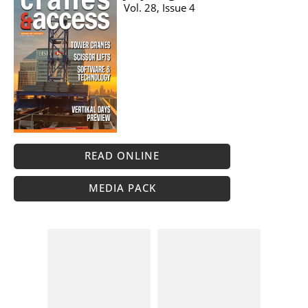
Vol. 28, Issue 4
READ ONLINE
MEDIA PACK