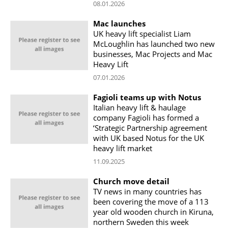
08.01.2026
Mac launches
UK heavy lift specialist Liam
McLoughlin has launched two new
businesses, Mac Projects and Mac
Heavy Lift
07.01.2026
Fagioli teams up with Notus
Italian heavy lift & haulage
company Fagioli has formed a
‘Strategic Partnership agreement
with UK based Notus for the UK
heavy lift market
11.09.2025
Church move detail
TV news in many countries has
been covering the move of a 113
year old wooden church in Kiruna,
northern Sweden this week