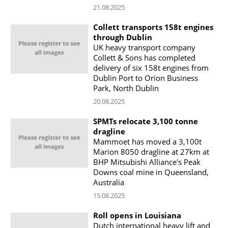
21.08.2025
Collett transports 158t engines
through Dublin
UK heavy transport company
Collett & Sons has completed
delivery of six 158t engines from
Dublin Port to Orion Business
Park, North Dublin
20.08.2025
SPMTs relocate 3,100 tonne
dragline
Mammoet has moved a 3,100t
Marion 8050 dragline at 27km at
BHP Mitsubishi Alliance's Peak
Downs coal mine in Queensland,
Australia
15.08.2025
Roll opens in Louisiana
Dutch international heavy lift and