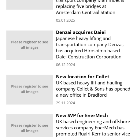
replacing five bridges at
Amsterdam Centraal Station
03.01.2025
Denzai acquires Daiei
Japanese heavy lifting and
transportation company Denzai,
has acquired Hiroshima based
Daiei Construction Corporation
06.12.2024
New location for Collet
UK based heavy lift and hauling
company Collet & Sons has opened
a new office in Bradford
29.11.2024
New SVP for EnerMech
UK based engineering and offshore
services company EnerMech has
promoted Ruairi Kerr to senior vice