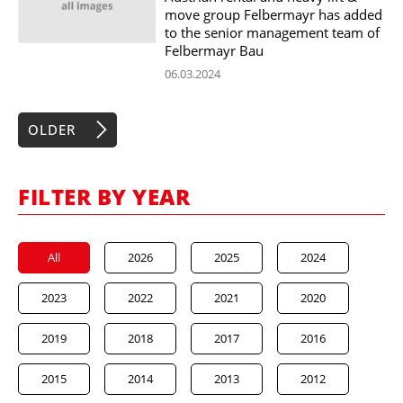
move group Felbermayr has added
to the senior management team of
Felbermayr Bau
06.03.2024
OLDER
FILTER BY YEAR
All
2026
2025
2024
2023
2022
2021
2020
2019
2018
2017
2016
2015
2014
2013
2012