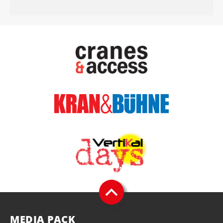
MEDIA PACK