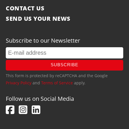
CONTACT US
SEND US YOUR NEWS
Subscribe to our Newsletter
SUBSCRIBE
This form is protected by reCAPTCHA and the Google
Privacy Policy
and
Terms of Service
apply.
Follow us on Social Media