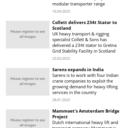
modular transporter range
16.04.2025
Collett delivers 234t Stator to
Scotland
UK heavy transport & rigging
specialist Collett & Sons has
delivered a 234t stator to Gretna
Grid Stability Facility in Scotland
25.03.2025
Sarens expands in India
Sarens is to work with four Indian
crane companies to exploit the
growing demand for heavy lifting
services in the country
28.01.2025
Mammoet's Amsterdam Bridge
Project
Dutch international heavy lift and
transport company Mammoet is