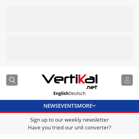
English
Deutsch
NEWS
EVENTS
MORE
Sign up to our weekly newsletter
DIRECTORY
Have you tried our unit converter?
JOBS