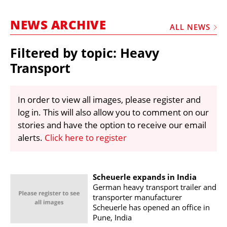
MARKETPLACE
NEWS ARCHIVE
FRAUD AND THEFT REPORTS
ALL NEWS
SUBSCRIPTIONS
Filtered by topic: Heavy
VIDEOS
Transport
LIBRARY
In order to view all images, please register and
CRANES & ACCESS
log in. This will also allow you to comment on our
MEDIA PACK
stories and have the option to receive our email
alerts.
Click here to register
CURRENCY CONVERTER
UNIT CONVERTER
CONTACT US
Scheuerle expands in India
German heavy transport trailer and
transporter manufacturer
Scheuerle has opened an office in
Pune, India