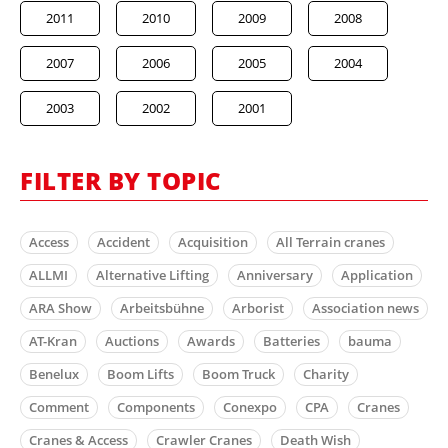
2011
2010
2009
2008
2007
2006
2005
2004
2003
2002
2001
FILTER BY TOPIC
Access
Accident
Acquisition
All Terrain cranes
ALLMI
Alternative Lifting
Anniversary
Application
ARA Show
Arbeitsbühne
Arborist
Association news
AT-Kran
Auctions
Awards
Batteries
bauma
Benelux
Boom Lifts
Boom Truck
Charity
Comment
Components
Conexpo
CPA
Cranes
Cranes & Access
Crawler Cranes
Death Wish