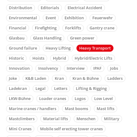
Distribution
Editorials
Electrical Accident
Environmental
Event
Exhibition
Feuerwehr
Financial
Firefighting
Forklifts
Gantry crane
Glasbau
Glass Handling
Green power
Ground failure
Heavy Lifting
Heavy Transport
Historic
Hoists
Hybrid
Hybrid/Electric Lifts
Innovation
Insolvency
Interview
IPAF
Jobs
Joke
K&B Laden
Kran
Kran & Bühne
Ladders
Ladekran
Legal
Letters
Lifting & Rigging
LKW-Bühne
Loader cranes
Logos
Low Level
Marine cranes / handlers
Mast booms
Mast lifts
Mastclimbers
Material lifts
Menschen
Military
Mini Cranes
Mobile self erecting tower cranes