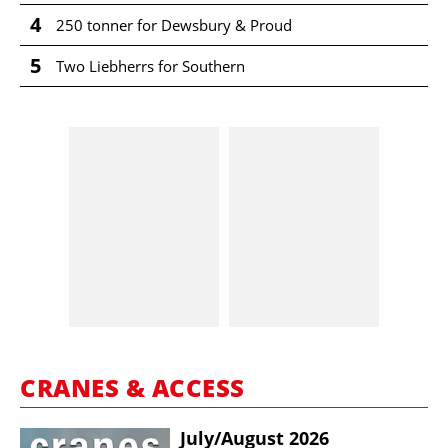
4
250 tonner for Dewsbury & Proud
5
Two Liebherrs for Southern
CRANES & ACCESS
July/​August 2026