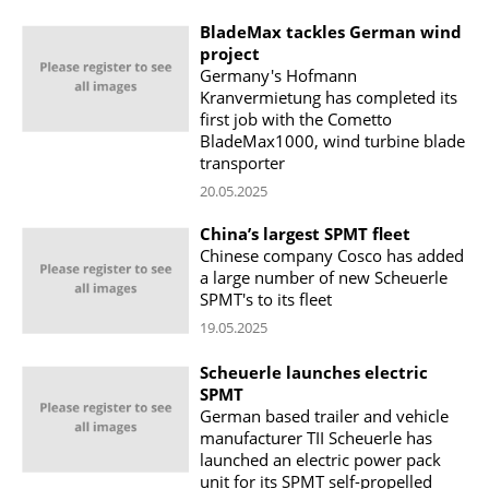
BladeMax tackles German wind
project
Germany's Hofmann
Kranvermietung has completed its
first job with the Cometto
BladeMax1000, wind turbine blade
transporter
20.05.2025
China’s largest SPMT fleet
Chinese company Cosco has added
a large number of new Scheuerle
SPMT's to its fleet
19.05.2025
Scheuerle launches electric
SPMT
German based trailer and vehicle
manufacturer TII Scheuerle has
launched an electric power pack
unit for its SPMT self-propelled