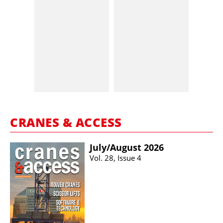
CRANES & ACCESS
July/​August 2026
Vol. 28, Issue 4