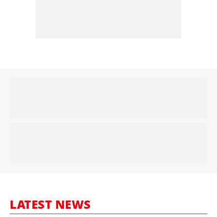
LATEST NEWS