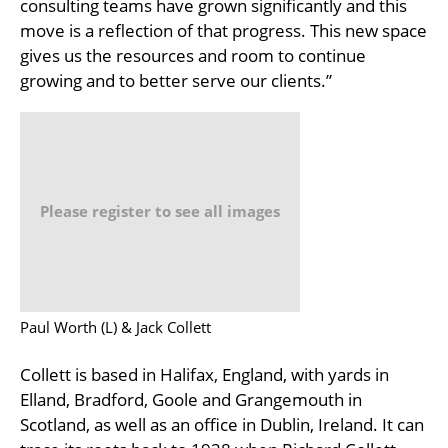
consulting teams have grown significantly and this
move is a reflection of that progress. This new space
gives us the resources and room to continue
growing and to better serve our clients.”
Please register to see all images
Paul Worth (L) & Jack Collett
Collett is based in Halifax, England, with yards in
Elland, Bradford, Goole and Grangemouth in
Scotland, as well as an office in Dublin, Ireland. It can