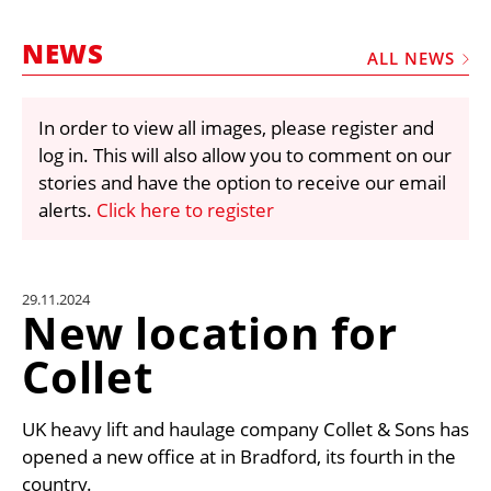
MARKETPLACE
NEWS
FRAUD AND THEFT REPORTS
ALL NEWS
SUBSCRIPTIONS
In order to view all images, please register and
VIDEOS
log in. This will also allow you to comment on our
LIBRARY
stories and have the option to receive our email
alerts.
Click here to register
CRANES & ACCESS
MEDIA PACK
CURRENCY CONVERTER
29.11.2024
New location for
UNIT CONVERTER
Collet
CONTACT US
UK heavy lift and haulage company Collet & Sons has
opened a new office at in Bradford, its fourth in the
country.