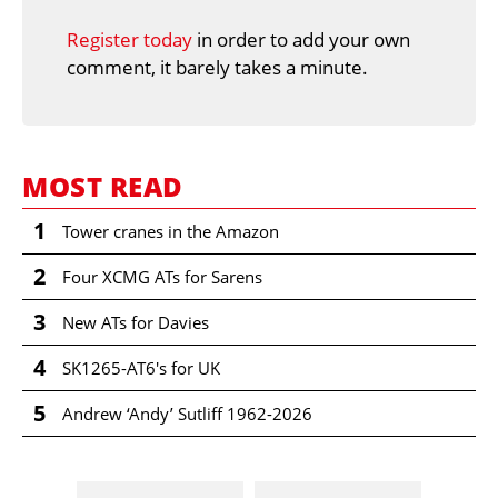
Register today
in order to add your own
comment, it barely takes a minute.
MOST READ
1
Tower cranes in the Amazon
2
Four XCMG ATs for Sarens
3
New ATs for Davies
4
SK1265-AT6's for UK
5
Andrew ‘Andy’ Sutliff 1962-2026