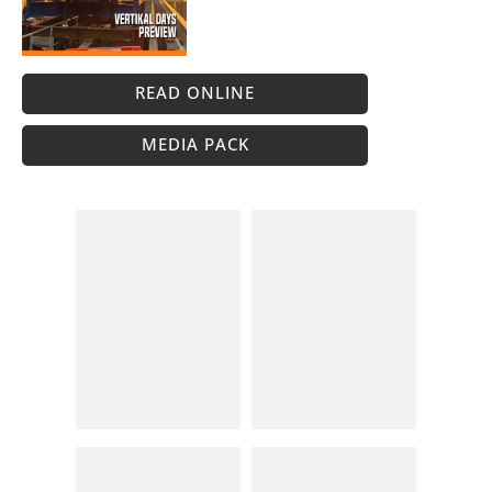
READ ONLINE
MEDIA PACK