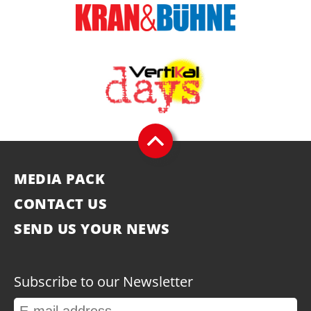
MEDIA PACK
CONTACT US
SEND US YOUR NEWS
Subscribe to our Newsletter