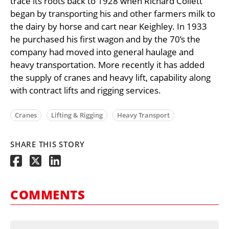
trace its roots back to 1928 when Richard Collett
began by transporting his and other farmers milk to
the dairy by horse and cart near Keighley. In 1933
he purchased his first wagon and by the 70’s the
company had moved into general haulage and
heavy transportation. More recently it has added
the supply of cranes and heavy lift, capability along
with contract lifts and rigging services.
Cranes
Lifting & Rigging
Heavy Transport
SHARE THIS STORY
COMMENTS