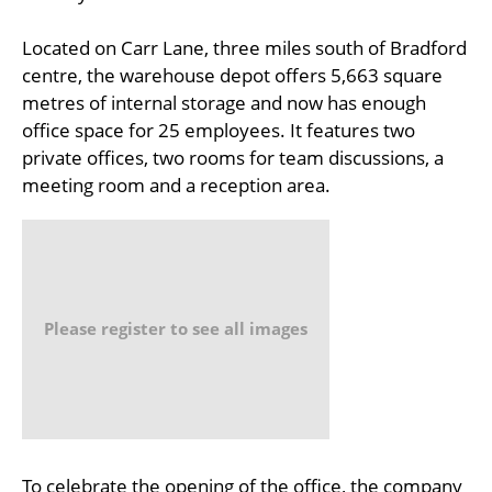
Located on Carr Lane, three miles south of Bradford
centre, the warehouse depot offers 5,663 square
metres of internal storage and now has enough
office space for 25 employees. It features two
private offices, two rooms for team discussions, a
meeting room and a reception area.
Please register to see all images
To celebrate the opening of the office, the company