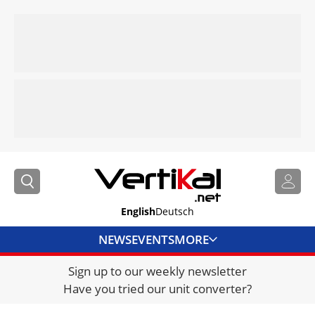
English
Deutsch
NEWS
EVENTS
MORE
Sign up to our weekly newsletter
DIRECTORY
Have you tried our unit converter?
JOBS