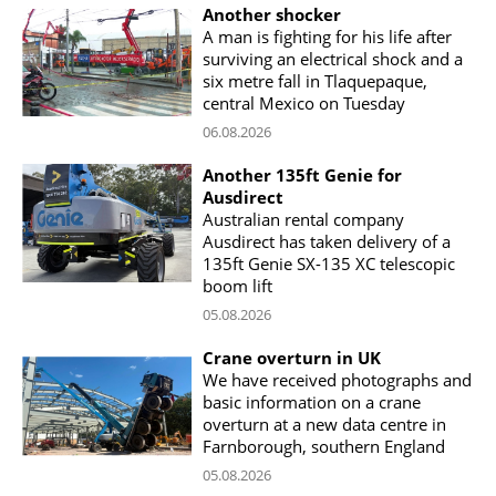
Another shocker
A man is fighting for his life after
surviving an electrical shock and a
six metre fall in Tlaquepaque,
central Mexico on Tuesday
06.08.2026
Another 135ft Genie for
Ausdirect
Australian rental company
Ausdirect has taken delivery of a
135ft Genie SX-135 XC telescopic
boom lift
05.08.2026
Crane overturn in UK
We have received photographs and
basic information on a crane
overturn at a new data centre in
Farnborough, southern England
05.08.2026