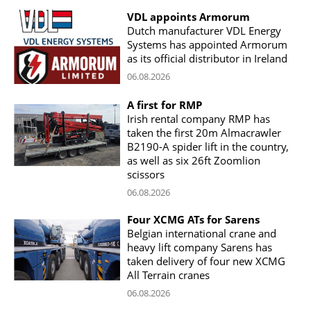
VDL appoints Armorum
Dutch manufacturer VDL Energy
Systems has appointed Armorum
as its official distributor in Ireland
06.08.2026
A first for RMP
Irish rental company RMP has
taken the first 20m Almacrawler
B2190-A spider lift in the country,
as well as six 26ft Zoomlion
scissors
06.08.2026
Four XCMG ATs for Sarens
Belgian international crane and
heavy lift company Sarens has
taken delivery of four new XCMG
All Terrain cranes
06.08.2026