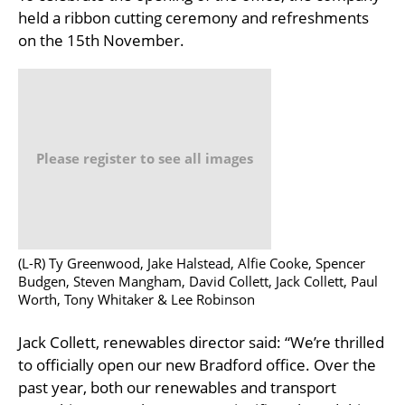
held a ribbon cutting ceremony and refreshments
on the 15th November.
Please register to see all images
(L-R) Ty Greenwood, Jake Halstead, Alfie Cooke, Spencer
Budgen, Steven Mangham, David Collett, Jack Collett, Paul
Worth, Tony Whitaker & Lee Robinson
Jack Collett, renewables director said: “We’re thrilled
to officially open our new Bradford office. Over the
past year, both our renewables and transport