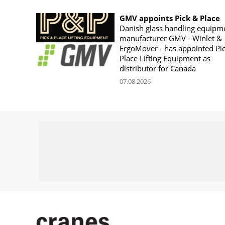
GMV appoints Pick & Place
Danish glass handling equipm
manufacturer GMV - Winlet &
ErgoMover - has appointed Pi
Place Lifting Equipment as
distributor for Canada
07.08.2026