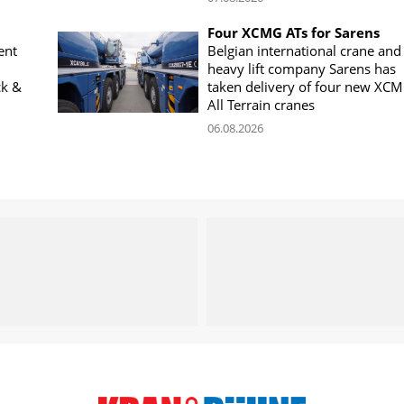
Four XCMG ATs for Sarens
ent
Belgian international crane and
heavy lift company Sarens has
ck &
taken delivery of four new XC
All Terrain cranes
06.08.2026