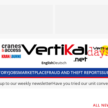
English
Deutsch
TORY
JOBS
MARKETPLACE
FRAUD AND THEFT REPORTS
SU
S & ACCESS
MEDIA PACK
CURRENCY CONVERTER
UNIT C
 up to our weekly newsletter
Have you tried our unit conve
ALL NE