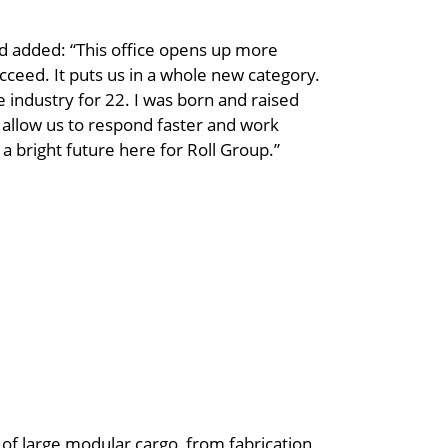
 added: “This office opens up more
cceed. It puts us in a whole new category.
he industry for 22. I was born and raised
ll allow us to respond faster and work
 a bright future here for Roll Group.”
g of large modular cargo, from fabrication