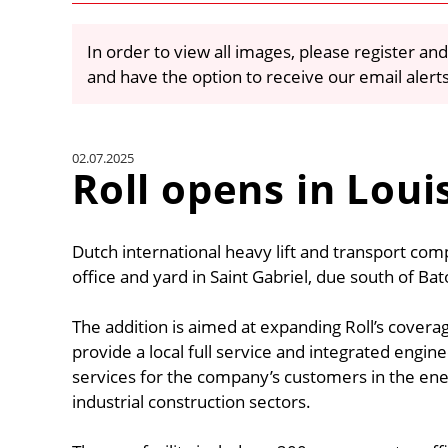
In order to view all images, please register and
and have the option to receive our email alert
02.07.2025
Roll opens in Loui
Dutch international heavy lift and transport co
office and yard in Saint Gabriel, due south of Ba
The addition is aimed at expanding Roll’s coverag
provide a local full service and integrated engine
services for the company’s customers in the ene
industrial construction sectors.