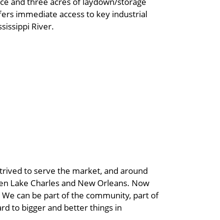
fice and three acres of laydown/storage
offers immediate access to key industrial
sissippi River.
strived to serve the market, and around
ween Lake Charles and New Orleans. Now
. We can be part of the community, part of
rd to bigger and better things in