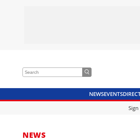
NEWS
EVENTS
DIREC
VIDEOS
LIBRARY
CRANE
Sign
NEWS