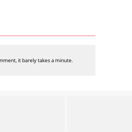
mment, it barely takes a minute.