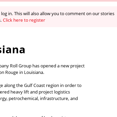
 log in. This will also allow you to comment on our stories
s.
Click here to register
siana
mpany Roll Group has opened a new project
ton Rouge in Louisiana.
e along the Gulf Coast region in order to
ered heavy lift and project logistics
rgy, petrochemical, infrastructure, and