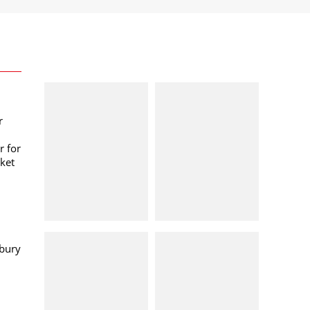
r
r for
ket
bury