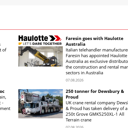
Faresin goes with Haulotte
s
Australia
t of
Italian telehandler manufacture
Faresin has appointed Haulotte
Australia as exclusive distributo
the construction and rental mar
sectors in Australia
07.08.2026
woc
250 tonner for Dewsbury &
ain,
Proud
 -
UK crane rental company Dews
ement
& Proud has taken delivery of a
250t Grove GMK5250XL-1 All
Terrain crane
07.08.2026