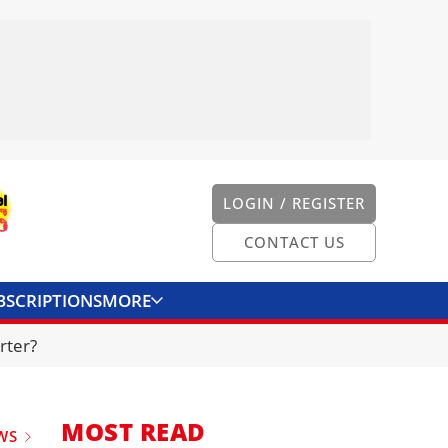
LOGIN / REGISTER
CONTACT US
BSCRIPTIONS
MORE
ONVERTER
CONTACT US
rter?
MOST READ
WS