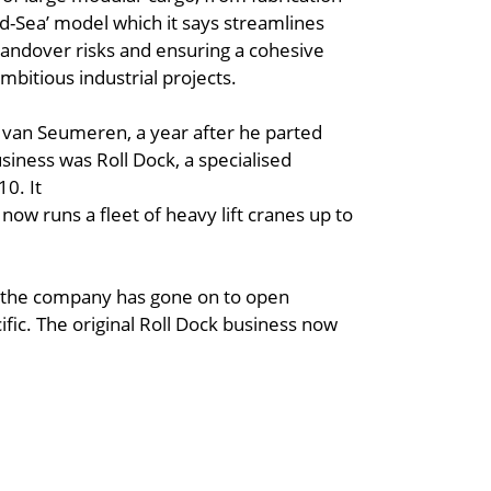
and-Sea’ model which it says streamlines
handover risks and ensuring a cohesive
mbitious industrial projects.
 van Seumeren, a year after he parted
iness was Roll Dock, a specialised
10. It
now runs a fleet of heavy lift cranes up to
en the company has gone on to open
ific. The original Roll Dock business now