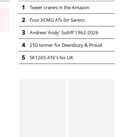
1
Tower cranes in the Amazon
2
Four XCMG ATs for Sarens
3
Andrew ‘Andy’ Sutliff 1962-2026
4
250 tonner for Dewsbury & Proud
5
SK1265-AT6's for UK