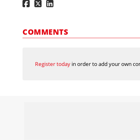
COMMENTS
Register today
in order to add your own co