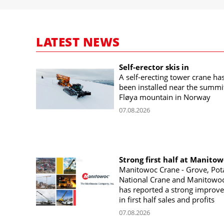
LATEST NEWS
Self-erector skis in
A self-erecting tower crane ha
been installed near the summi
Fløya mountain in Norway
07.08.2026
Strong first half at Manito
Manitowoc Crane - Grove, Pot
National Crane and Manitowoc
has reported a strong improv
in first half sales and profits
07.08.2026