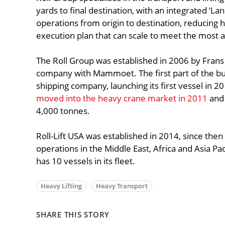
yards to final destination, with an integrated ‘L
operations from origin to destination, reducing 
execution plan that can scale to meet the most a
The Roll Group was established in 2006 by Frans
company with Mammoet. The first part of the bus
shipping company, launching its first vessel in 20
moved into the heavy crane market in 2011
and 
4,000 tonnes.
Roll-Lift USA was established in 2014, since th
operations in the Middle East, Africa and Asia Pac
has 10 vessels in its fleet.
Heavy Lifting
Heavy Transport
SHARE THIS STORY