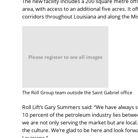
The new facility includes a 200 square metre of
area, with access to an additional five acres. It 
corridors throughout Louisiana and along the Mis
Please register to see all images
The Roll Group team outside the Saint Gabriel office
Roll Lift’s Gary Summers said: “We have always 
10 percent of the petroleum industry lies bet
we are not only serving the market but are local
the culture. We’re glad to be here and look forwa
Louisiana.”