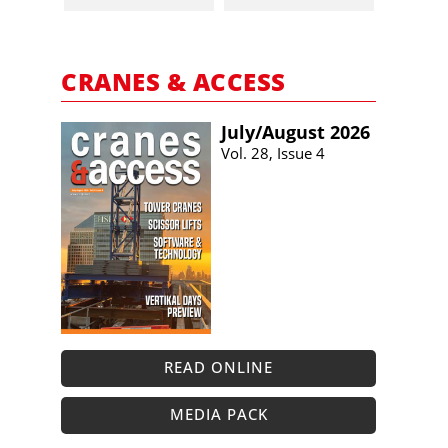
CRANES & ACCESS
July/​August 2026
Vol. 28, Issue 4
READ ONLINE
MEDIA PACK