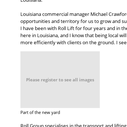
Louisiana commercial manager Michael Crawford
opportunities and territory for us to grow and su
I have been with Roll Lift for four years and in t
here in Louisiana, and I know that being local wi
more efficiently with clients on the ground. I see
Please register to see all images
Part of the new yard
Roll Group specialises in the transport and liftin