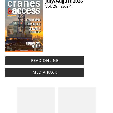
July/​August 2026
Vol. 28, Issue 4
READ ONLINE
MEDIA PACK