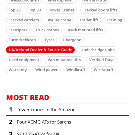
Top 20
Top 30
Tower Cranes
Tracked boom lifts
Tracked carriers
Trailer crane
Trailer lift
Training
Transport
Truck cranes
Truck mounted lifts
Turmdrehkran
Tyres
Übergabe
UK/Ireland Dealer & Source Guide
Underbridge units
Used equipment
Van mounted lifts
Vertikal Days
Warranty
Wind power
Windkraft
Wirtschaft
MOST READ
1
Tower cranes in the Amazon
2
Four XCMG ATs for Sarens
3
SK1265-AT6's for UK