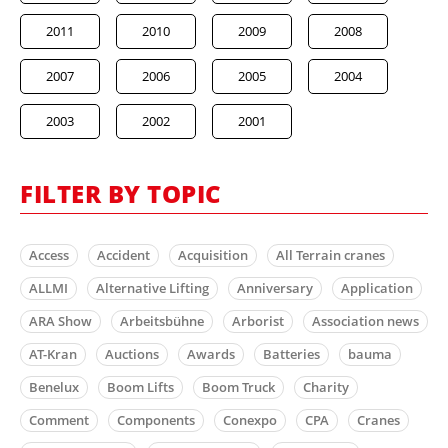
2011
2010
2009
2008
2007
2006
2005
2004
2003
2002
2001
FILTER BY TOPIC
Access
Accident
Acquisition
All Terrain cranes
ALLMI
Alternative Lifting
Anniversary
Application
ARA Show
Arbeitsbühne
Arborist
Association news
AT-Kran
Auctions
Awards
Batteries
bauma
Benelux
Boom Lifts
Boom Truck
Charity
Comment
Components
Conexpo
CPA
Cranes