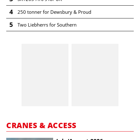
4
250 tonner for Dewsbury & Proud
5
Two Liebherrs for Southern
CRANES & ACCESS