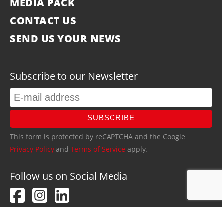
MEDIA PACK
CONTACT US
SEND US YOUR NEWS
Subscribe to our Newsletter
SUBSCRIBE
This form is protected by reCAPTCHA and the Google
Privacy Policy
and
Terms of Service
apply.
Follow us on Social Media