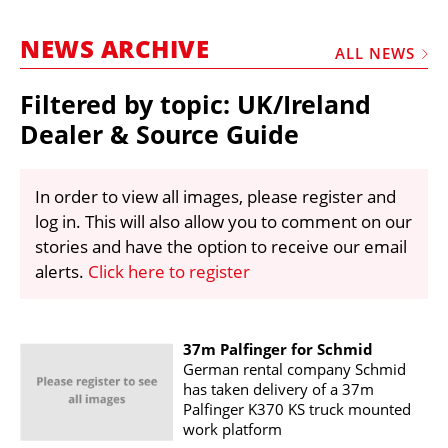
MARKETPLACE
NEWS ARCHIVE
FRAUD AND THEFT REPORTS
ALL NEWS
SUBSCRIPTIONS
Filtered by topic: UK/Ireland
VIDEOS
Dealer & Source Guide
LIBRARY
In order to view all images, please register and
CRANES & ACCESS
log in. This will also allow you to comment on our
MEDIA PACK
stories and have the option to receive our email
alerts.
Click here to register
CURRENCY CONVERTER
UNIT CONVERTER
CONTACT US
37m Palfinger for Schmid
German rental company Schmid
has taken delivery of a 37m
Palfinger K370 KS truck mounted
work platform