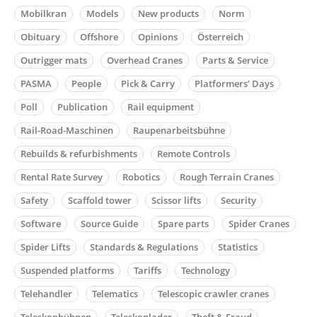
Mobilkran
Models
New products
Norm
Obituary
Offshore
Opinions
Österreich
Outrigger mats
Overhead Cranes
Parts & Service
PASMA
People
Pick & Carry
Platformers’ Days
Poll
Publication
Rail equipment
Rail-Road-Maschinen
Raupenarbeitsbühne
Rebuilds & refurbishments
Remote Controls
Rental Rate Survey
Robotics
Rough Terrain Cranes
Safety
Scaffold tower
Scissor lifts
Security
Software
Source Guide
Spare parts
Spider Cranes
Spider Lifts
Standards & Regulations
Statistics
Suspended platforms
Tariffs
Technology
Telehandler
Telematics
Telescopic crawler cranes
Teleskopbühnen
Teleskoplader
Theft & Fraud