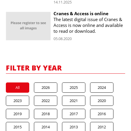
14.11.2025
Cranes & Access is online
The latest digital issue of Cranes &
Access is now online and available
to read or download.
05.08.2020
FILTER BY YEAR
All
2026
2025
2024
2023
2022
2021
2020
2019
2018
2017
2016
2015
2014
2013
2012