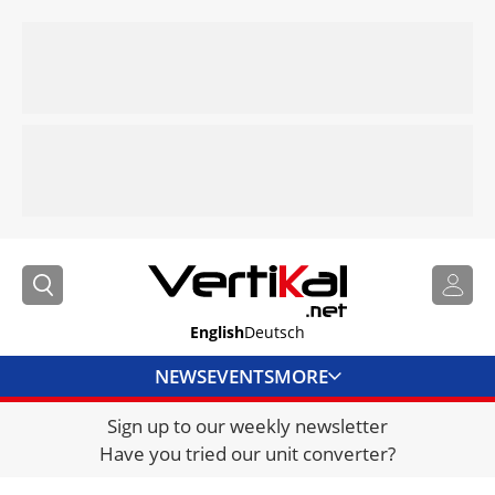
English
Deutsch
NEWS
EVENTS
MORE
Sign up to our weekly newsletter
DIRECTORY
Have you tried our unit converter?
JOBS