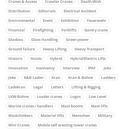
Cranes & Access
Crawler Cranes
Death Wish
Distribution
Editorials
Electrical Accident
Environmental
Event
Exhibition
Feuerwehr
Financial
Firefighting
Forklifts
Gantry crane
Glasbau
Glass Handling
Green power
Ground failure
Heavy Lifting
Heavy Transport
Historic
Hoists
Hybrid
Hybrid/Electric Lifts
Innovation
Insolvency
Interview
IPAF
Jobs
Joke
K&B Laden
Kran
Kran & Bühne
Ladders
Ladekran
Legal
Letters
Lifting & Rigging
LKW-Bühne
Loader cranes
Logos
Low Level
Marine cranes / handlers
Mast booms
Mast lifts
Mastclimbers
Material lifts
Menschen
Military
Mini Cranes
Mobile self erecting tower cranes