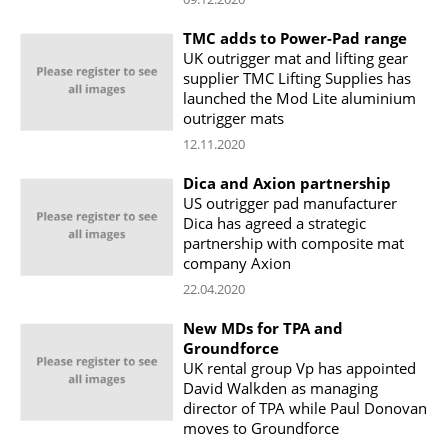
TMC adds to Power-Pad range
UK outrigger mat and lifting gear
supplier TMC Lifting Supplies has
launched the Mod Lite aluminium
outrigger mats
12.11.2020
Dica and Axion partnership
US outrigger pad manufacturer
Dica has agreed a strategic
partnership with composite mat
company Axion
22.04.2020
New MDs for TPA and
Groundforce
UK rental group Vp has appointed
David Walkden as managing
director of TPA while Paul Donovan
moves to Groundforce