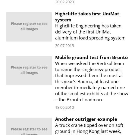
20.02.2020
Highcliffe takes first UniMat
system
Highcliffe Engineering has taken
delivery of the first UniMat
aluminium load spreading system
30.07.2015
Mobile ground test from Bronto
When we asked the Vertikal team
to name the single new product
that impressed them the most at
this year’s Bauma, at least one
member immediately named one
of the smallest exhibits at the show
– the Bronto Loadman
18.06.2010
Another outrigger example
A truck crane tipped over on soft
ground in Hong Kong last week,