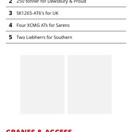
2
250 tonner for Dewsbury & Proud
3
SK1265-AT6's for UK
4
Four XCMG ATs for Sarens
5
Two Liebherrs for Southern
CRANES & ACCESS