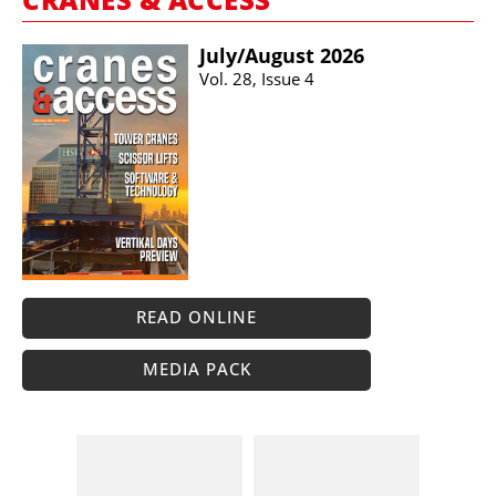
July/​August 2026
Vol. 28, Issue 4
READ ONLINE
MEDIA PACK