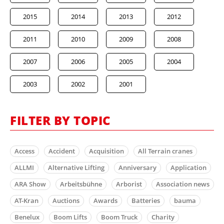
2015
2014
2013
2012
2011
2010
2009
2008
2007
2006
2005
2004
2003
2002
2001
FILTER BY TOPIC
Access
Accident
Acquisition
All Terrain cranes
ALLMI
Alternative Lifting
Anniversary
Application
ARA Show
Arbeitsbühne
Arborist
Association news
AT-Kran
Auctions
Awards
Batteries
bauma
Benelux
Boom Lifts
Boom Truck
Charity