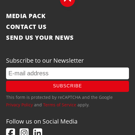
MEDIA PACK
CONTACT US
SEND US YOUR NEWS
Subscribe to our Newsletter
SUBSCRIBE
This form is protected by reCAPTCHA and the Google
Privacy Policy
and
Terms of Service
apply.
Follow us on Social Media