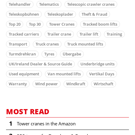
Telehandler
Telematics
Telescopic crawler cranes
Teleskopbühnen
Teleskoplader
Theft & Fraud
Top 20
Top 30
Tower Cranes
Tracked boom lifts
Tracked carriers
Trailer crane
Trailer lift
Training
Transport
Truck cranes
Truck mounted lifts
Turmdrehkran
Tyres
Übergabe
UK/Ireland Dealer & Source Guide
Underbridge units
Used equipment
Van mounted lifts
Vertikal Days
Warranty
Wind power
Windkraft
Wirtschaft
MOST READ
1
Tower cranes in the Amazon