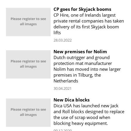
CP goes for Skyjack booms
CP Hire, one of Irelands largest
private rental companies has taken
delivery of its first Skyjack boom
lifts
28.03.2022
New premises for Nolim
Dutch outrigger and ground
protection mat manufacturer
Nolim has moved into new larger
premises in Tilburg, the
Netherlands
30.04.2021
New Dica blocks
Dica USA has launched new Jack
and Roll blocks designed to replace
the use of scrap wood when
blocking heavy equipment.
09.12.2020