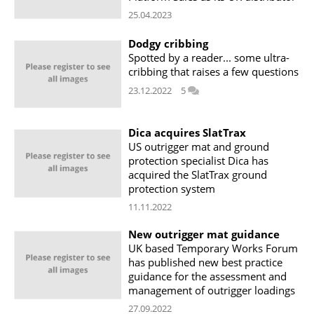
25.04.2023
Dodgy cribbing
Spotted by a reader... some ultra-
cribbing that raises a few questions
23.12.2022
5
Dica acquires SlatTrax
US outrigger mat and ground
protection specialist Dica has
acquired the SlatTrax ground
protection system
11.11.2022
New outrigger mat guidance
UK based Temporary Works Forum
has published new best practice
guidance for the assessment and
management of outrigger loadings
27.09.2022