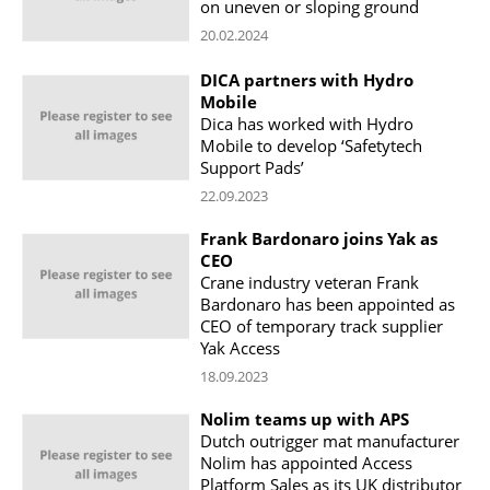
on uneven or sloping ground
20.02.2024
DICA partners with Hydro
Mobile
Dica has worked with Hydro
Mobile to develop ‘Safetytech
Support Pads’
22.09.2023
Frank Bardonaro joins Yak as
CEO
Crane industry veteran Frank
Bardonaro has been appointed as
CEO of temporary track supplier
Yak Access
18.09.2023
Nolim teams up with APS
Dutch outrigger mat manufacturer
Nolim has appointed Access
Platform Sales as its UK distributor