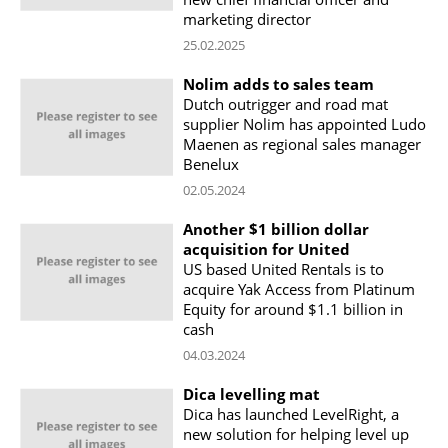
marketing director
25.02.2025
Nolim adds to sales team
Dutch outrigger and road mat
supplier Nolim has appointed Ludo
Maenen as regional sales manager
Benelux
02.05.2024
Another $1 billion dollar
acquisition for United
US based United Rentals is to
acquire Yak Access from Platinum
Equity for around $1.1 billion in
cash
04.03.2024
Dica levelling mat
Dica has launched LevelRight, a
new solution for helping level up