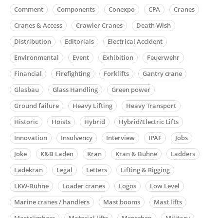
Comment
Components
Conexpo
CPA
Cranes
Cranes & Access
Crawler Cranes
Death Wish
Distribution
Editorials
Electrical Accident
Environmental
Event
Exhibition
Feuerwehr
Financial
Firefighting
Forklifts
Gantry crane
Glasbau
Glass Handling
Green power
Ground failure
Heavy Lifting
Heavy Transport
Historic
Hoists
Hybrid
Hybrid/Electric Lifts
Innovation
Insolvency
Interview
IPAF
Jobs
Joke
K&B Laden
Kran
Kran & Bühne
Ladders
Ladekran
Legal
Letters
Lifting & Rigging
LKW-Bühne
Loader cranes
Logos
Low Level
Marine cranes / handlers
Mast booms
Mast lifts
Mastclimbers
Material lifts
Menschen
Military