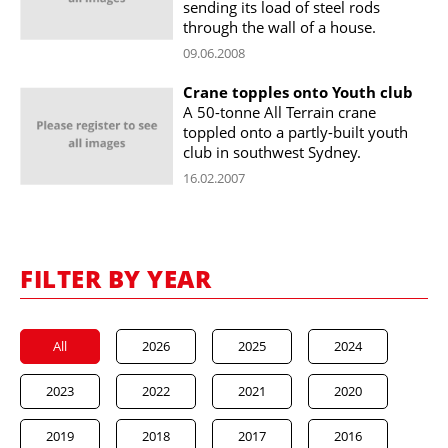
sending its load of steel rods
through the wall of a house.
09.06.2008
Crane topples onto Youth club
A 50-tonne All Terrain crane
toppled onto a partly-built youth
club in southwest Sydney.
16.02.2007
FILTER BY YEAR
All
2026
2025
2024
2023
2022
2021
2020
2019
2018
2017
2016