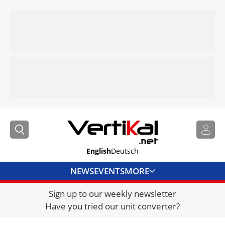
English
Deutsch
NEWS
EVENTS
MORE
Sign up to our weekly newsletter
DIRECTORY
Have you tried our unit converter?
JOBS