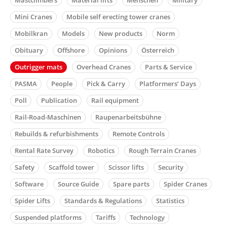
Mini Cranes
Mobile self erecting tower cranes
Mobilkran
Models
New products
Norm
Obituary
Offshore
Opinions
Österreich
Outrigger mats
Overhead Cranes
Parts & Service
PASMA
People
Pick & Carry
Platformers’ Days
Poll
Publication
Rail equipment
Rail-Road-Maschinen
Raupenarbeitsbühne
Rebuilds & refurbishments
Remote Controls
Rental Rate Survey
Robotics
Rough Terrain Cranes
Safety
Scaffold tower
Scissor lifts
Security
Software
Source Guide
Spare parts
Spider Cranes
Spider Lifts
Standards & Regulations
Statistics
Suspended platforms
Tariffs
Technology