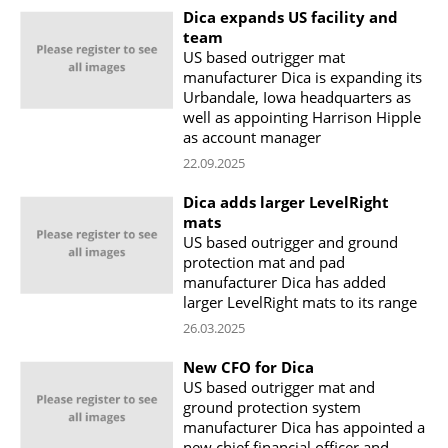
Dica expands US facility and
team
US based outrigger mat
manufacturer Dica is expanding its
Urbandale, Iowa headquarters as
well as appointing Harrison Hipple
as account manager
22.09.2025
Dica adds larger LevelRight
mats
US based outrigger and ground
protection mat and pad
manufacturer Dica has added
larger LevelRight mats to its range
26.03.2025
New CFO for Dica
US based outrigger mat and
ground protection system
manufacturer Dica has appointed a
new chief financial officer and