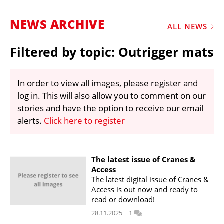
MARKETPLACE
NEWS ARCHIVE
FRAUD AND THEFT REPORTS
ALL NEWS
SUBSCRIPTIONS
Filtered by topic: Outrigger mats
VIDEOS
LIBRARY
In order to view all images, please register and
log in. This will also allow you to comment on our
CRANES & ACCESS
stories and have the option to receive our email
MEDIA PACK
alerts.
Click here to register
CURRENCY CONVERTER
UNIT CONVERTER
The latest issue of Cranes &
Access
CONTACT US
The latest digital issue of Cranes &
Access is out now and ready to
read or download!
28.11.2025
1