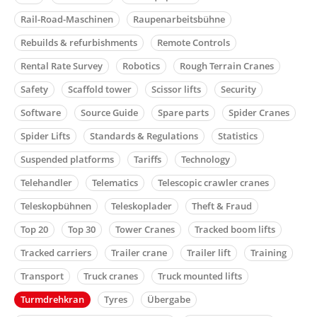
Rail-Road-Maschinen
Raupenarbeitsbühne
Rebuilds & refurbishments
Remote Controls
Rental Rate Survey
Robotics
Rough Terrain Cranes
Safety
Scaffold tower
Scissor lifts
Security
Software
Source Guide
Spare parts
Spider Cranes
Spider Lifts
Standards & Regulations
Statistics
Suspended platforms
Tariffs
Technology
Telehandler
Telematics
Telescopic crawler cranes
Teleskopbühnen
Teleskoplader
Theft & Fraud
Top 20
Top 30
Tower Cranes
Tracked boom lifts
Tracked carriers
Trailer crane
Trailer lift
Training
Transport
Truck cranes
Truck mounted lifts
Turmdrehkran
Tyres
Übergabe