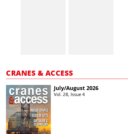
CRANES & ACCESS
July/​August 2026
Vol. 28, Issue 4