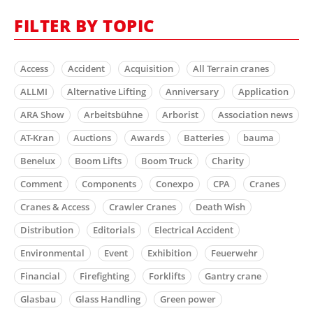
FILTER BY TOPIC
Access
Accident
Acquisition
All Terrain cranes
ALLMI
Alternative Lifting
Anniversary
Application
ARA Show
Arbeitsbühne
Arborist
Association news
AT-Kran
Auctions
Awards
Batteries
bauma
Benelux
Boom Lifts
Boom Truck
Charity
Comment
Components
Conexpo
CPA
Cranes
Cranes & Access
Crawler Cranes
Death Wish
Distribution
Editorials
Electrical Accident
Environmental
Event
Exhibition
Feuerwehr
Financial
Firefighting
Forklifts
Gantry crane
Glasbau
Glass Handling
Green power