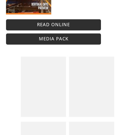
READ ONLINE
MEDIA PACK