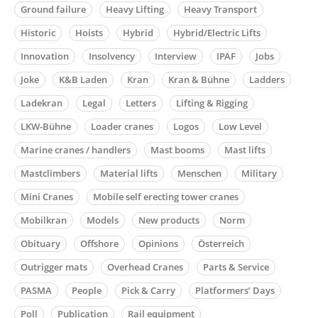
Ground failure
Heavy Lifting
Heavy Transport
Historic
Hoists
Hybrid
Hybrid/Electric Lifts
Innovation
Insolvency
Interview
IPAF
Jobs
Joke
K&B Laden
Kran
Kran & Bühne
Ladders
Ladekran
Legal
Letters
Lifting & Rigging
LKW-Bühne
Loader cranes
Logos
Low Level
Marine cranes / handlers
Mast booms
Mast lifts
Mastclimbers
Material lifts
Menschen
Military
Mini Cranes
Mobile self erecting tower cranes
Mobilkran
Models
New products
Norm
Obituary
Offshore
Opinions
Österreich
Outrigger mats
Overhead Cranes
Parts & Service
PASMA
People
Pick & Carry
Platformers’ Days
Poll
Publication
Rail equipment