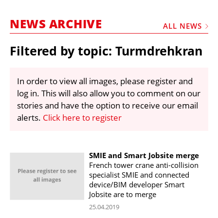
MARKETPLACE
NEWS ARCHIVE
FRAUD AND THEFT REPORTS
ALL NEWS
SUBSCRIPTIONS
Filtered by topic: Turmdrehkran
VIDEOS
LIBRARY
In order to view all images, please register and
log in. This will also allow you to comment on our
CRANES & ACCESS
stories and have the option to receive our email
MEDIA PACK
alerts.
Click here to register
CURRENCY CONVERTER
UNIT CONVERTER
SMIE and Smart Jobsite merge
French tower crane anti-collision
CONTACT US
specialist SMIE and connected
device/BIM developer Smart
Jobsite are to merge
25.04.2019