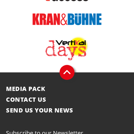
MEDIA PACK
CONTACT US
SEND US YOUR NEWS
Subscribe to our Newsletter