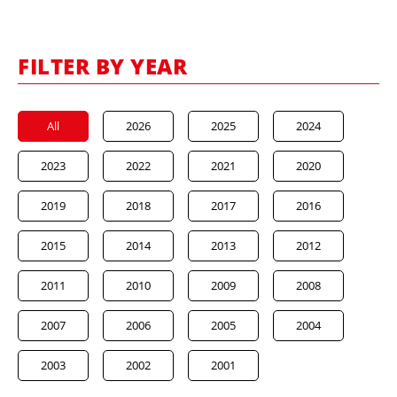
FILTER BY YEAR
All
2026
2025
2024
2023
2022
2021
2020
2019
2018
2017
2016
2015
2014
2013
2012
2011
2010
2009
2008
2007
2006
2005
2004
2003
2002
2001