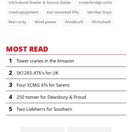
UK/Ireland Dealer & Source Guide
Underbridge units
Used equipment
Van mounted lifts
Vertikal Days
Warranty
Wind power
Windkraft
Wirtschaft
MOST READ
1
Tower cranes in the Amazon
2
SK1265-AT6's for UK
3
Four XCMG ATs for Sarens
4
250 tonner for Dewsbury & Proud
5
Two Liebherrs for Southern