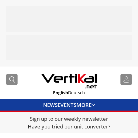
English
Deutsch
NEWS
EVENTS
MORE
Sign up to our weekly newsletter
DIRECTORY
Have you tried our unit converter?
JOBS