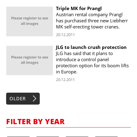
Triple MK for Prangl
Austrian rental company Prangl
has purchased three new Liebherr
MK self-erecting tower cranes.
20.12.2011
JLG to launch crush protection
JLG has said that it plans to
introduce a control panel
protection option for its boom lifts
in Europe.
20.12.2011
OLDER
FILTER BY YEAR