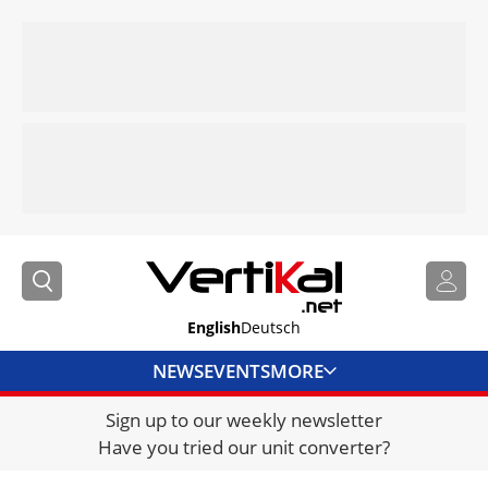
English
Deutsch
NEWS
EVENTS
MORE
Sign up to our weekly newsletter
DIRECTORY
Have you tried our unit converter?
JOBS