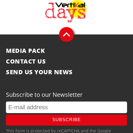
MEDIA PACK
CONTACT US
SEND US YOUR NEWS
Subscribe to our Newsletter
SUBSCRIBE
This form is protected by reCAPTCHA and the Google