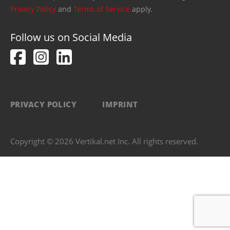
Privacy Policy
and
Terms of Service
apply.
Follow us on Social Media
PRIVACY POLICY
IMPRINT
Copyright © 2026 Vertikal.net Inc. All rights reserved.