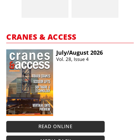
CRANES & ACCESS
July/​August 2026
Vol. 28, Issue 4
READ ONLINE