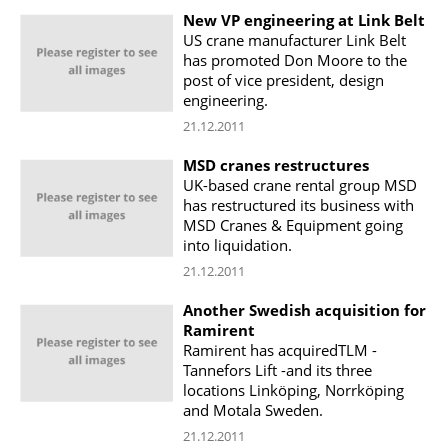
New VP engineering at Link Belt
US crane manufacturer Link Belt
has promoted Don Moore to the
post of vice president, design
engineering.
21.12.2011
MSD cranes restructures
UK-based crane rental group MSD
has restructured its business with
MSD Cranes & Equipment going
into liquidation.
21.12.2011
Another Swedish acquisition for
Ramirent
Ramirent has acquiredTLM -
Tannefors Lift -and its three
locations Linköping, Norrköping
and Motala Sweden.
21.12.2011