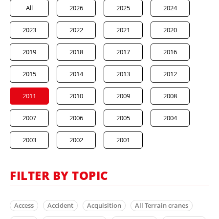
All
2026
2025
2024
2023
2022
2021
2020
2019
2018
2017
2016
2015
2014
2013
2012
2011
2010
2009
2008
2007
2006
2005
2004
2003
2002
2001
FILTER BY TOPIC
Access
Accident
Acquisition
All Terrain cranes