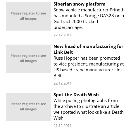
Siberian snow platform
Snow vehicle manufacturer Prinoth
has mounted a Socage DA328 on a
Go-Tract 2000 tracked
undercarriage.
22.12.2011
New head of manufacturing for
Link Belt
Russ Hopper has been promoted
to vice president, manufacturing at
US based crane manufacturer Link-
Belt.
22.12.2011
Spot the Death Wish
While pulling photographs from
the archive to illustrate an article
we spotted what looks like a Death
Wish.
21.12.2011