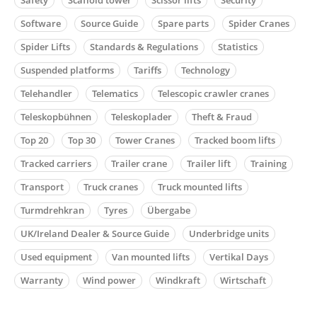
Software
Source Guide
Spare parts
Spider Cranes
Spider Lifts
Standards & Regulations
Statistics
Suspended platforms
Tariffs
Technology
Telehandler
Telematics
Telescopic crawler cranes
Teleskopbühnen
Teleskoplader
Theft & Fraud
Top 20
Top 30
Tower Cranes
Tracked boom lifts
Tracked carriers
Trailer crane
Trailer lift
Training
Transport
Truck cranes
Truck mounted lifts
Turmdrehkran
Tyres
Übergabe
UK/Ireland Dealer & Source Guide
Underbridge units
Used equipment
Van mounted lifts
Vertikal Days
Warranty
Wind power
Windkraft
Wirtschaft