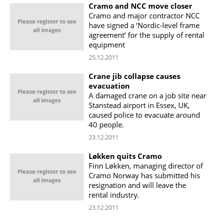
Cramo and NCC move closer
Cramo and major contractor NCC
have signed a ‘Nordic-level frame
agreement’ for the supply of rental
equipment
25.12.2011
Crane jib collapse causes
evacuation
A damaged crane on a job site near
Stanstead airport in Essex, UK,
caused police to evacuate around
40 people.
23.12.2011
Løkken quits Cramo
Finn Løkken, managing director of
Cramo Norway has submitted his
resignation and will leave the
rental industry.
23.12.2011