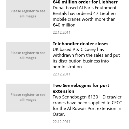
€40 million order for Liebherr
Dubai-based Al Faris Equipment
Rentals has ordered 47 Liebherr
mobile cranes worth more than
€40 million.
22.12.2011
Telehandler dealer closes
UK based P & C Casey has
withdrawn from the sales and put
its distribution business into
administration.
22.12.2011
Two Sennebogens for port
extension
Two Sennebogen 6130 HD crawler
cranes have been supplied to CECC
for the Al Ruwais Port extension in
Qatar.
22.12.2011