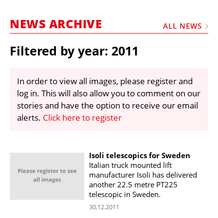
MARKETPLACE
NEWS ARCHIVE
FRAUD AND THEFT REPORTS
ALL NEWS
SUBSCRIPTIONS
Filtered by year: 2011
VIDEOS
LIBRARY
In order to view all images, please register and
log in. This will also allow you to comment on our
CRANES & ACCESS
stories and have the option to receive our email
MEDIA PACK
alerts.
Click here to register
CURRENCY CONVERTER
UNIT CONVERTER
Isoli telescopics for Sweden
Italian truck mounted lift
CONTACT US
manufacturer Isoli has delivered
another 22.5 metre PT225
telescopic in Sweden.
30.12.2011