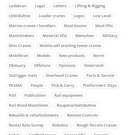
Ladekran
Legal
Letters
Lifting & Rigging
LKW-Bühne
Loader cranes
Logos
Low Level
Marine cranes / handlers
Mast booms
Mast lifts
Mastclimbers
Material lifts
Menschen
Military
Mini Cranes
Mobile self erecting tower cranes
Mobilkran
Models
New products
Norm
Obituary
Offshore
Opinions
Österreich
Outrigger mats
Overhead Cranes
Parts & Service
PASMA
People
Pick & Carry
Platformers’ Days
Poll
Publication
Rail equipment
Rail-Road-Maschinen
Raupenarbeitsbühne
Rebuilds & refurbishments
Remote Controls
Rental Rate Survey
Robotics
Rough Terrain Cranes
Safety
Scaffold tower
Scissor lifts
Security