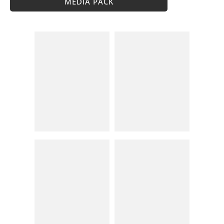
MEDIA PACK