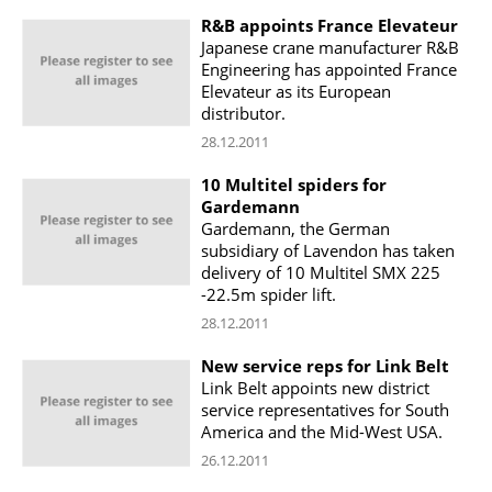
R&B appoints France Elevateur
Japanese crane manufacturer R&B
Engineering has appointed France
Elevateur as its European
distributor.
28.12.2011
10 Multitel spiders for
Gardemann
Gardemann, the German
subsidiary of Lavendon has taken
delivery of 10 Multitel SMX 225
-22.5m spider lift.
28.12.2011
New service reps for Link Belt
Link Belt appoints new district
service representatives for South
America and the Mid-West USA.
26.12.2011