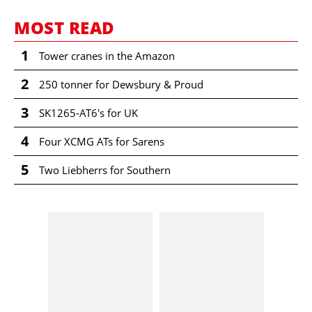
MOST READ
1
Tower cranes in the Amazon
2
250 tonner for Dewsbury & Proud
3
SK1265-AT6's for UK
4
Four XCMG ATs for Sarens
5
Two Liebherrs for Southern