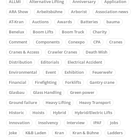
ALLMI
Alternative Lifting
Anniversary
Application
ARA Show
Arbeitsbühne
Arborist
Association news
AT-Kran
Auctions
Awards
Batteries
bauma
Benelux
Boom Lifts
Boom Truck
Charity
Comment
Components
Conexpo
CPA
Cranes
Cranes & Access
Crawler Cranes
Death Wish
Distribution
Editorials
Electrical Accident
Environmental
Event
Exhibition
Feuerwehr
Financial
Firefighting
Forklifts
Gantry crane
Glasbau
Glass Handling
Green power
Ground failure
Heavy Lifting
Heavy Transport
Historic
Hoists
Hybrid
Hybrid/Electric Lifts
Innovation
Insolvency
Interview
IPAF
Jobs
Joke
K&B Laden
Kran
Kran & Bühne
Ladders