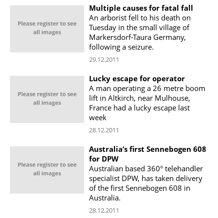
Multiple causes for fatal fall
An arborist fell to his death on
Tuesday in the small village of
Markersdorf-Taura Germany,
following a seizure.
29.12.2011
Lucky escape for operator
A man operating a 26 metre boom
lift in Altkirch, near Mulhouse,
France had a lucky escape last
week
28.12.2011
Australia’s first Sennebogen 608
for DPW
Australian based 360° telehandler
specialist DPW, has taken delivery
of the first Sennebogen 608 in
Australia.
28.12.2011