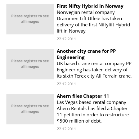
First Nifty Hybrid in Norway
Norwegian rental company
Drammen Lift Utleie has taken
delivery of the first Niftylift Hybrid
lift in Norway.
22.12.2011
Another city crane for PP
Engineering
UK based crane rental company PP
Engineering has taken delivery of
its sixth Terex city All Terrain crane,
22.12.2011
Ahern files Chapter 11
Las Vegas based rental company
Ahern Rentals has filed a Chapter
11 petition in order to restructure
$500 million of debt.
22.12.2011