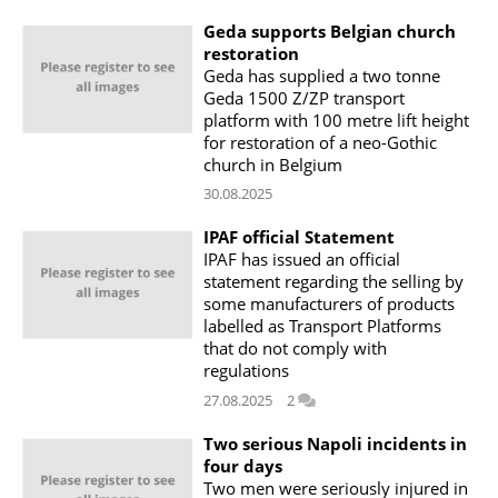
Geda supports Belgian church
restoration
Geda has supplied a two tonne
Geda 1500 Z/ZP transport
platform with 100 metre lift height
for restoration of a neo-Gothic
church in Belgium
30.08.2025
IPAF official Statement
IPAF has issued an official
statement regarding the selling by
some manufacturers of products
labelled as Transport Platforms
that do not comply with
regulations
27.08.2025
2
Two serious Napoli incidents in
four days
Two men were seriously injured in