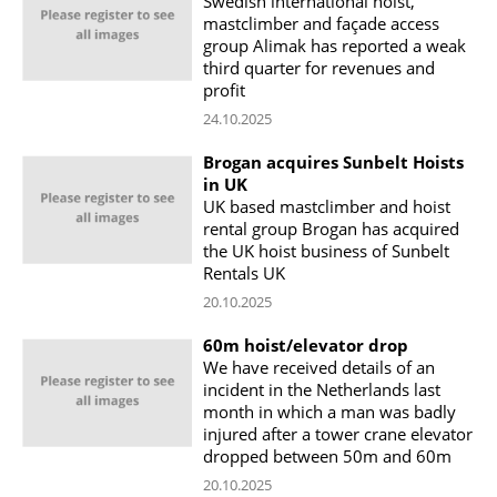
Swedish international hoist,
mastclimber and façade access
group Alimak has reported a weak
third quarter for revenues and
profit
24.10.2025
Brogan acquires Sunbelt Hoists
in UK
UK based mastclimber and hoist
rental group Brogan has acquired
the UK hoist business of Sunbelt
Rentals UK
20.10.2025
60m hoist/elevator drop
We have received details of an
incident in the Netherlands last
month in which a man was badly
injured after a tower crane elevator
dropped between 50m and 60m
20.10.2025