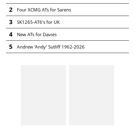
2
Four XCMG ATs for Sarens
3
SK1265-AT6's for UK
4
New ATs for Davies
5
Andrew ‘Andy’ Sutliff 1962-2026