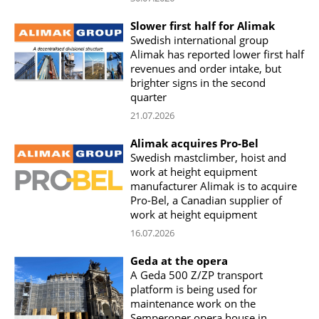
Slower first half for Alimak
Swedish international group
Alimak has reported lower first half
revenues and order intake, but
brighter signs in the second
quarter
21.07.2026
Alimak acquires Pro-Bel
Swedish mastclimber, hoist and
work at height equipment
manufacturer Alimak is to acquire
Pro-Bel, a Canadian supplier of
work at height equipment
16.07.2026
Geda at the opera
A Geda 500 Z/ZP transport
platform is being used for
maintenance work on the
Semperoper opera house in