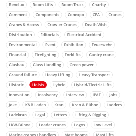
Benelux
Boom Lifts
Boom Truck
Charity
Comment
Components
Conexpo
CPA
Cranes
Cranes & Access
Crawler Cranes
Death Wish
Distribution
Editorials
Electrical Accident
Environmental
Event
Exhibition
Feuerwehr
Financial
Firefighting
Forklifts
Gantry crane
Glasbau
Glass Handling
Green power
Ground failure
Heavy Lifting
Heavy Transport
Historic
Hoists
Hybrid
Hybrid/Electric Lifts
Innovation
Insolvency
Interview
IPAF
Jobs
Joke
K&B Laden
Kran
Kran & Bühne
Ladders
Ladekran
Legal
Letters
Lifting & Rigging
LKW-Bühne
Loader cranes
Logos
Low Level
Marine cranes / handlers
Mast booms
Mast lifts