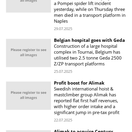
a Pompei spider lift incident
yesterday, while on Thursday three
men died in a transport platform in
Naples
29.07.2025
Belgian hospital goes with Geda
Construction of a large hospital
complex in Tournai, Belgium has
utilised two 2.5 tonne Geda 2500
Z/ZP transport platforms
25.07.2025
Profit boost for Alimak
Swedish international hoist &
mastclimber group Alimak has
reported flat first half revenues,
with higher order intake and a
significant jump in pre-tax profit
22.07.2025
Alimak to acquire Century