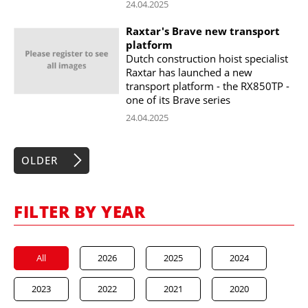
24.04.2025
Raxtar's Brave new transport
platform
Dutch construction hoist specialist
Raxtar has launched a new
transport platform - the RX850TP -
one of its Brave series
24.04.2025
OLDER
FILTER BY YEAR
All
2026
2025
2024
2023
2022
2021
2020