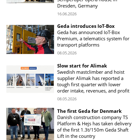
Dresden, Germany
16.06.2026
Geda introduces IoT-Box
Geda has announced IoT-Box
Premium, a telematics system for
transport platforms
08.05.2026
Slow start for Alimak
Swedish mastclimber and hoist
supplier Alimak has reported a
tough first quarter with lower
order intake, revenues, and profit
08.05.2026
The first Geda for Denmark
Danish construction company TS
Platform & Hejs has taken delivery
of the first 1.3t/150m Geda Shaft
Lift in the country