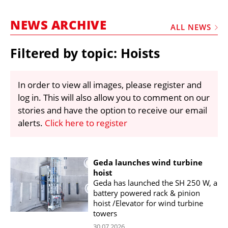
MARKETPLACE
NEWS ARCHIVE
FRAUD AND THEFT REPORTS
ALL NEWS
SUBSCRIPTIONS
Filtered by topic: Hoists
VIDEOS
LIBRARY
In order to view all images, please register and
log in. This will also allow you to comment on our
CRANES & ACCESS
stories and have the option to receive our email
MEDIA PACK
alerts.
Click here to register
CURRENCY CONVERTER
UNIT CONVERTER
Geda launches wind turbine
hoist
CONTACT US
Geda has launched the SH 250 W, a
battery powered rack & pinion
hoist /Elevator for wind turbine
towers
30.07.2026