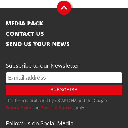
MEDIA PACK
CONTACT US
SEND US YOUR NEWS
Subscribe to our Newsletter
SUBSCRIBE
This form is protected by reCAPTCHA and the Google
Privacy Policy
and
Terms of Service
apply.
Follow us on Social Media