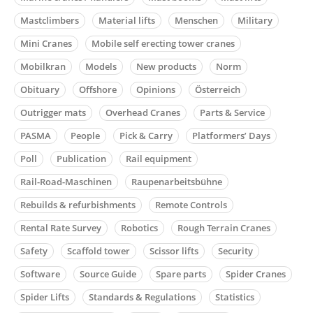
Mastclimbers
Material lifts
Menschen
Military
Mini Cranes
Mobile self erecting tower cranes
Mobilkran
Models
New products
Norm
Obituary
Offshore
Opinions
Österreich
Outrigger mats
Overhead Cranes
Parts & Service
PASMA
People
Pick & Carry
Platformers’ Days
Poll
Publication
Rail equipment
Rail-Road-Maschinen
Raupenarbeitsbühne
Rebuilds & refurbishments
Remote Controls
Rental Rate Survey
Robotics
Rough Terrain Cranes
Safety
Scaffold tower
Scissor lifts
Security
Software
Source Guide
Spare parts
Spider Cranes
Spider Lifts
Standards & Regulations
Statistics