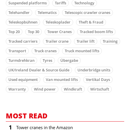
Suspended platforms
Tariffs
Technology
Telehandler
Telematics
Telescopic crawler cranes
Teleskopbühnen
Teleskoplader
Theft & Fraud
Top 20
Top 30
Tower Cranes
Tracked boom lifts
Tracked carriers
Trailer crane
Trailer lift
Training
Transport
Truck cranes
Truck mounted lifts
Turmdrehkran
Tyres
Übergabe
UK/Ireland Dealer & Source Guide
Underbridge units
Used equipment
Van mounted lifts
Vertikal Days
Warranty
Wind power
Windkraft
Wirtschaft
MOST READ
1
Tower cranes in the Amazon