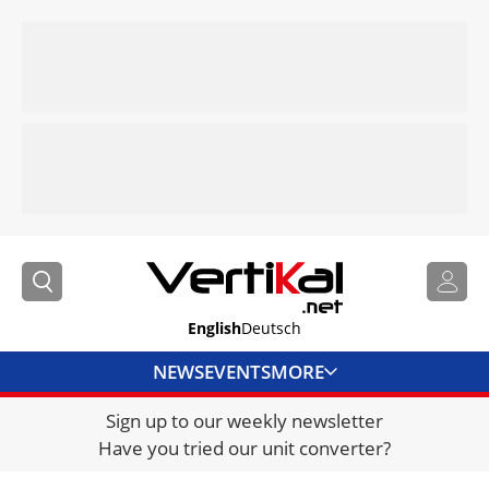
English
Deutsch
NEWS
EVENTS
MORE
Sign up to our weekly newsletter
DIRECTORY
Have you tried our unit converter?
JOBS