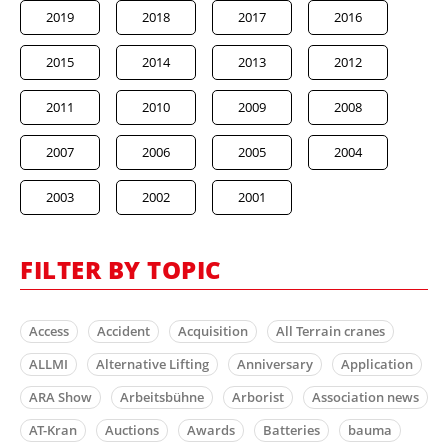
2019
2018
2017
2016
2015
2014
2013
2012
2011
2010
2009
2008
2007
2006
2005
2004
2003
2002
2001
FILTER BY TOPIC
Access
Accident
Acquisition
All Terrain cranes
ALLMI
Alternative Lifting
Anniversary
Application
ARA Show
Arbeitsbühne
Arborist
Association news
AT-Kran
Auctions
Awards
Batteries
bauma