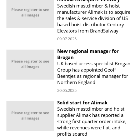
Swedish mastclimber & hoist
manufacturer Alimak is to acquire
the sales & service division of US
based hoist distributor Century
Elevators from BrandSafway
09.07.2025
New regional manager for
Brogan
UK based access specialist Brogan
Group has appointed Geoff
Beentjes as regional manager for
Northern England
20.05.2025
Solid start for Alimak
Swedish mastclimber and hoist
supplier Alimak has reported a
strong first quarter order intake,
while revenues were flat, and
profits soared