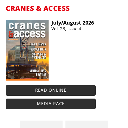
CRANES & ACCESS
July/​August 2026
Vol. 28, Issue 4
READ ONLINE
MEDIA PACK