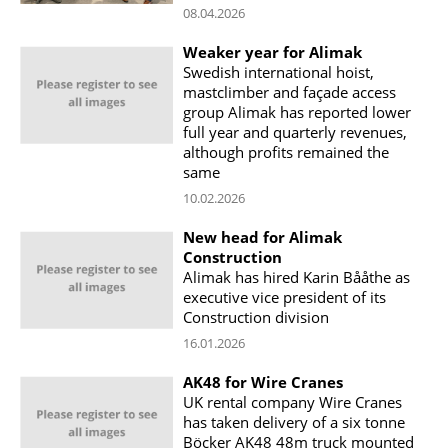
08.04.2026
Weaker year for Alimak
Swedish international hoist,
mastclimber and façade access
group Alimak has reported lower
full year and quarterly revenues,
although profits remained the
same
10.02.2026
New head for Alimak
Construction
Alimak has hired Karin Bååthe as
executive vice president of its
Construction division
16.01.2026
AK48 for Wire Cranes
UK rental company Wire Cranes
has taken delivery of a six tonne
Böcker AK48 48m truck mounted