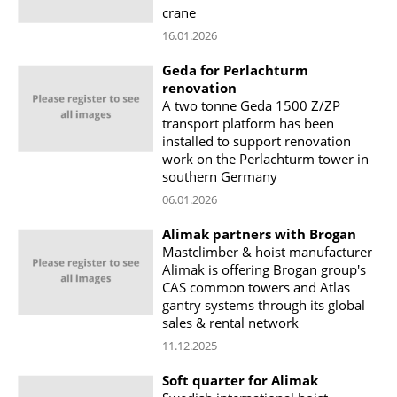
crane
16.01.2026
Geda for Perlachturm
renovation
A two tonne Geda 1500 Z/ZP
transport platform has been
installed to support renovation
work on the Perlachturm tower in
southern Germany
06.01.2026
Alimak partners with Brogan
Mastclimber & hoist manufacturer
Alimak is offering Brogan group's
CAS common towers and Atlas
gantry systems through its global
sales & rental network
11.12.2025
Soft quarter for Alimak