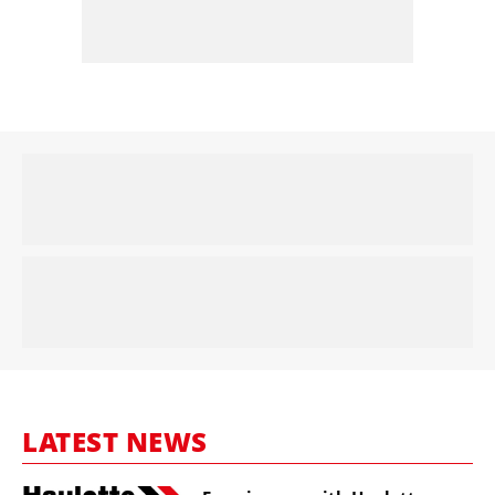
LATEST NEWS