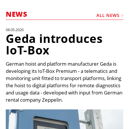
MARKETPLACE
NEWS
FRAUD AND THEFT REPORTS
ALL NEWS
SUBSCRIPTIONS
08.05.2026
Geda introduces
VIDEOS
IoT-Box
LIBRARY
CRANES & ACCESS
German hoist and platform manufacturer Geda is
MEDIA PACK
developing its IoT-Box Premium - a telematics and
monitoring unit fitted to transport platforms, linking
CURRENCY CONVERTER
the hoist to digital platforms for remote diagnostics
UNIT CONVERTER
and usage data - developed with input from German
rental company Zeppelin.
CONTACT US