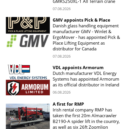
GMK5250XL-1 All Terrain crane
07.08.2026
GMV appoints Pick & Place
Danish glass handling equipment
manufacturer GMV - Winlet &
ErgoMover - has appointed Pick &
Place Lifting Equipment as
distributor for Canada
07.08.2026
VDL appoints Armorum
Dutch manufacturer VDL Energy
Systems has appointed Armorum
as its official distributor in Ireland
06.08.2026
A first for RMP
Irish rental company RMP has
taken the first 20m Almacrawler
B2190-A spider lift in the country,
as well as six 26ft Zoomlion