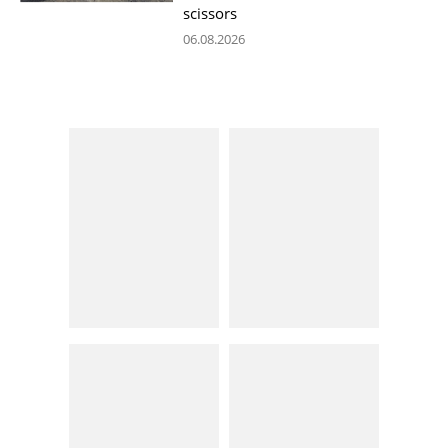
scissors
06.08.2026