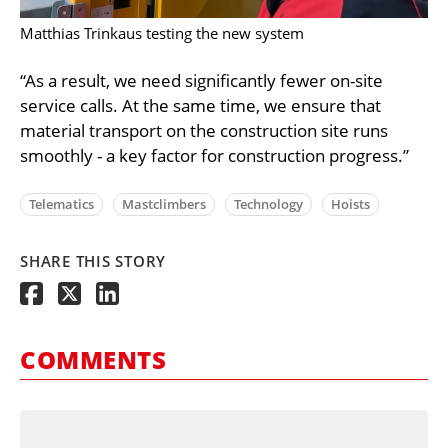
Matthias Trinkaus testing the new system
“As a result, we need significantly fewer on-site
service calls. At the same time, we ensure that
material transport on the construction site runs
smoothly - a key factor for construction progress.”
Telematics
Mastclimbers
Technology
Hoists
SHARE THIS STORY
COMMENTS