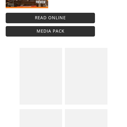
READ ONLINE
MEDIA PACK