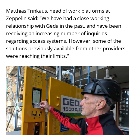
Matthias Trinkaus, head of work platforms at
Zeppelin said: “We have had a close working
relationship with Geda in the past, and have been
receiving an increasing number of inquiries
regarding access systems. However, some of the
solutions previously available from other providers
were reaching their limits.”