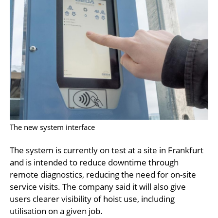
The new system interface
The system is currently on test at a site in Frankfurt
and is intended to reduce downtime through
remote diagnostics, reducing the need for on-site
service visits. The company said it will also give
users clearer visibility of hoist use, including
utilisation on a given job.