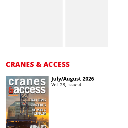
CRANES & ACCESS
July/​August 2026
Vol. 28, Issue 4