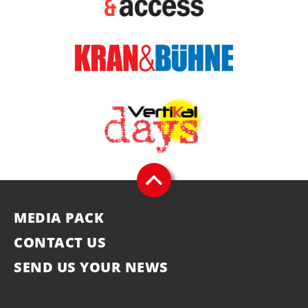
MEDIA PACK
CONTACT US
SEND US YOUR NEWS