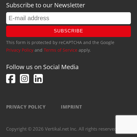
Subscribe to our Newsletter
SUBSCRIBE
This form is protected by reCAPTCHA and the Google
Privacy Policy
and
Terms of Service
apply.
Follow us on Social Media
PRIVACY POLICY
IMPRINT
Copyright © 2026 Vertikal.net Inc. All rights reserved.