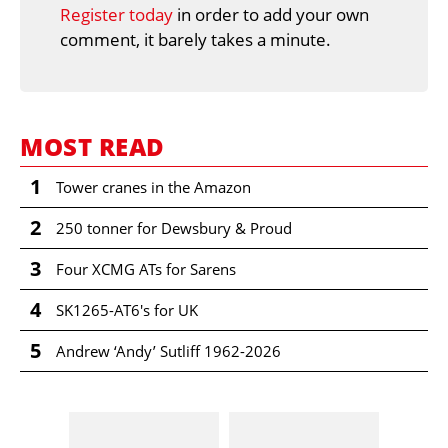
Register today
in order to add your own
comment, it barely takes a minute.
MOST READ
1
Tower cranes in the Amazon
2
250 tonner for Dewsbury & Proud
3
Four XCMG ATs for Sarens
4
SK1265-AT6's for UK
5
Andrew ‘Andy’ Sutliff 1962-2026