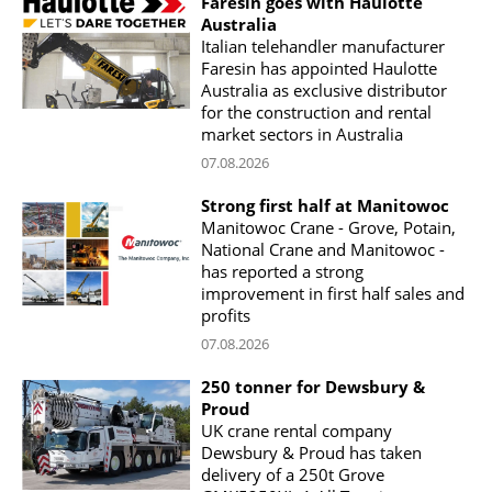
Faresin goes with Haulotte
Australia
Italian telehandler manufacturer
Faresin has appointed Haulotte
Australia as exclusive distributor
for the construction and rental
market sectors in Australia
07.08.2026
Strong first half at Manitowoc
Manitowoc Crane - Grove, Potain,
National Crane and Manitowoc -
has reported a strong
improvement in first half sales and
profits
07.08.2026
250 tonner for Dewsbury &
Proud
UK crane rental company
Dewsbury & Proud has taken
delivery of a 250t Grove