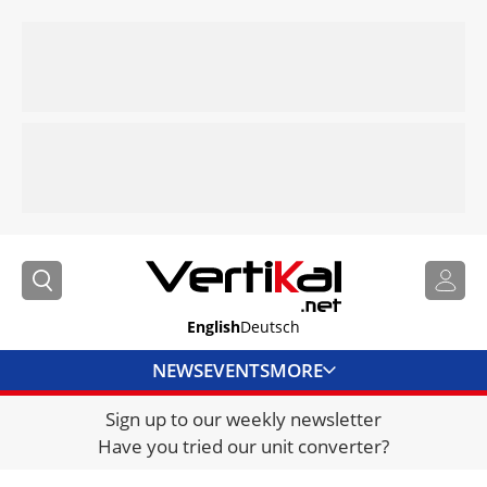
English
Deutsch
NEWS
EVENTS
MORE
Sign up to our weekly newsletter
DIRECTORY
Have you tried our unit converter?
JOBS