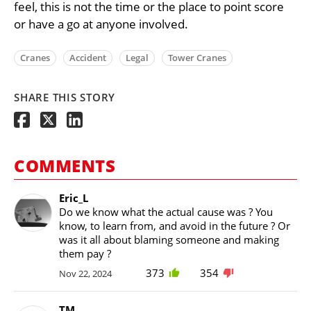
feel, this is not the time or the place to point score
or have a go at anyone involved.
Cranes
Accident
Legal
Tower Cranes
SHARE THIS STORY
COMMENTS
Eric_L
Do we know what the actual cause was ? You
know, to learn from, and avoid in the future ? Or
was it all about blaming someone and making
them pay ?
373
354
Nov 22, 2024
TM