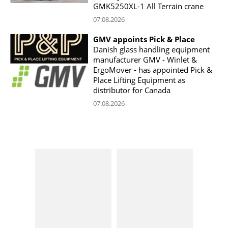
GMK5250XL-1 All Terrain crane
07.08.2026
GMV appoints Pick & Place
Danish glass handling equipment
manufacturer GMV - Winlet &
ErgoMover - has appointed Pick &
Place Lifting Equipment as
distributor for Canada
07.08.2026