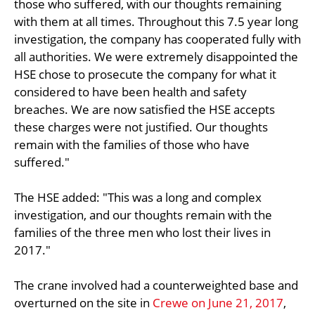
those who suffered, with our thoughts remaining
with them at all times. Throughout this 7.5 year long
investigation, the company has cooperated fully with
all authorities. We were extremely disappointed the
HSE chose to prosecute the company for what it
considered to have been health and safety
breaches. We are now satisfied the HSE accepts
these charges were not justified. Our thoughts
remain with the families of those who have
suffered."
The HSE added: "This was a long and complex
investigation, and our thoughts remain with the
families of the three men who lost their lives in
2017."
The crane involved had a counterweighted base and
overturned on the site in
Crewe on June 21, 2017
,