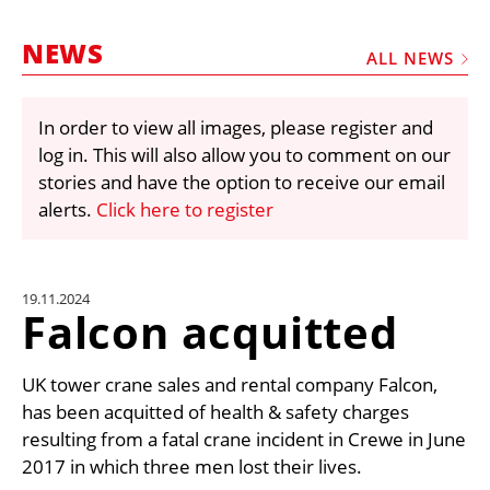
MARKETPLACE
NEWS
FRAUD AND THEFT REPORTS
ALL NEWS
SUBSCRIPTIONS
In order to view all images, please register and
VIDEOS
log in. This will also allow you to comment on our
LIBRARY
stories and have the option to receive our email
alerts.
Click here to register
CRANES & ACCESS
MEDIA PACK
CURRENCY CONVERTER
19.11.2024
Falcon acquitted
UNIT CONVERTER
CONTACT US
UK tower crane sales and rental company Falcon,
has been acquitted of health & safety charges
resulting from a fatal crane incident in Crewe in June
2017 in which three men lost their lives.