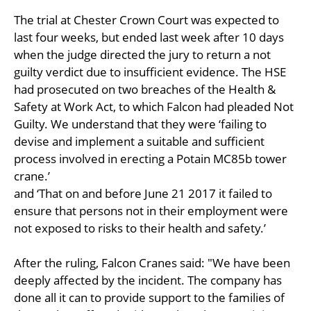
The trial at Chester Crown Court was expected to
last four weeks, but ended last week after 10 days
when the judge directed the jury to return a not
guilty verdict due to insufficient evidence. The HSE
had prosecuted on two breaches of the Health &
Safety at Work Act, to which Falcon had pleaded Not
Guilty. We understand that they were ‘failing to
devise and implement a suitable and sufficient
process involved in erecting a Potain MC85b tower
crane.’
and ‘That on and before June 21 2017 it failed to
ensure that persons not in their employment were
not exposed to risks to their health and safety.’
After the ruling, Falcon Cranes said: "We have been
deeply affected by the incident. The company has
done all it can to provide support to the families of