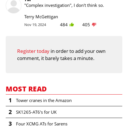
"Complex investigation", I don't think so.
Terry McGettigan
484
405
Nov 19, 2024
Register today
in order to add your own
comment, it barely takes a minute.
MOST READ
1
Tower cranes in the Amazon
2
SK1265-AT6's for UK
3
Four XCMG ATs for Sarens