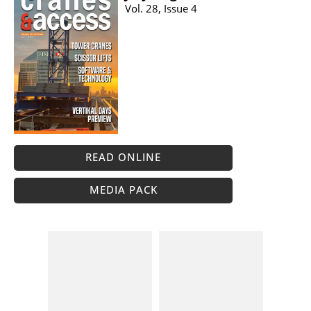
Vol. 28, Issue 4
READ ONLINE
MEDIA PACK