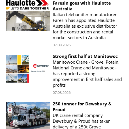
Faresin goes with Haulotte
Australia
Italian telehandler manufacturer
Faresin has appointed Haulotte
Australia as exclusive distributor
for the construction and rental
market sectors in Australia
07.08.2026
Strong first half at Manitowoc
Manitowoc Crane - Grove, Potain,
National Crane and Manitowoc -
has reported a strong
improvement in first half sales and
profits
07.08.2026
250 tonner for Dewsbury &
Proud
UK crane rental company
Dewsbury & Proud has taken
delivery of a 250t Grove