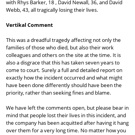
with Rhys Barker, 18 , David Newall, 36, and David
Webb, 43, all tragically losing their lives.
Vertikal Comment
This was a dreadful tragedy affecting not only the
families of those who died, but also their work
colleagues and others on the site at the time. It is
also a disgrace that this has taken seven years to
come to court. Surely a full and detailed report on
exactly how the incident occurred and what might
have been done differently should have been the
priority, rather than seeking fines and blame.
We have left the comments open, but please bear in
mind that people lost their lives in this incident, and
the company has been acquitted after having it hang
over them for a very long time. No matter how you