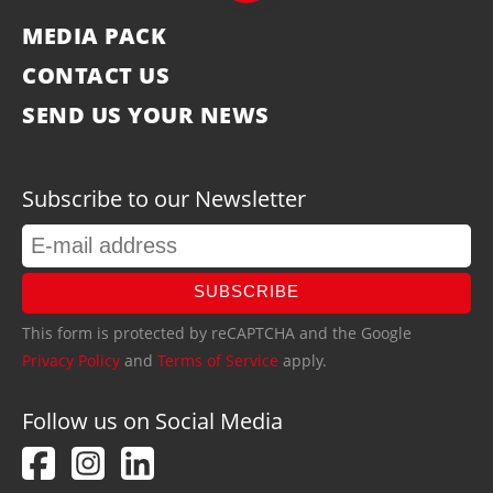
MEDIA PACK
CONTACT US
SEND US YOUR NEWS
Subscribe to our Newsletter
SUBSCRIBE
This form is protected by reCAPTCHA and the Google
Privacy Policy
and
Terms of Service
apply.
Follow us on Social Media