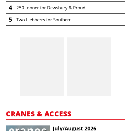
4
250 tonner for Dewsbury & Proud
5
Two Liebherrs for Southern
CRANES & ACCESS
July/​August 2026