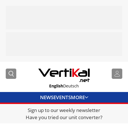
English
Deutsch
NEWS
EVENTS
MORE
Sign up to our weekly newsletter
DIRECTORY
Have you tried our unit converter?
JOBS