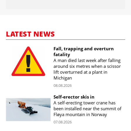
LATEST NEWS
Fall, trapping and overturn
fatality
A man died last week after falling
around six metres when a scissor
lift overturned at a plant in
Michigan
08.08.2026
Self-erector skis in
A self-erecting tower crane has
been installed near the summit of
Fløya mountain in Norway
07.08.2026