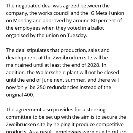
The negotiated deal was agreed between the
company, the works council and the IG Metall union
on Monday and approved by around 80 percent of
the employees when they voted in a ballot
organised by the union on Tuesday.
The deal stipulates that production, sales and
development at the Zweibrücken site will be
maintained until at least the end of 2028. In
addition, the Wallerscheid plant will not be closed
until the end of June next summer, and there will
now ‘only’ be 250 redundancies instead of the
original 400.
The agreement also provides for a steering
committee to be set up with the aim is to secure the
Zweibrücken site by helping it produce competitive
products. As a result, employees were due to return