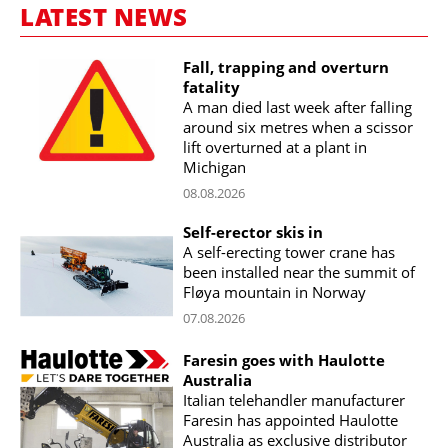
LATEST NEWS
Fall, trapping and overturn
fatality
A man died last week after falling
around six metres when a scissor
lift overturned at a plant in
Michigan
08.08.2026
Self-erector skis in
A self-erecting tower crane has
been installed near the summit of
Fløya mountain in Norway
07.08.2026
Faresin goes with Haulotte
Australia
Italian telehandler manufacturer
Faresin has appointed Haulotte
Australia as exclusive distributor