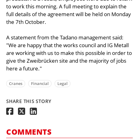
to work this morning. A full meeting to explain the
full details of the agreement will be held on Monday
the 7th October.
A statement from the Tadano management said:
"We are happy that the works council and IG Metall
are working with us to make this possible in order to
give the Zweibrücken site and the majority of jobs
here a future."
Cranes
Financial
Legal
SHARE THIS STORY
COMMENTS