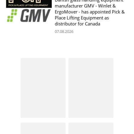
manufacturer GMV - Winlet &
ErgoMover - has appointed Pick &
Place Lifting Equipment as
distributor for Canada
07.08.2026