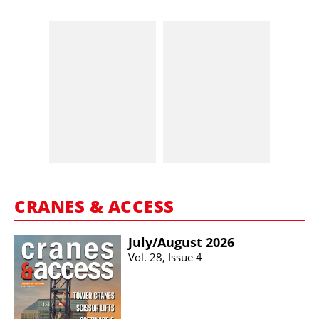
CRANES & ACCESS
July/​August 2026
Vol. 28, Issue 4