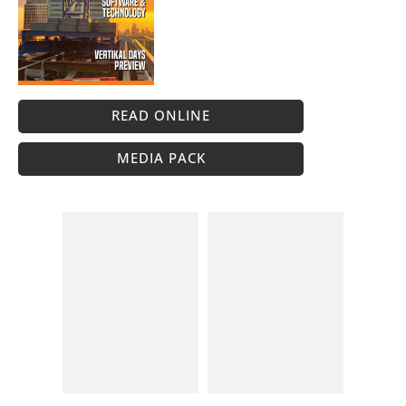
READ ONLINE
MEDIA PACK