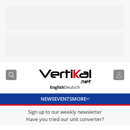
English
Deutsch
NEWS
EVENTS
MORE
Sign up to our weekly newsletter
DIRECTORY
Have you tried our unit converter?
JOBS