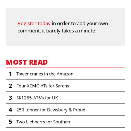
Register today
in order to add your own
comment, it barely takes a minute.
MOST READ
1
Tower cranes in the Amazon
2
Four XCMG ATs for Sarens
3
SK1265-AT6's for UK
4
250 tonner for Dewsbury & Proud
5
Two Liebherrs for Southern