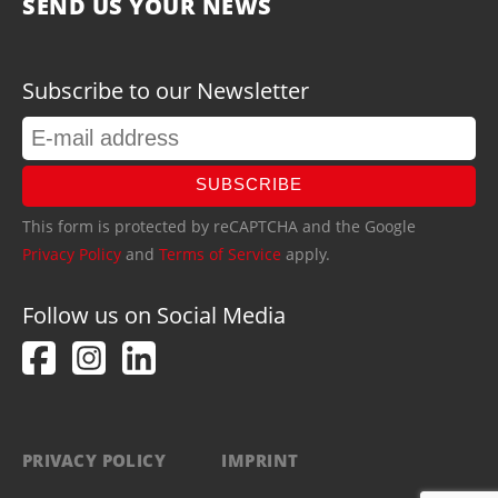
SEND US YOUR NEWS
Subscribe to our Newsletter
SUBSCRIBE
This form is protected by reCAPTCHA and the Google
Privacy Policy
and
Terms of Service
apply.
Follow us on Social Media
PRIVACY POLICY
IMPRINT