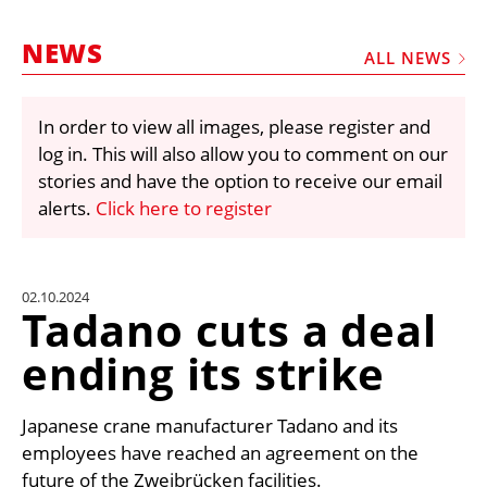
MARKETPLACE
NEWS
FRAUD AND THEFT REPORTS
ALL NEWS
SUBSCRIPTIONS
In order to view all images, please register and
VIDEOS
log in. This will also allow you to comment on our
LIBRARY
stories and have the option to receive our email
alerts.
Click here to register
CRANES & ACCESS
MEDIA PACK
CURRENCY CONVERTER
02.10.2024
Tadano cuts a deal
UNIT CONVERTER
ending its strike
CONTACT US
Japanese crane manufacturer Tadano and its
employees have reached an agreement on the
future of the Zweibrücken facilities.