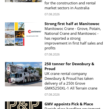
for the construction and rental
market sectors in Australia
07.08.2026
Strong first half at Manitowoc
Manitowoc Crane - Grove, Potain,
National Crane and Manitowoc -
has reported a strong
improvement in first half sales and
profits
07.08.2026
250 tonner for Dewsbury &
Proud
UK crane rental company
Dewsbury & Proud has taken
delivery of a 250t Grove
GMK5250XL-1 All Terrain crane
07.08.2026
GMV appoints Pick & Place
Danish glass handling equipment