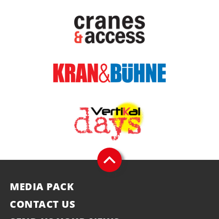
MEDIA PACK
CONTACT US