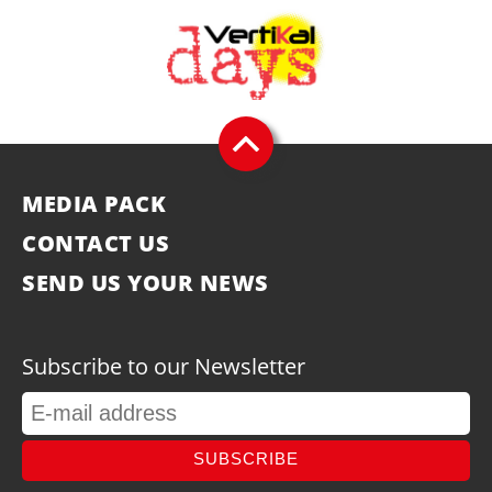
MEDIA PACK
CONTACT US
SEND US YOUR NEWS
Subscribe to our Newsletter
SUBSCRIBE