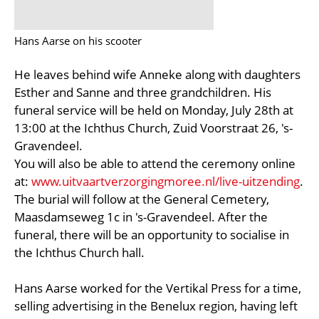
Hans Aarse on his scooter
He leaves behind wife Anneke along with daughters
Esther and Sanne and three grandchildren. His
funeral service will be held on Monday, July 28th at
13:00 at the Ichthus Church, Zuid Voorstraat 26, 's-
Gravendeel.
You will also be able to attend the ceremony online
at:
www.uitvaartverzorgingmoree.nl/live-uitzending
.
The burial will follow at the General Cemetery,
Maasdamseweg 1c in 's-Gravendeel. After the
funeral, there will be an opportunity to socialise in
the Ichthus Church hall.
Hans Aarse worked for the Vertikal Press for a time,
selling advertising in the Benelux region, having left