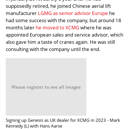
supposedly retired, he joined Chinese aerial lift
manufacturer
LGMG as senior advisor Europe
he
had some success with the company, but around 18
months later
he moved to XCMG
where he was
appointed European sales and service advisor, which
also gave him a taste of cranes again. He was still
consulting with the company until the end.
Please register to see all images
Signing up Genesis as UK dealer for XCMG in 2023 - Mark
Kennedy (L) with Hans Aarse