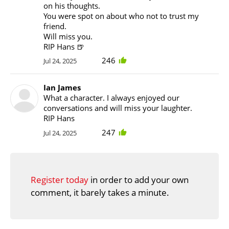
on his thoughts.
You were spot on about who not to trust my
friend.
Will miss you.
RIP Hans 🍺
246
Jul 24, 2025
Ian James
What a character. I always enjoyed our
conversations and will miss your laughter.
RIP Hans
247
Jul 24, 2025
Register today
in order to add your own
comment, it barely takes a minute.