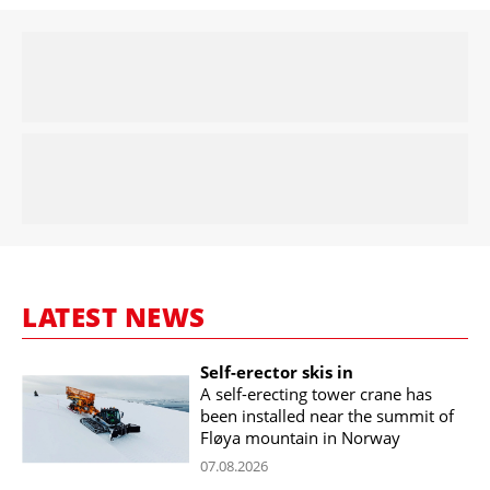
LATEST NEWS
Self-erector skis in
A self-erecting tower crane has
been installed near the summit of
Fløya mountain in Norway
07.08.2026