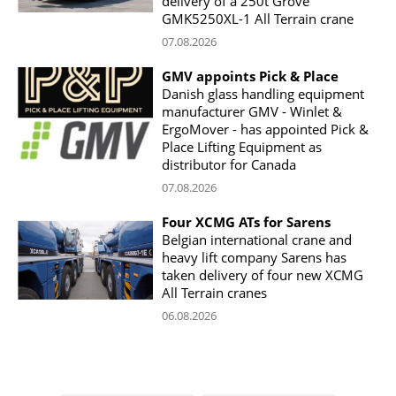
delivery of a 250t Grove
GMK5250XL-1 All Terrain crane
07.08.2026
GMV appoints Pick & Place
Danish glass handling equipment
manufacturer GMV - Winlet &
ErgoMover - has appointed Pick &
Place Lifting Equipment as
distributor for Canada
07.08.2026
Four XCMG ATs for Sarens
Belgian international crane and
heavy lift company Sarens has
taken delivery of four new XCMG
All Terrain cranes
06.08.2026