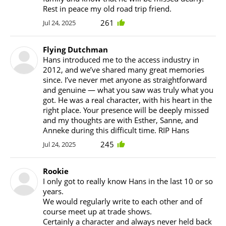
Rest in peace my old road trip friend.
261
Jul 24, 2025
Flying Dutchman
Hans introduced me to the access industry in
2012, and we’ve shared many great memories
since. I’ve never met anyone as straightforward
and genuine — what you saw was truly what you
got. He was a real character, with his heart in the
right place. Your presence will be deeply missed
and my thoughts are with Esther, Sanne, and
Anneke during this difficult time. RIP Hans
245
Jul 24, 2025
Rookie
I only got to really know Hans in the last 10 or so
years.
We would regularly write to each other and of
course meet up at trade shows.
Certainly a character and always never held back