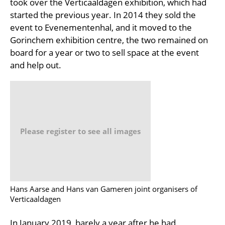
took over the Verticaaldagen exhibition, which had
started the previous year. In 2014 they sold the
event to Evenementenhal, and it moved to the
Gorinchem exhibition centre, the two remained on
board for a year or two to sell space at the event
and help out.
Please register to see all images
Hans Aarse and Hans van Gameren joint organisers of
Verticaaldagen
In January 2019, barely a year after he had