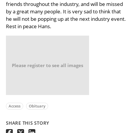
friends throughout the industry, and will be missed
by a great many people. It is very sad to think that
he will not be popping up at the next industry event.
Rest in peace Hans.
Please register to see all images
Access
Obituary
SHARE THIS STORY