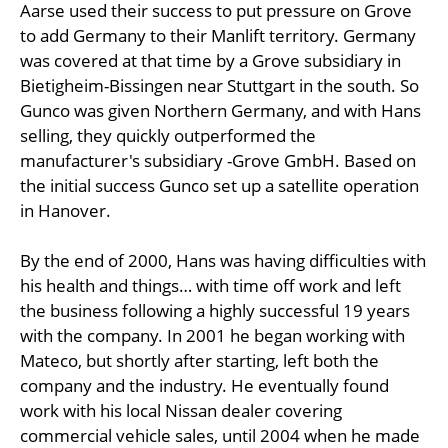
Aarse used their success to put pressure on Grove
to add Germany to their Manlift territory. Germany
was covered at that time by a Grove subsidiary in
Bietigheim-Bissingen near Stuttgart in the south. So
Gunco was given Northern Germany, and with Hans
selling, they quickly outperformed the
manufacturer's subsidiary -Grove GmbH. Based on
the initial success Gunco set up a satellite operation
in Hanover.
By the end of 2000, Hans was having difficulties with
his health and things… with time off work and left
the business following a highly successful 19 years
with the company. In 2001 he began working with
Mateco, but shortly after starting, left both the
company and the industry. He eventually found
work with his local Nissan dealer covering
commercial vehicle sales, until 2004 when he made