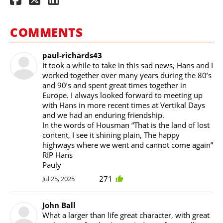
COMMENTS
paul-richards43
It took a while to take in this sad news, Hans and I
worked together over many years during the 80’s
and 90’s and spent great times together in
Europe. I always looked forward to meeting up
with Hans in more recent times at Vertikal Days
and we had an enduring friendship.
In the words of Housman “That is the land of lost
content, I see it shining plain, The happy
highways where we went and cannot come again”
RIP Hans
Pauly
271
Jul 25, 2025
John Ball
What a larger than life great character, with great