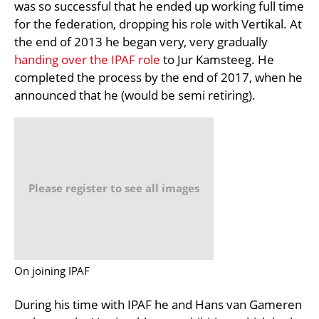
was so successful that he ended up working full time
for the federation, dropping his role with Vertikal. At
the end of 2013 he began very, very gradually
handing over the IPAF role
to Jur Kamsteeg. He
completed the process by the end of 2017, when he
announced that he (would be semi retiring).
Please register to see all images
On joining IPAF
During his time with IPAF he and Hans van Gameren