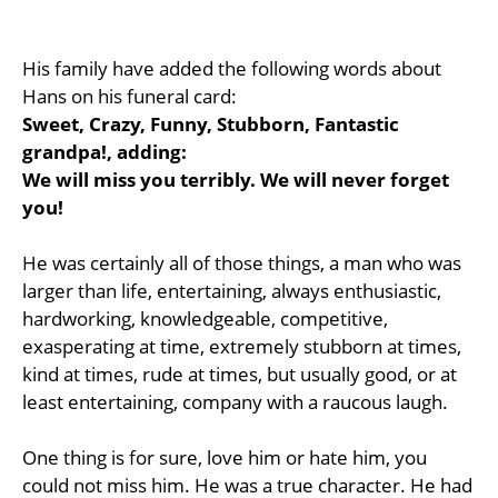
His family have added the following words about
Hans on his funeral card:
Sweet, Crazy, Funny, Stubborn, Fantastic
grandpa!, adding:
We will miss you terribly. We will never forget
you!
He was certainly all of those things, a man who was
larger than life, entertaining, always enthusiastic,
hardworking, knowledgeable, competitive,
exasperating at time, extremely stubborn at times,
kind at times, rude at times, but usually good, or at
least entertaining, company with a raucous laugh.
One thing is for sure, love him or hate him, you
could not miss him. He was a true character. He had