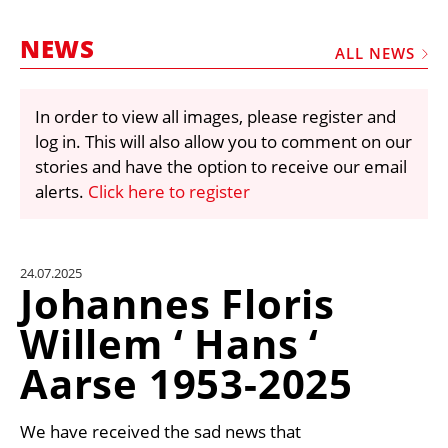
MARKETPLACE
NEWS
FRAUD AND THEFT REPORTS
ALL NEWS
SUBSCRIPTIONS
In order to view all images, please register and
VIDEOS
log in. This will also allow you to comment on our
LIBRARY
stories and have the option to receive our email
alerts.
Click here to register
CRANES & ACCESS
MEDIA PACK
CURRENCY CONVERTER
24.07.2025
Johannes Floris
UNIT CONVERTER
Willem ‘ Hans ‘
CONTACT US
Aarse 1953-2025
We have received the sad news that