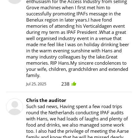
enthusiasm for the Access Industry from selling
Grove machines when I first met him to
successfully promoting IPAFs message in the
Benelux region in later years.I have fond
memories of attending his Verticaldagen event
during my term as IPAF President .What a great
well organised industry event in a venue that
made me feel like I was on holiday drinking beer
in the warm evening sunshine with Hans and
many industry colleagues by the lake.Great
memories. RIP Hans.My sincere condolences to
your wife, children, grandchildren and extended
family.
238
Jul 25, 2025
Chris the auditor
Such sad news, Having spent a few road trips
round the Netherlands conducting IPAF audits
with Hans, we had loads of laughs and plenty of
food and drinks, we also managed some work
too. I also had the privilege of meeting the Aarse
family and know that he will be missed dearly.