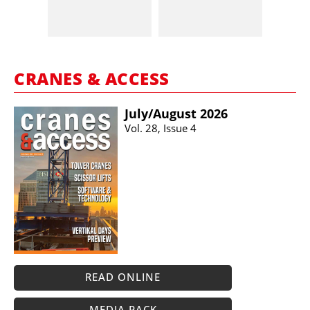
CRANES & ACCESS
July/​August 2026
Vol. 28, Issue 4
READ ONLINE
MEDIA PACK