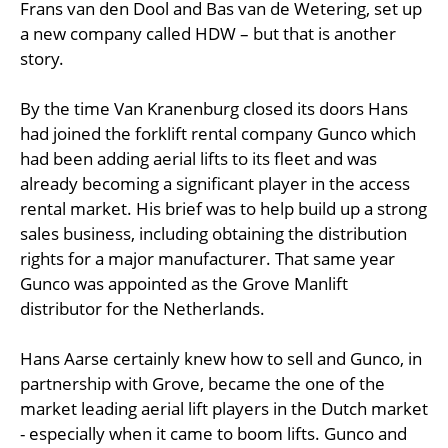
Frans van den Dool and Bas van de Wetering, set up
a new company called HDW – but that is another
story.
By the time Van Kranenburg closed its doors Hans
had joined the forklift rental company Gunco which
had been adding aerial lifts to its fleet and was
already becoming a significant player in the access
rental market. His brief was to help build up a strong
sales business, including obtaining the distribution
rights for a major manufacturer. That same year
Gunco was appointed as the Grove Manlift
distributor for the Netherlands.
Hans Aarse certainly knew how to sell and Gunco, in
partnership with Grove, became the one of the
market leading aerial lift players in the Dutch market
- especially when it came to boom lifts. Gunco and