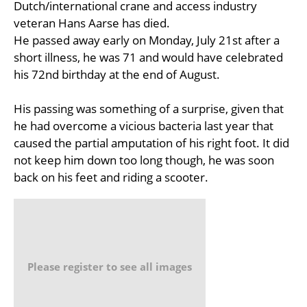
Dutch/international crane and access industry
veteran Hans Aarse has died.
He passed away early on Monday, July 21st after a
short illness, he was 71 and would have celebrated
his 72nd birthday at the end of August.
His passing was something of a surprise, given that
he had overcome a vicious bacteria last year that
caused the partial amputation of his right foot. It did
not keep him down too long though, he was soon
back on his feet and riding a scooter.
Please register to see all images