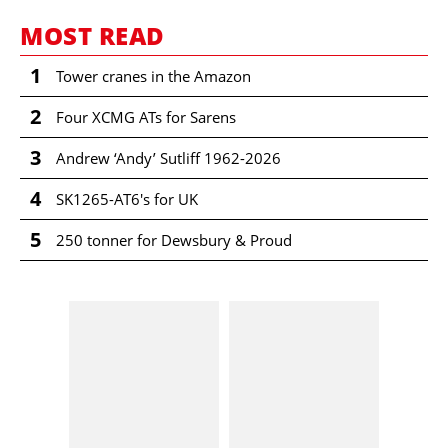
MOST READ
1
Tower cranes in the Amazon
2
Four XCMG ATs for Sarens
3
Andrew ‘Andy’ Sutliff 1962-2026
4
SK1265-AT6's for UK
5
250 tonner for Dewsbury & Proud