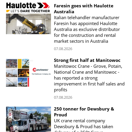
Faresin goes with Haulotte
Australia
Italian telehandler manufacturer
Faresin has appointed Haulotte
Australia as exclusive distributor
for the construction and rental
market sectors in Australia
07.08.2026
Strong first half at Manitowoc
Manitowoc Crane - Grove, Potain,
National Crane and Manitowoc -
has reported a strong
improvement in first half sales and
profits
07.08.2026
250 tonner for Dewsbury &
Proud
UK crane rental company
Dewsbury & Proud has taken