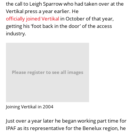
the call to Leigh Sparrow who had taken over at the
Vertikal press a year earlier. He
officially joined Vertikal
in October of that year,
getting his ‘foot back in the door’ of the access
industry.
Please register to see all images
Joining Vertikal in 2004
Just over a year later he began working part time for
IPAF as its representative for the Benelux region, he