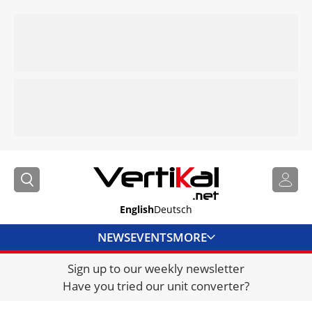
English
Deutsch
NEWS
EVENTS
MORE
Sign up to our weekly newsletter
DIRECTORY
Have you tried our unit converter?
JOBS