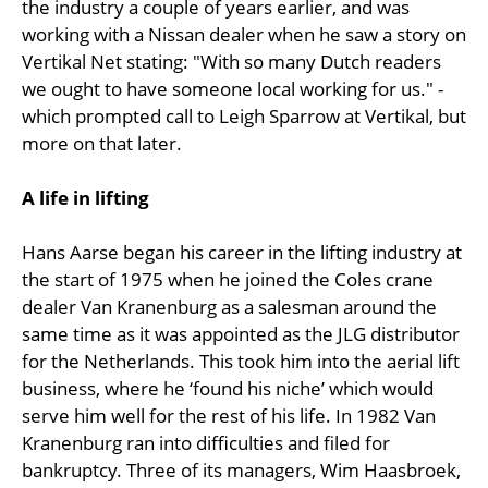
the industry a couple of years earlier, and was
working with a Nissan dealer when he saw a story on
Vertikal Net stating: "With so many Dutch readers
we ought to have someone local working for us." -
which prompted call to Leigh Sparrow at Vertikal, but
more on that later.
A life in lifting
Hans Aarse began his career in the lifting industry at
the start of 1975 when he joined the Coles crane
dealer Van Kranenburg as a salesman around the
same time as it was appointed as the JLG distributor
for the Netherlands. This took him into the aerial lift
business, where he ‘found his niche’ which would
serve him well for the rest of his life. In 1982 Van
Kranenburg ran into difficulties and filed for
bankruptcy. Three of its managers, Wim Haasbroek,