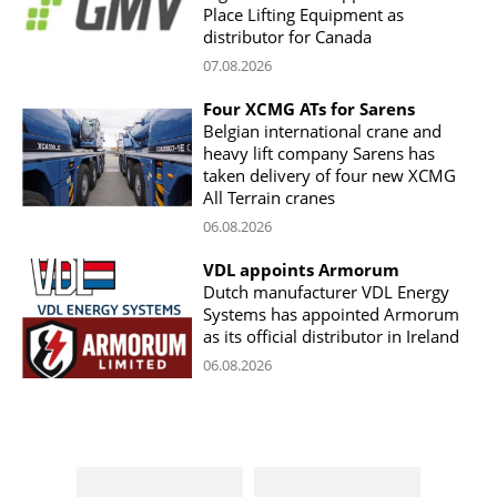
Place Lifting Equipment as
distributor for Canada
07.08.2026
Four XCMG ATs for Sarens
Belgian international crane and
heavy lift company Sarens has
taken delivery of four new XCMG
All Terrain cranes
06.08.2026
VDL appoints Armorum
Dutch manufacturer VDL Energy
Systems has appointed Armorum
as its official distributor in Ireland
06.08.2026