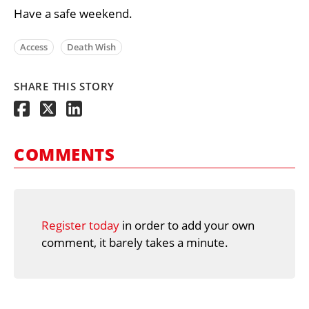
Have a safe weekend.
Access
Death Wish
SHARE THIS STORY
COMMENTS
Register today
in order to add your own
comment, it barely takes a minute.