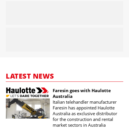
LATEST NEWS
Faresin goes with Haulotte
Australia
Italian telehandler manufacturer
Faresin has appointed Haulotte
Australia as exclusive distributor
for the construction and rental
market sectors in Australia