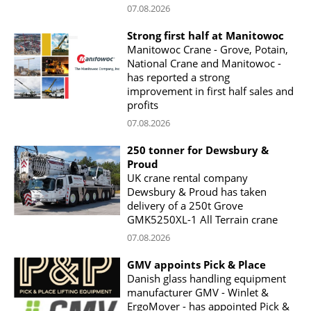
07.08.2026
Strong first half at Manitowoc
Manitowoc Crane - Grove, Potain,
National Crane and Manitowoc -
has reported a strong
improvement in first half sales and
profits
07.08.2026
250 tonner for Dewsbury &
Proud
UK crane rental company
Dewsbury & Proud has taken
delivery of a 250t Grove
GMK5250XL-1 All Terrain crane
07.08.2026
GMV appoints Pick & Place
Danish glass handling equipment
manufacturer GMV - Winlet &
ErgoMover - has appointed Pick &