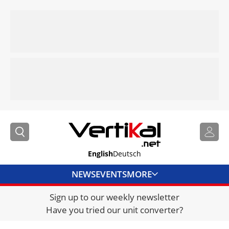
English
Deutsch
NEWS
EVENTS
MORE
Sign up to our weekly newsletter
DIRECTORY
Have you tried our unit converter?
JOBS