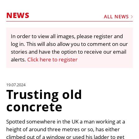
MARKETPLACE
NEWS
FRAUD AND THEFT REPORTS
ALL NEWS
SUBSCRIPTIONS
In order to view all images, please register and
VIDEOS
log in. This will also allow you to comment on our
LIBRARY
stories and have the option to receive our email
alerts.
Click here to register
CRANES & ACCESS
MEDIA PACK
CURRENCY CONVERTER
19.07.2024
Trusting old
UNIT CONVERTER
concrete
CONTACT US
Spotted somewhere in the UK a man working at a
height of around three metres or so, has either
climbed out of a window or used his ladder to get