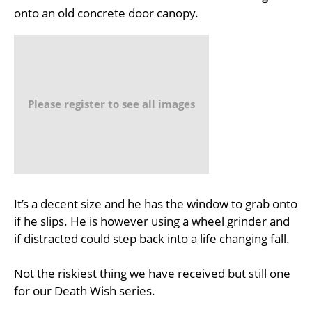
onto an old concrete door canopy.
Please register to see all images
It’s a decent size and he has the window to grab onto
if he slips. He is however using a wheel grinder and
if distracted could step back into a life changing fall.
Not the riskiest thing we have received but still one
for our Death Wish series.