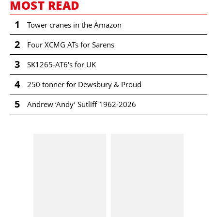
MOST READ
1
Tower cranes in the Amazon
2
Four XCMG ATs for Sarens
3
SK1265-AT6's for UK
4
250 tonner for Dewsbury & Proud
5
Andrew ‘Andy’ Sutliff 1962-2026