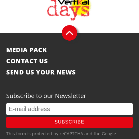
MEDIA PACK
CONTACT US
SEND US YOUR NEWS
Subscribe to our Newsletter
SUBSCRIBE
This form is protected by reCAPTCHA and the Google