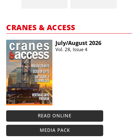
CRANES & ACCESS
July/​August 2026
Vol. 28, Issue 4
READ ONLINE
MEDIA PACK