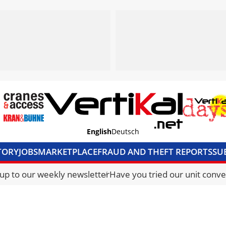
English
Deutsch
TORY
JOBS
MARKETPLACE
FRAUD AND THEFT REPORTS
SU
S & ACCESS
MEDIA PACK
CURRENCY CONVERTER
UNIT C
 up to our weekly newsletter
Have you tried our unit conve