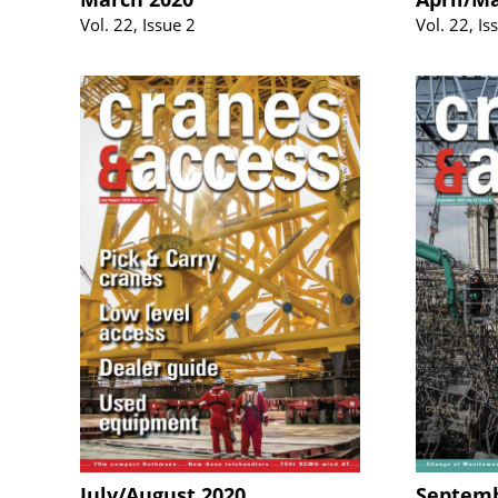
Vol. 22, Issue 2
Vol. 22, Is
July/August 2020
Septemb