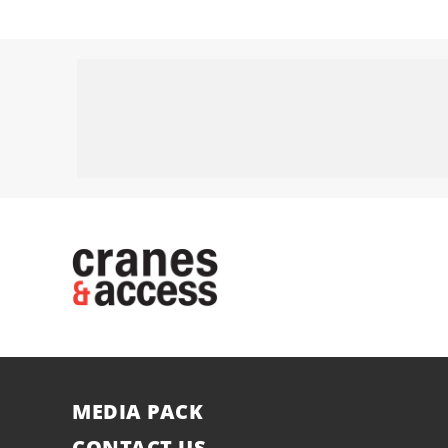
MEDIA PACK
CONTACT US