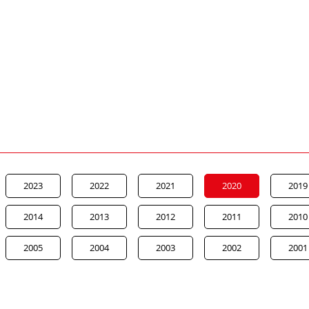
2023
2022
2021
2020
2019
2014
2013
2012
2011
2010
2005
2004
2003
2002
2001