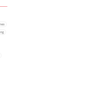
nes
ing