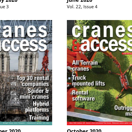
sue 3
Vol. 22, Issue 4
er 2020
October 2020