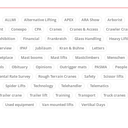
ALLMI
Alternative Lifting
APEX
ARA Show
Arborist
nt
Conexpo
CPA
Cranes
Cranes & Access
Crawler Cra
xhibition
Financial
Frankreich
Glass Handling
Heavy Lift
terview
IPAF
Jubiläum
Kran & Bühne
Letters
etplace
Mast booms
Mast lifts
Mastclimbers
Menschen
ls
Obituary
Opinions
Outrigger mats
PASMA
People
ental Rate Survey
Rough Terrain Cranes
Safety
Scissor lifts
Spider Lifts
Technology
Telehandler
Telematics
Trailer crane
Trailer lift
Training
Transport
Truck cranes
Used equipment
Van mounted lifts
Vertikal Days