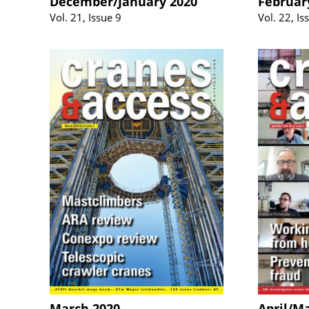
December/January 2020
Februar
Vol. 21, Issue 9
Vol. 22, Is
March 2020
April/M