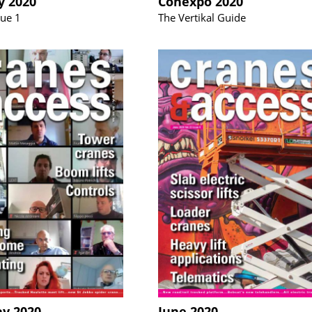
y 2020
Conexpo 2020
sue 1
The Vertikal Guide
ay 2020
June 2020