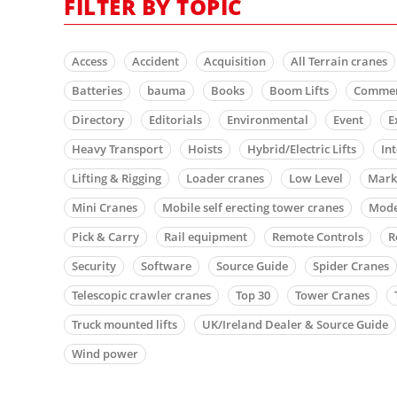
FILTER BY TOPIC
Access
Accident
Acquisition
All Terrain cranes
Batteries
bauma
Books
Boom Lifts
Comme
Directory
Editorials
Environmental
Event
E
Heavy Transport
Hoists
Hybrid/Electric Lifts
In
Lifting & Rigging
Loader cranes
Low Level
Mark
Mini Cranes
Mobile self erecting tower cranes
Mode
Pick & Carry
Rail equipment
Remote Controls
R
Security
Software
Source Guide
Spider Cranes
Telescopic crawler cranes
Top 30
Tower Cranes
Truck mounted lifts
UK/Ireland Dealer & Source Guide
Wind power