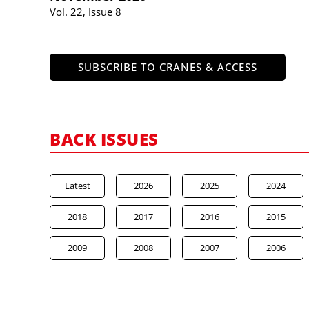
Vol. 22, Issue 8
SUBSCRIBE TO CRANES & ACCESS
BACK ISSUES
Latest
2026
2025
2024
2018
2017
2016
2015
2009
2008
2007
2006