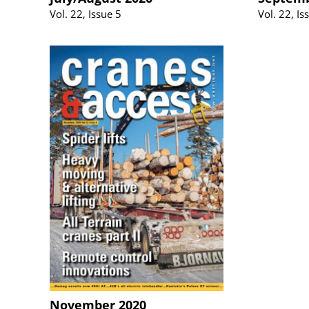
Vol. 22, Issue 5
Vol. 22, Is
November 2020