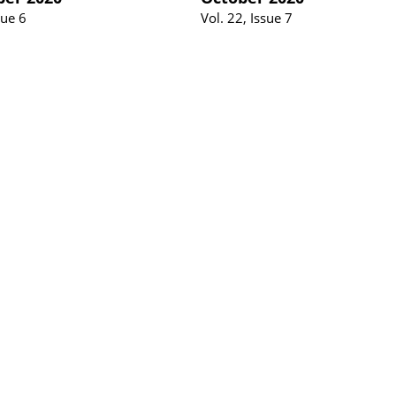
sue 6
Vol. 22, Issue 7