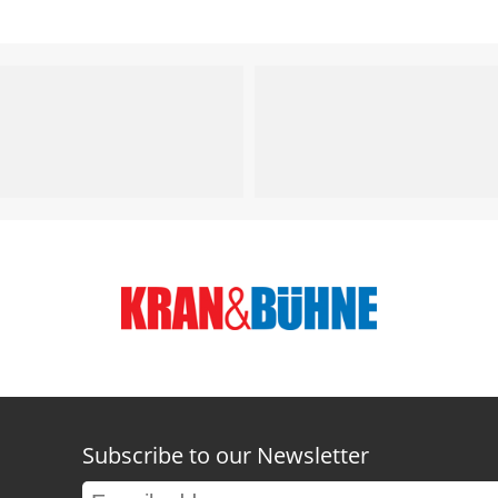
Subscribe to our Newsletter