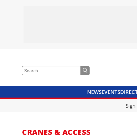
NEWS
EVENTS
DIREC
VIDEOS
LIBRARY
CRANE
Sign
CRANES & ACCESS