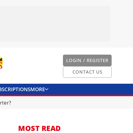
LOGIN / REGISTER
CONTACT US
BSCRIPTIONS
MORE
ONVERTER
CONTACT US
rter?
MOST READ