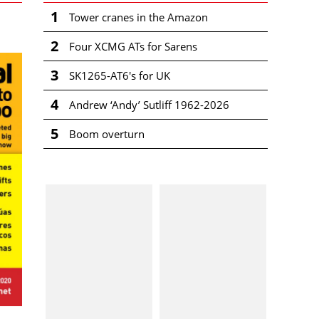
1
Tower cranes in the Amazon
2
Four XCMG ATs for Sarens
3
SK1265-AT6's for UK
4
Andrew ‘Andy’ Sutliff 1962-2026
5
Boom overturn