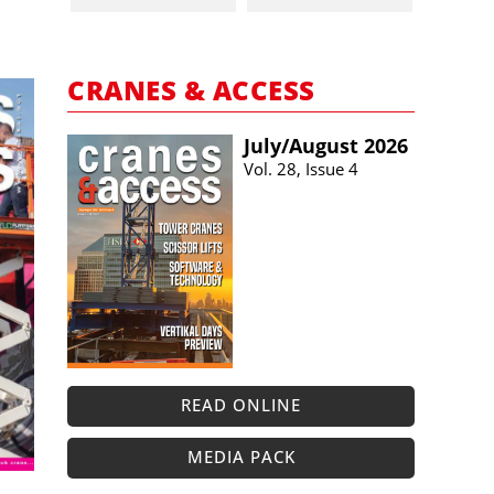
CRANES & ACCESS
July/​August 2026
Vol. 28, Issue 4
READ ONLINE
MEDIA PACK