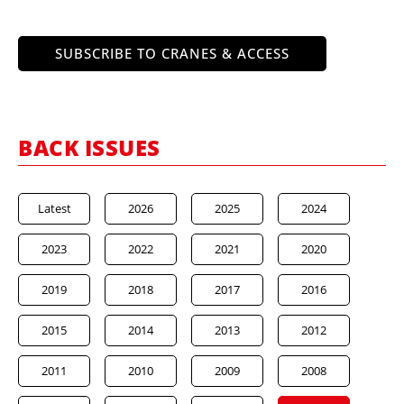
SUBSCRIBE TO CRANES & ACCESS
BACK ISSUES
Latest
2026
2025
2024
2023
2022
2021
2020
2019
2018
2017
2016
2015
2014
2013
2012
2011
2010
2009
2008