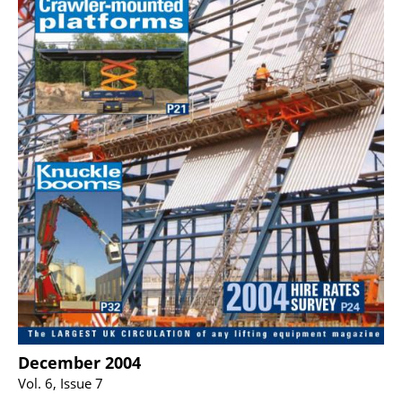
December 2004
Vol. 6, Issue 7