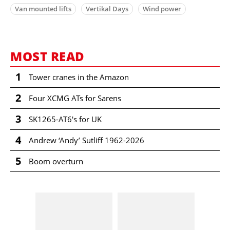
Van mounted lifts
Vertikal Days
Wind power
MOST READ
1
Tower cranes in the Amazon
2
Four XCMG ATs for Sarens
3
SK1265-AT6's for UK
4
Andrew ‘Andy’ Sutliff 1962-2026
5
Boom overturn