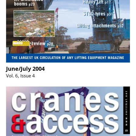
June/July 2004
Vol. 6, Issue 4