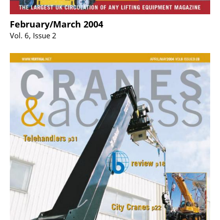
February/March 2004
Vol. 6, Issue 2