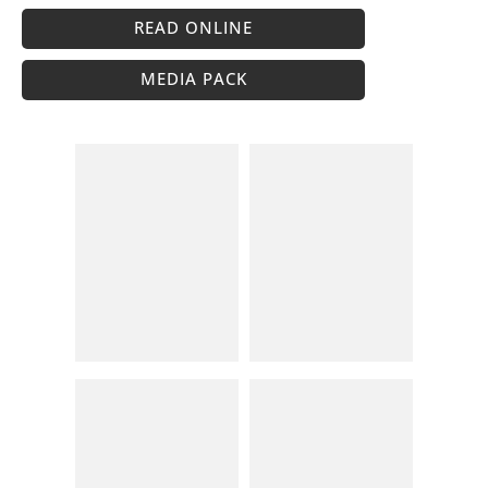
READ ONLINE
MEDIA PACK