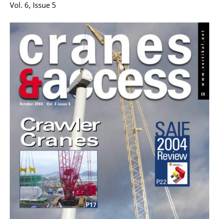
Vol. 6, Issue 5