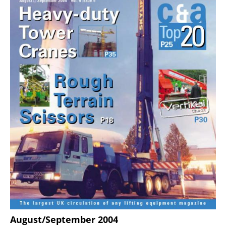
August/September 2004