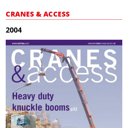
MARKETPLACE
CRANES & ACCESS
FRAUD AND THEFT REPORTS
SUBSCRIPTIONS
2004
VIDEOS
LIBRARY
CRANES & ACCESS
MEDIA PACK
CURRENCY CONVERTER
UNIT CONVERTER
CONTACT US