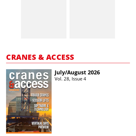
CRANES & ACCESS
July/​August 2026
Vol. 28, Issue 4