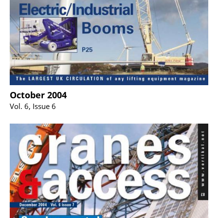
October 2004
Vol. 6, Issue 6