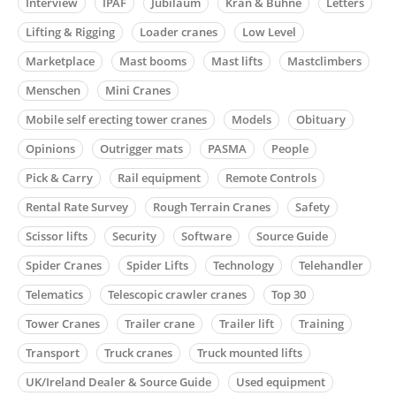
Interview
IPAF
Jubiläum
Kran & Bühne
Letters
Lifting & Rigging
Loader cranes
Low Level
Marketplace
Mast booms
Mast lifts
Mastclimbers
Menschen
Mini Cranes
Mobile self erecting tower cranes
Models
Obituary
Opinions
Outrigger mats
PASMA
People
Pick & Carry
Rail equipment
Remote Controls
Rental Rate Survey
Rough Terrain Cranes
Safety
Scissor lifts
Security
Software
Source Guide
Spider Cranes
Spider Lifts
Technology
Telehandler
Telematics
Telescopic crawler cranes
Top 30
Tower Cranes
Trailer crane
Trailer lift
Training
Transport
Truck cranes
Truck mounted lifts
UK/Ireland Dealer & Source Guide
Used equipment