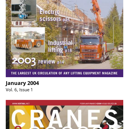
January 2004
Vol. 6, Issue 1