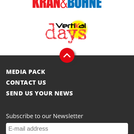
MEDIA PACK
CONTACT US
SEND US YOUR NEWS
Subscribe to our Newsletter