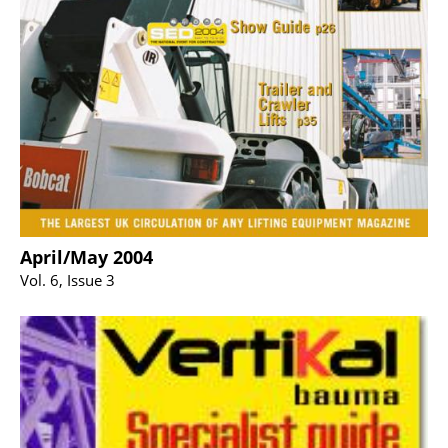
April/May 2004
Vol. 6, Issue 3