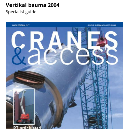
Vertikal bauma 2004
Specialist guide