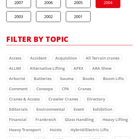
2007
2006
2005
2004
2003
2002
2001
FILTER BY TOPIC
Access
Accident
Acquisition
All Terrain cranes
ALLMI
Alternative Lifting
APEX
ARA Show
Arborist
Batteries
bauma
Books
Boom Lifts
Comment
Conexpo
CPA
Cranes
Cranes & Access
Crawler Cranes
Directory
Editorials
Environmental
Event
Exhibition
Financial
Frankreich
Glass Handling
Heavy Lifting
Heavy Transport
Hoists
Hybrid/Electric Lifts