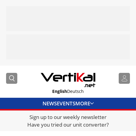
English
Deutsch
NEWS
EVENTS
MORE
Sign up to our weekly newsletter
DIRECTORY
Have you tried our unit converter?
JOBS