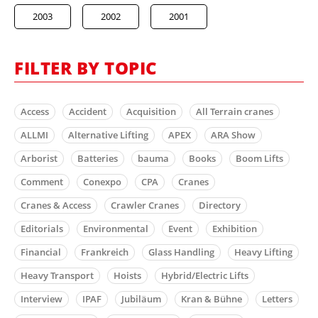
2003
2002
2001
FILTER BY TOPIC
Access
Accident
Acquisition
All Terrain cranes
ALLMI
Alternative Lifting
APEX
ARA Show
Arborist
Batteries
bauma
Books
Boom Lifts
Comment
Conexpo
CPA
Cranes
Cranes & Access
Crawler Cranes
Directory
Editorials
Environmental
Event
Exhibition
Financial
Frankreich
Glass Handling
Heavy Lifting
Heavy Transport
Hoists
Hybrid/Electric Lifts
Interview
IPAF
Jubiläum
Kran & Bühne
Letters