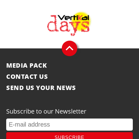
MEDIA PACK
CONTACT US
SEND US YOUR NEWS
Subscribe to our Newsletter
SUBSCRIBE