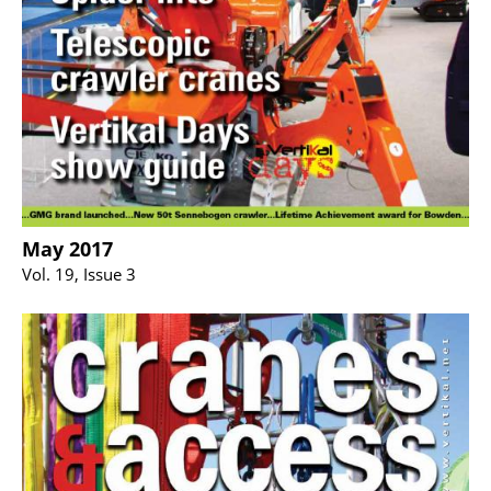
May 2017
Vol. 19, Issue 3