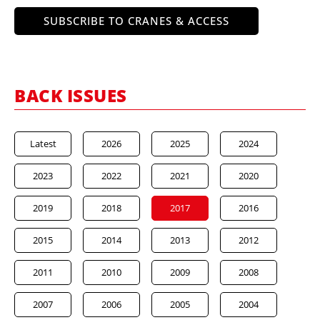
SUBSCRIBE TO CRANES & ACCESS
BACK ISSUES
Latest
2026
2025
2024
2023
2022
2021
2020
2019
2018
2017
2016
2015
2014
2013
2012
2011
2010
2009
2008
2007
2006
2005
2004