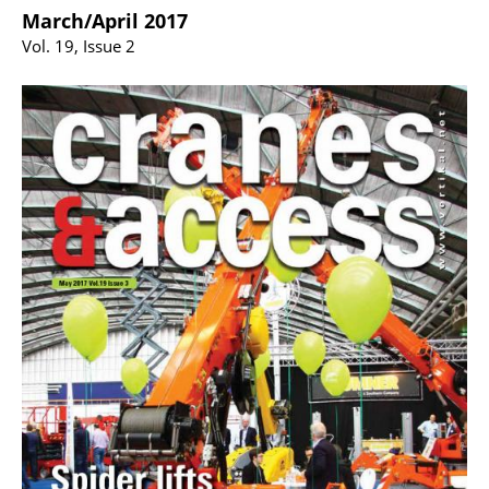
March/April 2017
Vol. 19, Issue 2