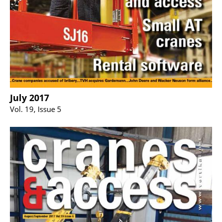
July 2017
Vol. 19, Issue 5