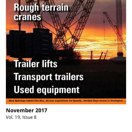
November 2017
Vol. 19, Issue 8