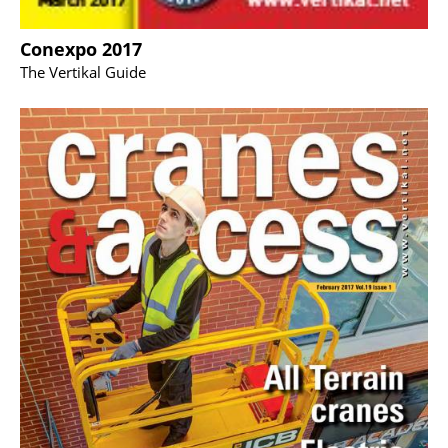
Conexpo 2017
The Vertikal Guide