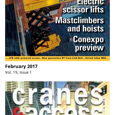
February 2017
Vol. 19, Issue 1