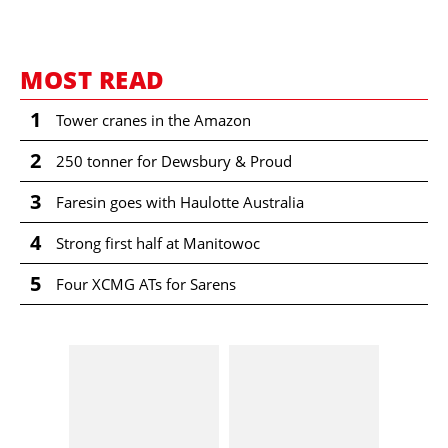
MOST READ
1
Tower cranes in the Amazon
2
250 tonner for Dewsbury & Proud
3
Faresin goes with Haulotte Australia
4
Strong first half at Manitowoc
5
Four XCMG ATs for Sarens