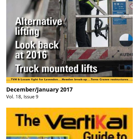
December/January 2017
Vol. 18, Issue 9