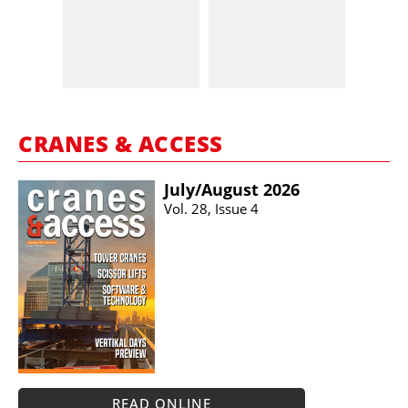
CRANES & ACCESS
July/​August 2026
Vol. 28, Issue 4
READ ONLINE