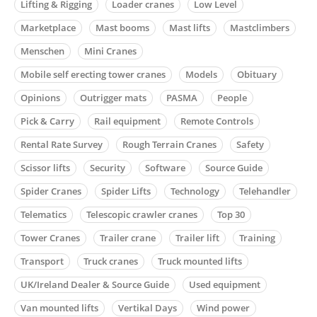
Lifting & Rigging
Loader cranes
Low Level
Marketplace
Mast booms
Mast lifts
Mastclimbers
Menschen
Mini Cranes
Mobile self erecting tower cranes
Models
Obituary
Opinions
Outrigger mats
PASMA
People
Pick & Carry
Rail equipment
Remote Controls
Rental Rate Survey
Rough Terrain Cranes
Safety
Scissor lifts
Security
Software
Source Guide
Spider Cranes
Spider Lifts
Technology
Telehandler
Telematics
Telescopic crawler cranes
Top 30
Tower Cranes
Trailer crane
Trailer lift
Training
Transport
Truck cranes
Truck mounted lifts
UK/Ireland Dealer & Source Guide
Used equipment
Van mounted lifts
Vertikal Days
Wind power