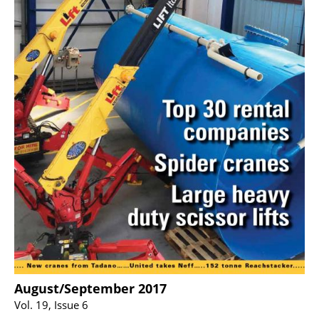
August/September 2017
Vol. 19, Issue 6