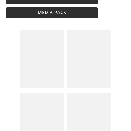
MEDIA PACK