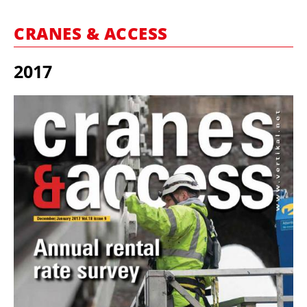
MARKETPLACE
CRANES & ACCESS
FRAUD AND THEFT REPORTS
SUBSCRIPTIONS
2017
VIDEOS
LIBRARY
CRANES & ACCESS
MEDIA PACK
CURRENCY CONVERTER
UNIT CONVERTER
CONTACT US