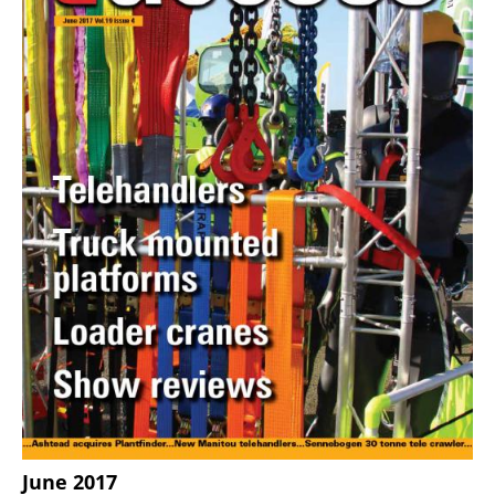
June 2017