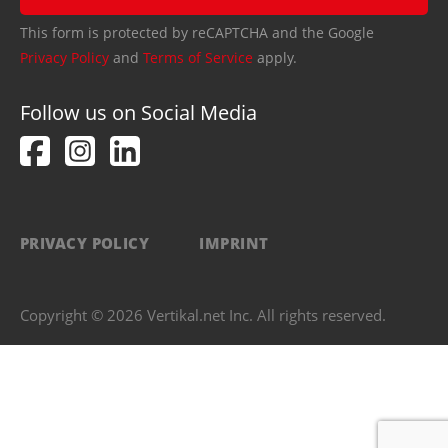
This form is protected by reCAPTCHA and the Google
Privacy Policy
and
Terms of Service
apply.
Follow us on Social Media
PRIVACY POLICY
IMPRINT
Copyright © 2026 Vertikal.net Inc. All rights reserved.