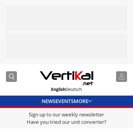
English
Deutsch
NEWS
EVENTS
MORE
Sign up to our weekly newsletter
DIRECTORY
Have you tried our unit converter?
JOBS