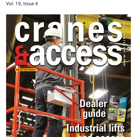
Vol. 19, Issue 4