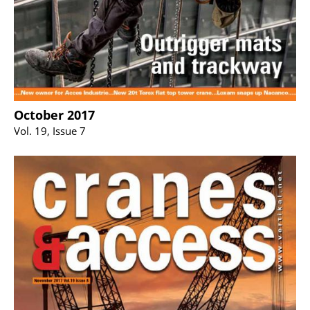
October 2017
Vol. 19, Issue 7