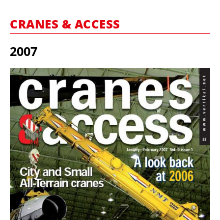
MARKETPLACE
CRANES & ACCESS
FRAUD AND THEFT REPORTS
SUBSCRIPTIONS
2007
VIDEOS
LIBRARY
CRANES & ACCESS
MEDIA PACK
CURRENCY CONVERTER
UNIT CONVERTER
CONTACT US