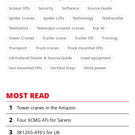
Scissor lifts
Security
Software
Source Guide
Spider Cranes
Spider Lifts
Technology
Telehandler
Telematics
Telescopic crawler cranes
Top 30
Tower Cranes
Trailer crane
Trailer lift
Training
Transport
Truck cranes
Truck mounted lifts
UK/Ireland Dealer & Source Guide
Used equipment
Van mounted lifts
Vertikal Days
Wind power
MOST READ
1
Tower cranes in the Amazon
2
Four XCMG ATs for Sarens
3
SK1265-AT6's for UK