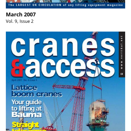
March 2007
Vol. 9, Issue 2