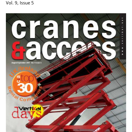
Vol. 9, Issue 5