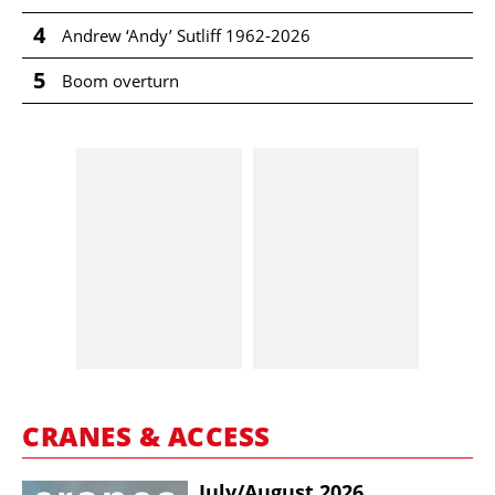
4
Andrew ‘Andy’ Sutliff 1962-2026
5
Boom overturn
CRANES & ACCESS
July/​August 2026