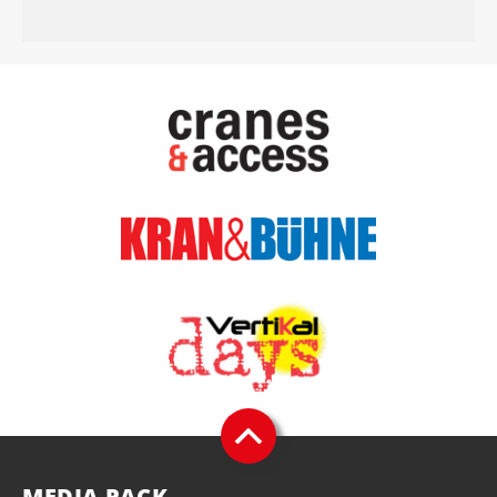
MEDIA PACK