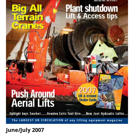
June/July 2007