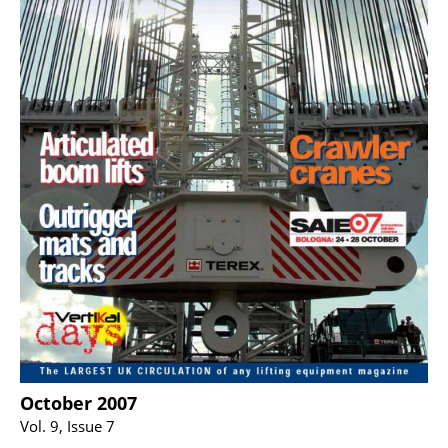
October 2007
Vol. 9, Issue 7