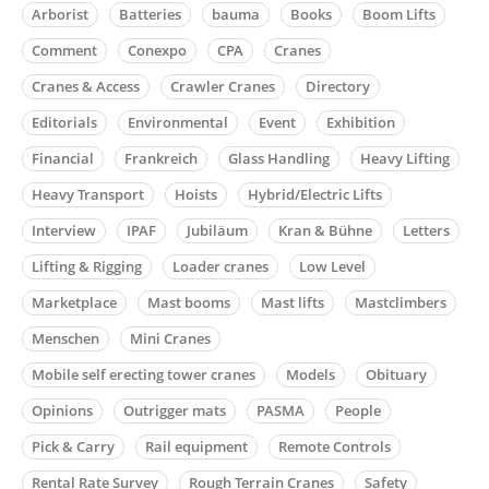
Arborist
Batteries
bauma
Books
Boom Lifts
Comment
Conexpo
CPA
Cranes
Cranes & Access
Crawler Cranes
Directory
Editorials
Environmental
Event
Exhibition
Financial
Frankreich
Glass Handling
Heavy Lifting
Heavy Transport
Hoists
Hybrid/Electric Lifts
Interview
IPAF
Jubiläum
Kran & Bühne
Letters
Lifting & Rigging
Loader cranes
Low Level
Marketplace
Mast booms
Mast lifts
Mastclimbers
Menschen
Mini Cranes
Mobile self erecting tower cranes
Models
Obituary
Opinions
Outrigger mats
PASMA
People
Pick & Carry
Rail equipment
Remote Controls
Rental Rate Survey
Rough Terrain Cranes
Safety