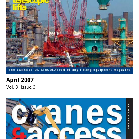
April 2007
Vol. 9, Issue 3