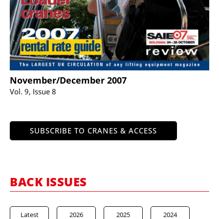
November/December 2007
Vol. 9, Issue 8
SUBSCRIBE TO CRANES & ACCESS
BACK ISSUES
Latest
2026
2025
2024