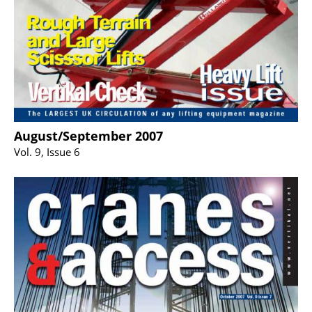
August/September 2007
Vol. 9, Issue 6