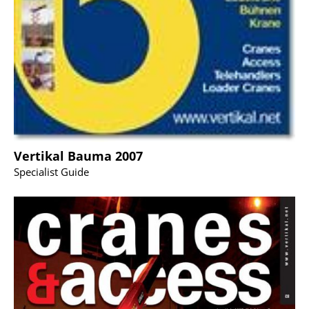
Vertikal Bauma 2007
Specialist Guide