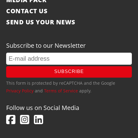
CONTACT US
SEND US YOUR NEWS
Subscribe to our Newsletter
SUBSCRIBE
This form is protected by reCAPTCHA and the Google
Privacy Policy
and
Terms of Service
apply.
Follow us on Social Media