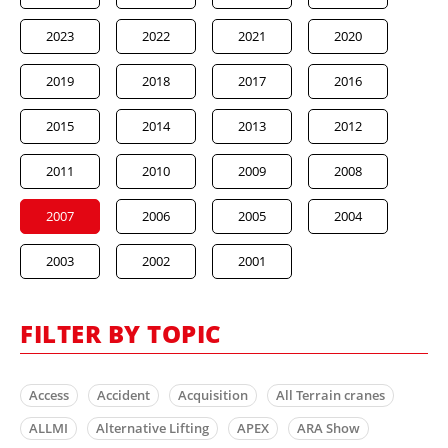
2023
2022
2021
2020
2019
2018
2017
2016
2015
2014
2013
2012
2011
2010
2009
2008
2007
2006
2005
2004
2003
2002
2001
FILTER BY TOPIC
Access
Accident
Acquisition
All Terrain cranes
ALLMI
Alternative Lifting
APEX
ARA Show