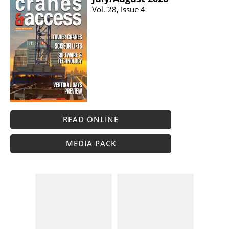
Vol. 28, Issue 4
READ ONLINE
MEDIA PACK