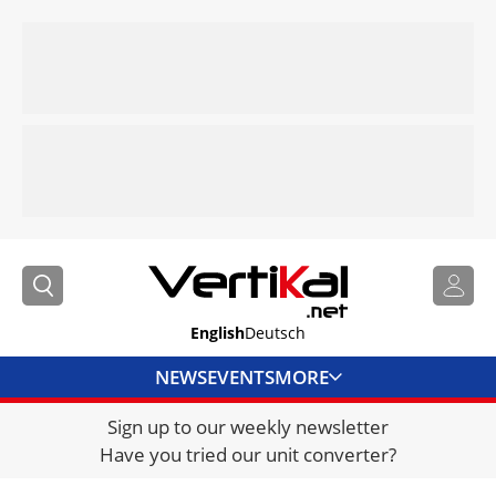
English
Deutsch
NEWS
EVENTS
MORE
Sign up to our weekly newsletter
DIRECTORY
Have you tried our unit converter?
JOBS