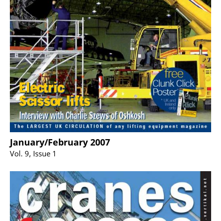
January/February 2007
Vol. 9, Issue 1