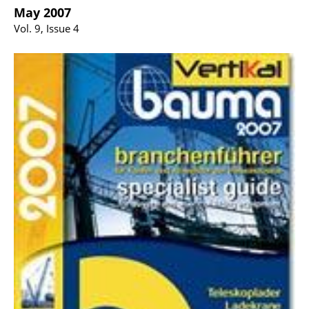
May 2007
Vol. 9, Issue 4