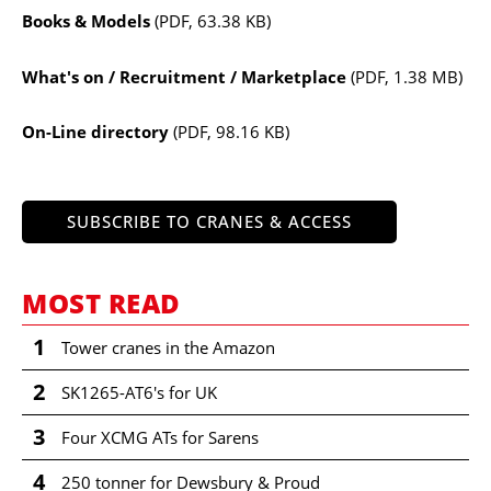
Books & Models
(PDF, 63.38 KB)
What's on / Recruitment / Marketplace
(PDF, 1.38 MB)
On-Line directory
(PDF, 98.16 KB)
SUBSCRIBE TO CRANES & ACCESS
MOST READ
1
Tower cranes in the Amazon
2
SK1265-AT6's for UK
3
Four XCMG ATs for Sarens
4
250 tonner for Dewsbury & Proud