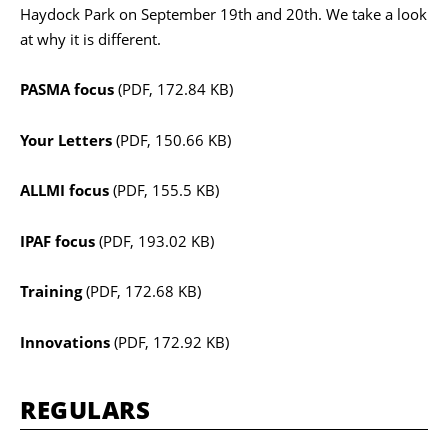
Haydock Park on September 19th and 20th. We take a look
at why it is different.
PASMA focus
(PDF, 172.84 KB)
Your Letters
(PDF, 150.66 KB)
ALLMI focus
(PDF, 155.5 KB)
IPAF focus
(PDF, 193.02 KB)
Training
(PDF, 172.68 KB)
Innovations
(PDF, 172.92 KB)
REGULARS