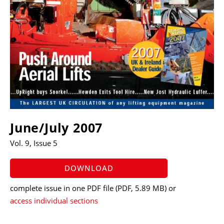
June/July 2007
Vol. 9, Issue 5
DOWNLOAD
complete issue in one PDF file
(PDF, 5.89 MB)
or
access individual sections