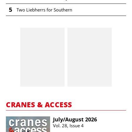
5
Two Liebherrs for Southern
CRANES & ACCESS
July/​August 2026
Vol. 28, Issue 4