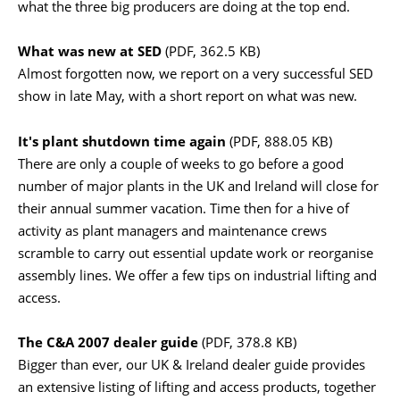
what the three big producers are doing at the top end.
What was new at SED
(PDF, 362.5 KB)
Almost forgotten now, we report on a very successful SED
show in late May, with a short report on what was new.
It's plant shutdown time again
(PDF, 888.05 KB)
There are only a couple of weeks to go before a good
number of major plants in the UK and Ireland will close for
their annual summer vacation. Time then for a hive of
activity as plant managers and maintenance crews
scramble to carry out essential update work or reorganise
assembly lines. We offer a few tips on industrial lifting and
access.
The C&A 2007 dealer guide
(PDF, 378.8 KB)
Bigger than ever, our UK & Ireland dealer guide provides
an extensive listing of lifting and access products, together