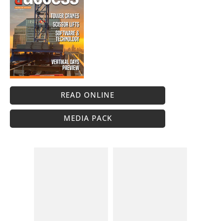
READ ONLINE
MEDIA PACK