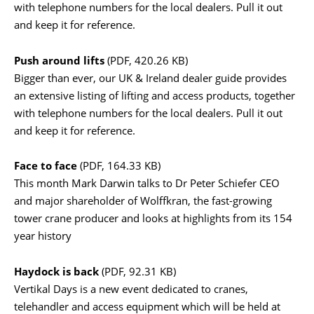
with telephone numbers for the local dealers. Pull it out
and keep it for reference.
Push around lifts
(PDF, 420.26 KB)
Bigger than ever, our UK & Ireland dealer guide provides
an extensive listing of lifting and access products, together
with telephone numbers for the local dealers. Pull it out
and keep it for reference.
Face to face
(PDF, 164.33 KB)
This month Mark Darwin talks to Dr Peter Schiefer CEO
and major shareholder of Wolffkran, the fast-growing
tower crane producer and looks at highlights from its 154
year history
Haydock is back
(PDF, 92.31 KB)
Vertikal Days is a new event dedicated to cranes,
telehandler and access equipment which will be held at