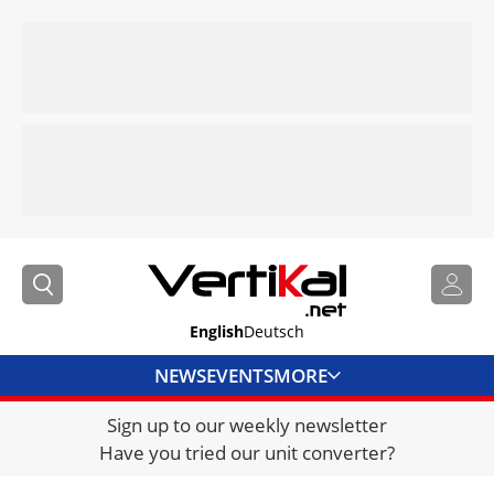
English
Deutsch
NEWS
EVENTS
MORE
Sign up to our weekly newsletter
DIRECTORY
Have you tried our unit converter?
JOBS