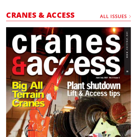
MARKETPLACE
CRANES & ACCESS
FRAUD AND THEFT REPORTS
ALL ISSUES
SUBSCRIPTIONS
VIDEOS
LIBRARY
CRANES & ACCESS
MEDIA PACK
CURRENCY CONVERTER
UNIT CONVERTER
CONTACT US