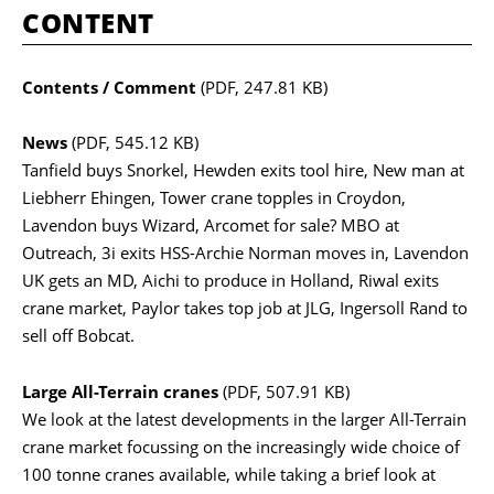
CONTENT
Contents / Comment
(PDF, 247.81 KB)
News
(PDF, 545.12 KB)
Tanfield buys Snorkel, Hewden exits tool hire, New man at
Liebherr Ehingen, Tower crane topples in Croydon,
Lavendon buys Wizard, Arcomet for sale? MBO at
Outreach, 3i exits HSS-Archie Norman moves in, Lavendon
UK gets an MD, Aichi to produce in Holland, Riwal exits
crane market, Paylor takes top job at JLG, Ingersoll Rand to
sell off Bobcat.
Large All-Terrain cranes
(PDF, 507.91 KB)
We look at the latest developments in the larger All-Terrain
crane market focussing on the increasingly wide choice of
100 tonne cranes available, while taking a brief look at