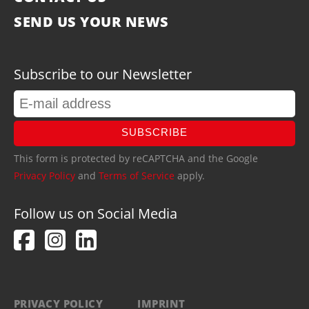
SEND US YOUR NEWS
Subscribe to our Newsletter
SUBSCRIBE
This form is protected by reCAPTCHA and the Google
Privacy Policy
and
Terms of Service
apply.
Follow us on Social Media
PRIVACY POLICY
IMPRINT