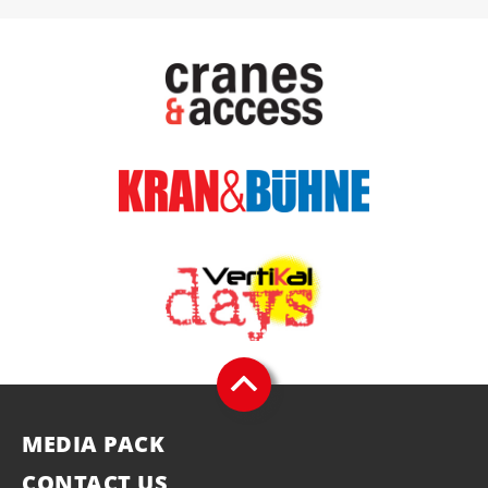
MEDIA PACK
CONTACT US