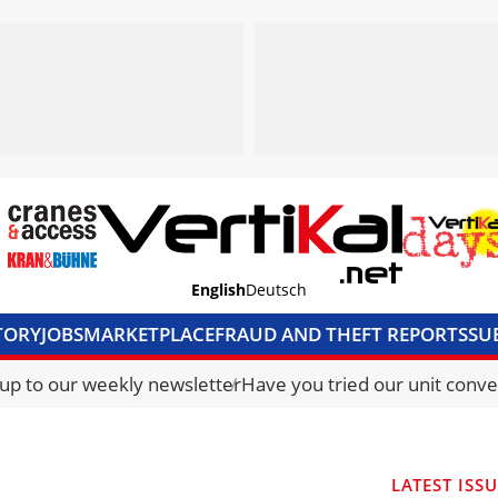
English
Deutsch
TORY
JOBS
MARKETPLACE
FRAUD AND THEFT REPORTS
SU
S & ACCESS
MEDIA PACK
CURRENCY CONVERTER
UNIT C
 up to our weekly newsletter
Have you tried our unit conve
LATEST ISS