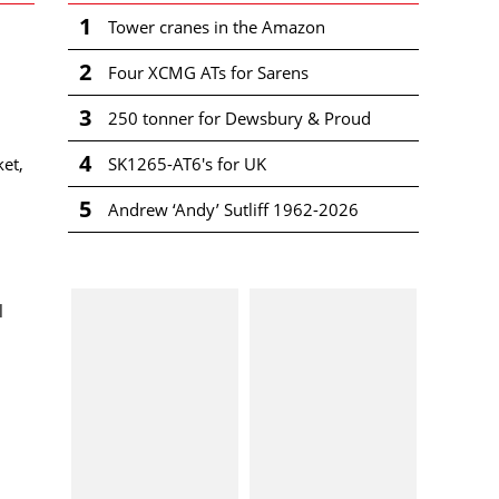
1
Tower cranes in the Amazon
2
Four XCMG ATs for Sarens
3
250 tonner for Dewsbury & Proud
4
SK1265-AT6's for UK
ket,
5
Andrew ‘Andy’ Sutliff 1962-2026
l