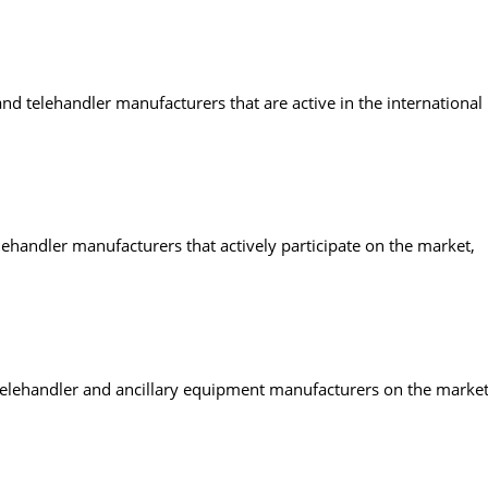
nd telehandler manufacturers that are active in the international
lehandler manufacturers that actively participate on the market,
s, telehandler and ancillary equipment manufacturers on the market