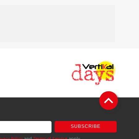
SUBSCRIBE
ivacy Policy
and
Terms of Service
apply.