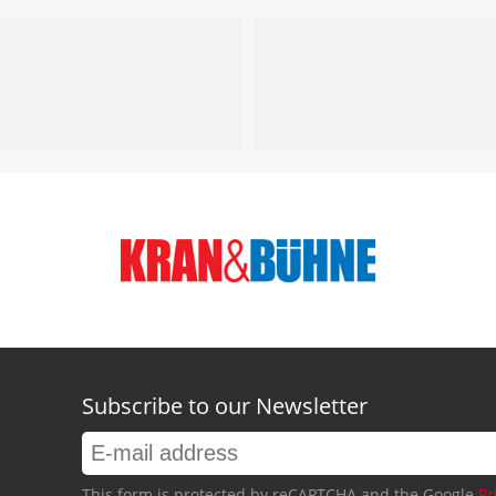
Subscribe to our Newsletter
This form is protected by reCAPTCHA and the Google
Pr