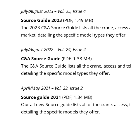
July/August 2023 – Vol. 25, Issue 4
Source Guide 2023
(PDF, 1.49 MB)
The 2023 C&A Source Guide lists all the crane, access a
market, detailing the specific model types they offer.
July/August 2022 – Vol. 24, Issue 4
C&A Source Guide
(PDF, 1.38 MB)
The C&A Source Guide lists all the crane, access and te
detailing the specific model types they offer.
April/May 2021 – Vol. 23, Issue 2
Source guide 2021
(PDF, 1.34 MB)
Our all new Source guide lists all of the crane, acces
detailing the specific models they offer.