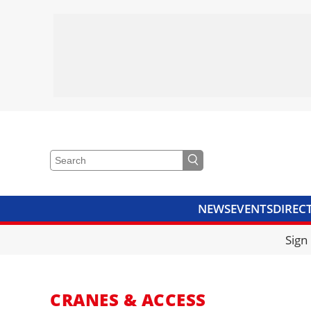
NEWS
EVENTS
DIREC
VIDEOS
LIBRARY
CRANE
Sign
CRANES & ACCESS