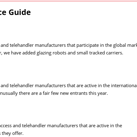
rce Guide
s and telehandler manufacturers that participate in the global mar
ear, we have added glazing robots and small tracked carriers.
s and telehandler manufacturers that are active in the internationa
nusually there are a fair few new entrants this year.
access and telehandler manufacturers that are active in the
 they offer.