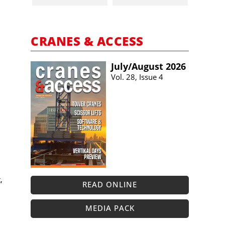
CRANES & ACCESS
July/​August 2026
Vol. 28, Issue 4
,
READ ONLINE
MEDIA PACK