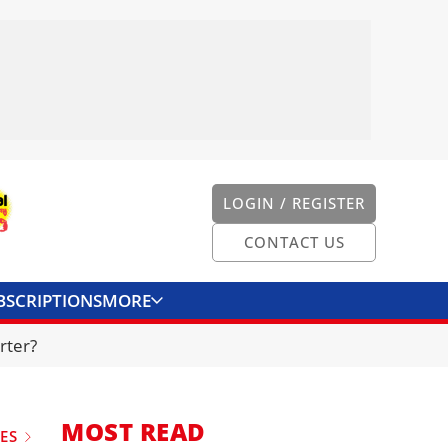
LOGIN / REGISTER
CONTACT US
BSCRIPTIONS
MORE
ONVERTER
CONTACT US
rter?
MOST READ
UES