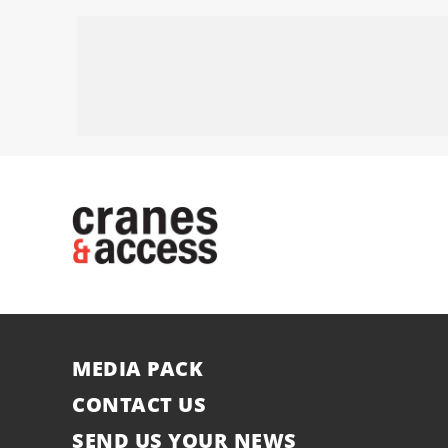
MEDIA PACK
CONTACT US
SEND US YOUR NEWS