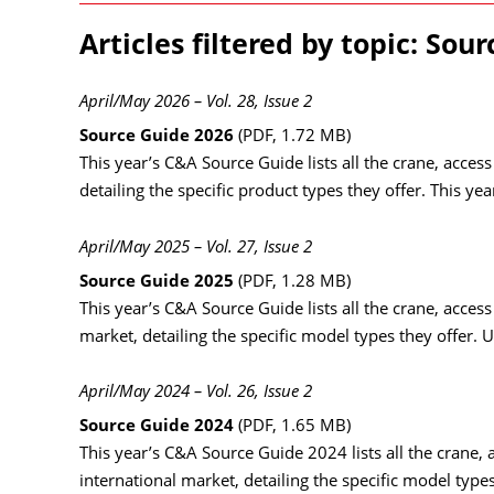
Articles filtered by topic: Sou
April/May 2026 – Vol. 28, Issue 2
Source Guide 2026
(PDF, 1.72 MB)
This year’s C&A Source Guide lists all the crane, acces
detailing the specific product types they offer. This y
April/May 2025 – Vol. 27, Issue 2
Source Guide 2025
(PDF, 1.28 MB)
This year’s C&A Source Guide lists all the crane, acces
market, detailing the specific model types they offer. U
April/May 2024 – Vol. 26, Issue 2
Source Guide 2024
(PDF, 1.65 MB)
This year’s C&A Source Guide 2024 lists all the crane, 
international market, detailing the specific model types