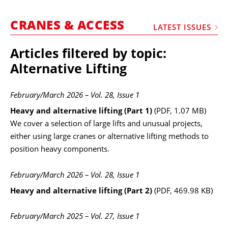
MARKETPLACE
CRANES & ACCESS
FRAUD AND THEFT REPORTS
LATEST ISSUES
SUBSCRIPTIONS
Articles filtered by topic:
VIDEOS
Alternative Lifting
LIBRARY
February/March 2026 – Vol. 28, Issue 1
CRANES & ACCESS
Heavy and alternative lifting (Part 1)
(PDF, 1.07 MB)
MEDIA PACK
We cover a selection of large lifts and unusual projects,
either using large cranes or alternative lifting methods to
CURRENCY CONVERTER
position heavy components.
UNIT CONVERTER
February/March 2026 – Vol. 28, Issue 1
CONTACT US
Heavy and alternative lifting (Part 2)
(PDF, 469.98 KB)
February/March 2025 – Vol. 27, Issue 1