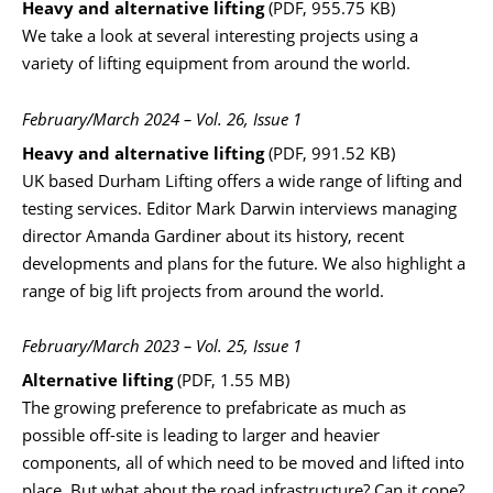
Heavy and alternative lifting
(PDF, 955.75 KB)
We take a look at several interesting projects using a
variety of lifting equipment from around the world.
February/March 2024 – Vol. 26, Issue 1
Heavy and alternative lifting
(PDF, 991.52 KB)
UK based Durham Lifting offers a wide range of lifting and
testing services. Editor Mark Darwin interviews managing
director Amanda Gardiner about its history, recent
developments and plans for the future. We also highlight a
range of big lift projects from around the world.
February/March 2023 – Vol. 25, Issue 1
Alternative lifting
(PDF, 1.55 MB)
The growing preference to prefabricate as much as
possible off-site is leading to larger and heavier
components, all of which need to be moved and lifted into
place. But what about the road infrastructure? Can it cope?