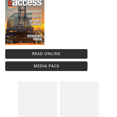
READ ONLINE
MEDIA PACK