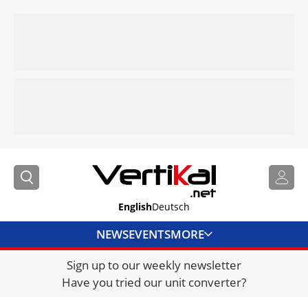
English
Deutsch
NEWS
EVENTS
MORE
Sign up to our weekly newsletter
DIRECTORY
Have you tried our unit converter?
JOBS