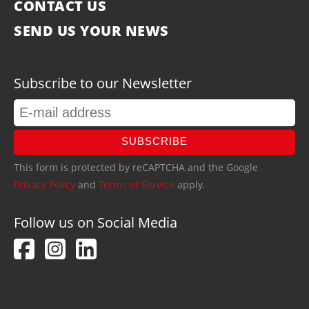
CONTACT US
SEND US YOUR NEWS
Subscribe to our Newsletter
SUBSCRIBE
This form is protected by reCAPTCHA and the Google
Privacy Policy
and
Terms of Service
apply.
Follow us on Social Media