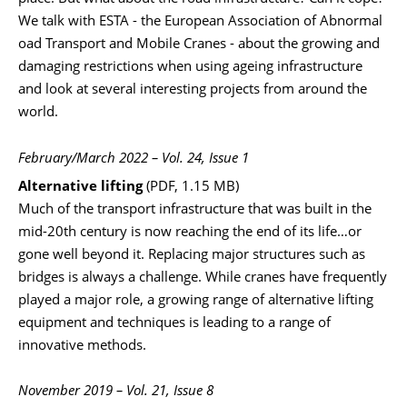
We talk with ESTA - the European Association of Abnormal
oad Transport and Mobile Cranes - about the growing and
damaging restrictions when using ageing infrastructure
and look at several interesting projects from around the
world.
February/March 2022 – Vol. 24, Issue 1
Alternative lifting
(PDF, 1.15 MB)
Much of the transport infrastructure that was built in the
mid-20th century is now reaching the end of its life…or
gone well beyond it. Replacing major structures such as
bridges is always a challenge. While cranes have frequently
played a major role, a growing range of alternative lifting
equipment and techniques is leading to a range of
innovative methods.
November 2019 – Vol. 21, Issue 8