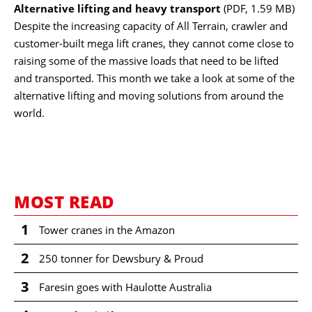
Alternative lifting and heavy transport
(PDF, 1.59 MB)
Despite the increasing capacity of All Terrain, crawler and
customer-built mega lift cranes, they cannot come close to
raising some of the massive loads that need to be lifted
and transported. This month we take a look at some of the
alternative lifting and moving solutions from around the
world.
MOST READ
1
Tower cranes in the Amazon
2
250 tonner for Dewsbury & Proud
3
Faresin goes with Haulotte Australia