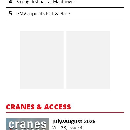
4
Strong first half at Manitowoc
5
GMV appoints Pick & Place
CRANES & ACCESS
July/​August 2026
Vol. 28, Issue 4