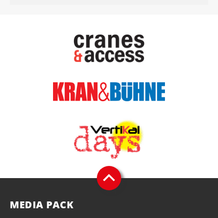
MEDIA PACK