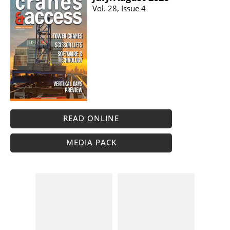
Vol. 28, Issue 4
READ ONLINE
MEDIA PACK