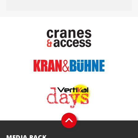
MEDIA PACK