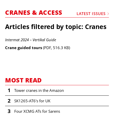
MARKETPLACE
CRANES & ACCESS
FRAUD AND THEFT REPORTS
LATEST ISSUES
SUBSCRIPTIONS
Articles filtered by topic: Cranes
VIDEOS
Intermat 2024 – Vertikal Guide
LIBRARY
Crane guided tours
(PDF, 516.3 KB)
CRANES & ACCESS
MEDIA PACK
CURRENCY CONVERTER
UNIT CONVERTER
MOST READ
CONTACT US
1
Tower cranes in the Amazon
2
SK1265-AT6's for UK
3
Four XCMG ATs for Sarens