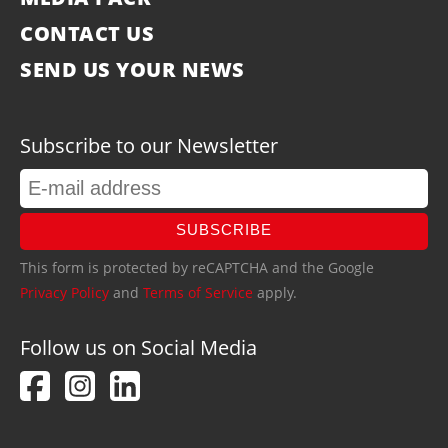
CONTACT US
SEND US YOUR NEWS
Subscribe to our Newsletter
SUBSCRIBE
This form is protected by reCAPTCHA and the Google
Privacy Policy
and
Terms of Service
apply.
Follow us on Social Media