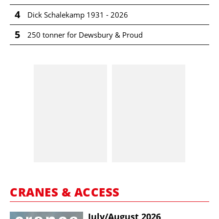
4
Dick Schalekamp 1931 - 2026
5
250 tonner for Dewsbury & Proud
CRANES & ACCESS
July/​August 2026