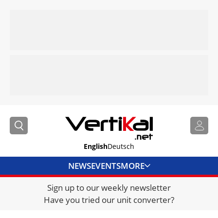
English
Deutsch
NEWS
EVENTS
MORE
Sign up to our weekly newsletter
DIRECTORY
Have you tried our unit converter?
JOBS