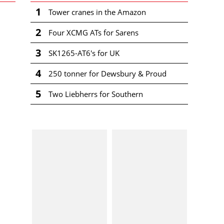
1
Tower cranes in the Amazon
2
Four XCMG ATs for Sarens
3
SK1265-AT6's for UK
4
250 tonner for Dewsbury & Proud
5
Two Liebherrs for Southern