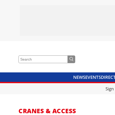
NEWS
EVENTS
DIREC
VIDEOS
LIBRARY
CRANE
Sign
CRANES & ACCESS