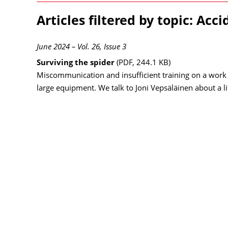
Articles filtered by topic: Acci
June 2024 – Vol. 26, Issue 3
Surviving the spider
(PDF, 244.1 KB)
Miscommunication and insufficient training on a work 
large equipment. We talk to Joni Vepsäläinen about a l