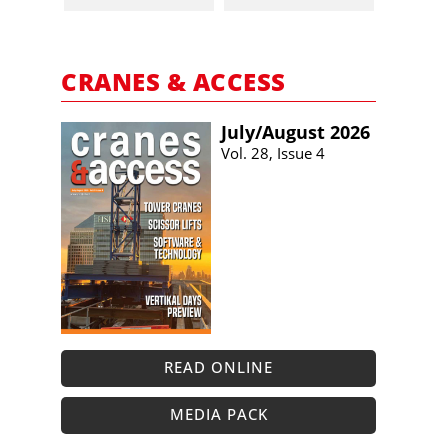
CRANES & ACCESS
July/​August 2026
Vol. 28, Issue 4
READ ONLINE
MEDIA PACK