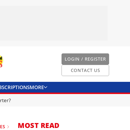
LOGIN / REGISTER
CONTACT US
BSCRIPTIONS
MORE
ONVERTER
CONTACT US
rter?
MOST READ
UES