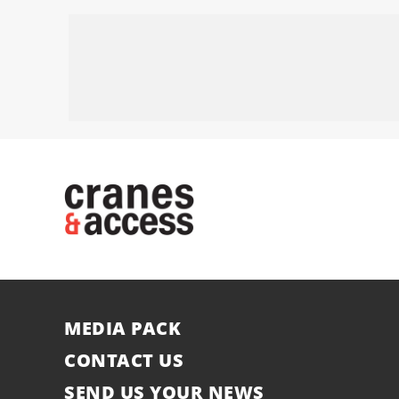
MEDIA PACK
CONTACT US
SEND US YOUR NEWS