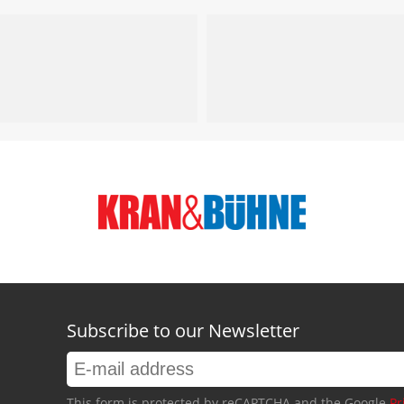
Subscribe to our Newsletter
This form is protected by reCAPTCHA and the Google
Pr