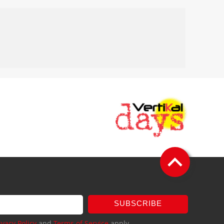
SUBSCRIBE
ivacy Policy
and
Terms of Service
apply.