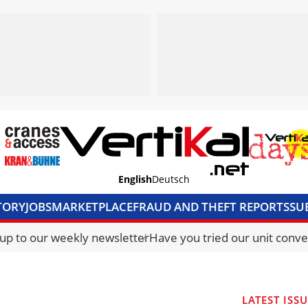
English
Deutsch
TORY
JOBS
MARKETPLACE
FRAUD AND THEFT REPORTS
SU
S & ACCESS
MEDIA PACK
CURRENCY CONVERTER
UNIT C
 up to our weekly newsletter
Have you tried our unit conve
LATEST ISS