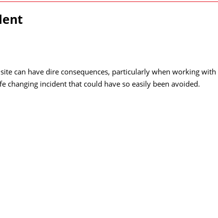
dent
site can have dire consequences, particularly when working with
ife changing incident that could have so easily been avoided.